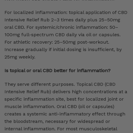
For localized inflammation: topical application of CBD
Intensive Relief Rub 2–3 times daily plus 25–50mg
oral CBD. For systemic/chronic inflammation: 50–
100mg full-spectrum CBD daily via oil or capsules.
For athletic recovery: 25–50mg post-workout.
Increase gradually if initial dosing is insufficient, by
25mg weekly.
Is topical or oral CBD better for inflammation?
They serve different purposes. Topical CBD (CBD
Intensive Relief Rub) delivers high concentrations at a
specific inflammation site, best for localized joint or
muscle inflammation. Oral CBD (oil or capsules)
creates a systemic anti-inflammatory effect through
the bloodstream, necessary for widespread or
internal inflammation. For most musculoskeletal