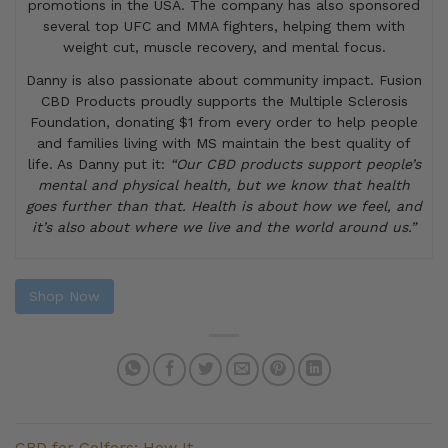
promotions in the USA. The company has also sponsored
several top UFC and MMA fighters, helping them with
weight cut, muscle recovery, and mental focus.
Danny is also passionate about community impact. Fusion
CBD Products proudly supports the Multiple Sclerosis
Foundation, donating $1 from every order to help people
and families living with MS maintain the best quality of
life. As Danny put it:
“Our CBD products support people’s
mental and physical health, but we know that health
goes further than that. Health is about how we feel, and
it’s also about where we live and the world around us.”
Shop Now
CBD for Golfers: How It