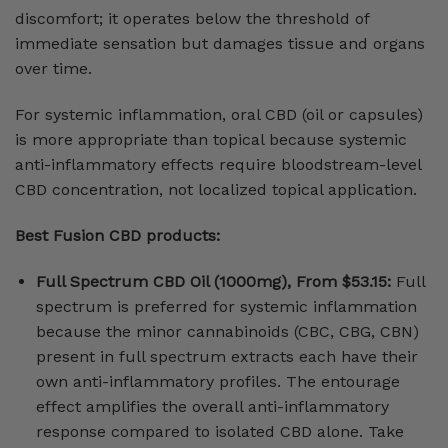
discomfort; it operates below the threshold of
immediate sensation but damages tissue and organs
over time.
For systemic inflammation, oral CBD (oil or capsules)
is more appropriate than topical because systemic
anti-inflammatory effects require bloodstream-level
CBD concentration, not localized topical application.
Best Fusion CBD products:
Full Spectrum CBD Oil (1000mg), From $53.15:
Full
spectrum is preferred for systemic inflammation
because the minor cannabinoids (CBC, CBG, CBN)
present in full spectrum extracts each have their
own anti-inflammatory profiles. The entourage
effect amplifies the overall anti-inflammatory
response compared to isolated CBD alone. Take