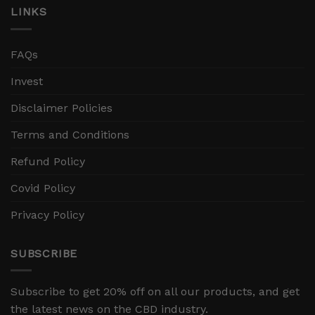
LINKS
FAQs
Invest
Disclaimer Policies
Terms and Conditions
Refund Policy
Covid Policy
Privacy Policy
SUBSCRIBE
Subscribe to get 20% off on all our products, and get
the latest news on the CBD industry.