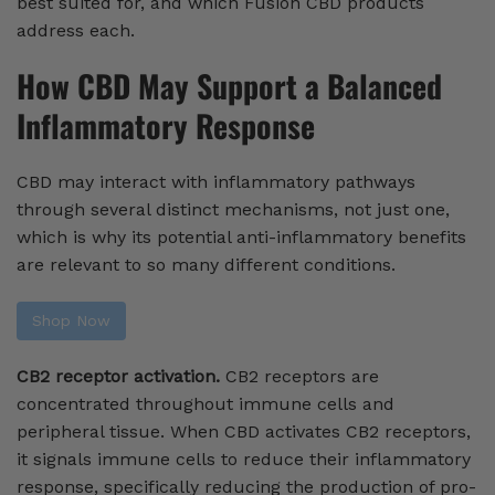
best suited for, and which Fusion CBD products
address each.
How CBD May Support a Balanced
Inflammatory Response
CBD may interact with inflammatory pathways
through several distinct mechanisms, not just one,
which is why its potential anti-inflammatory benefits
are relevant to so many different conditions.
Shop Now
CB2 receptor activation.
CB2 receptors are
concentrated throughout immune cells and
peripheral tissue. When CBD activates CB2 receptors,
it signals immune cells to reduce their inflammatory
response, specifically reducing the production of pro-