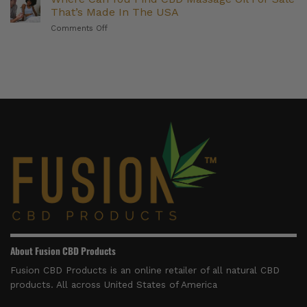
Delta
(And
That’s Made In The USA
8
Who
on
Comments Off
and
They’re
Where
Delta
Right
Can
9
For)
You
Products
Find
to
CBD
Try
Massage
in
Oil
2026
For
Sale
That’s
Made
In
The
USA
About Fusion CBD Products
Fusion CBD Products is an online retailer of all natural CBD
products. All across United States of America