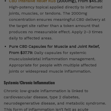
CBD Intensive Relief Rub
(2000mg), From $45.35:
High-potency topical applied directly to inflamed
joints, muscles, or tendons. The 2000mg
concentration ensures meaningful CBD delivery at
the target site rather than a token amount that
produces no measurable effect. Apply 2–3 times
daily to affected areas.
Pure CBD Capsules for Muscle and Joint Relief,
From $37.79:
Daily capsules for systemic
musculoskeletal inflammation management.
Appropriate for people with multiple affected
joints or widespread muscle inflammation.
Systemic/Chronic Inflammation
Chronic low-grade inflammation is linked to
cardiovascular disease, type 2 diabetes,
neurodegenerative disease, and metabolic syndrome.
This form of inflammation isn’t felt as acute