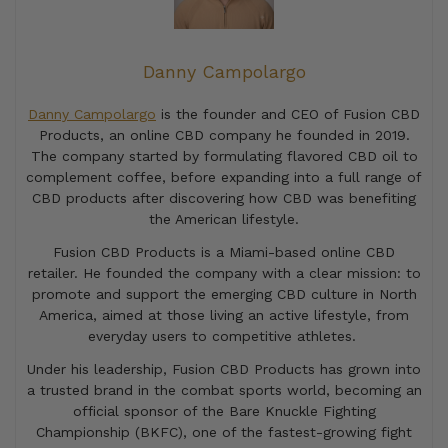
Danny Campolargo
Danny Campolargo
is the founder and CEO of Fusion CBD
Products, an online CBD company he founded in 2019.
The company started by formulating flavored CBD oil to
complement coffee, before expanding into a full range of
CBD products after discovering how CBD was benefiting
the American lifestyle.
Fusion CBD Products is a Miami-based online CBD
retailer. He founded the company with a clear mission: to
promote and support the emerging CBD culture in North
America, aimed at those living an active lifestyle, from
everyday users to competitive athletes.
Under his leadership, Fusion CBD Products has grown into
a trusted brand in the combat sports world, becoming an
official sponsor of the Bare Knuckle Fighting
Championship (BKFC), one of the fastest-growing fight