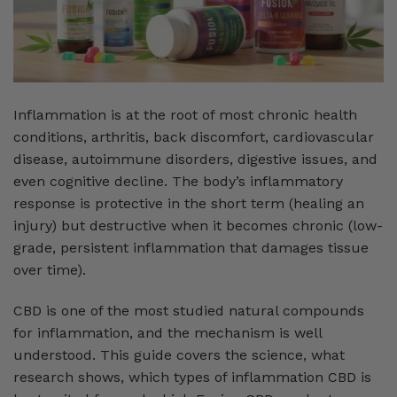
Inflammation is at the root of most chronic health
conditions, arthritis, back discomfort, cardiovascular
disease, autoimmune disorders, digestive issues, and
even cognitive decline. The body’s inflammatory
response is protective in the short term (healing an
injury) but destructive when it becomes chronic (low-
grade, persistent inflammation that damages tissue
over time).
CBD is one of the most studied natural compounds
for inflammation, and the mechanism is well
understood. This guide covers the science, what
research shows, which types of inflammation CBD is