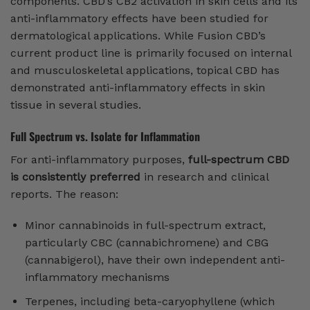
components. CBD’s CB2 activation in skin cells and its
anti-inflammatory effects have been studied for
dermatological applications. While Fusion CBD’s
current product line is primarily focused on internal
and musculoskeletal applications, topical CBD has
demonstrated anti-inflammatory effects in skin
tissue in several studies.
Full Spectrum vs. Isolate for Inflammation
For anti-inflammatory purposes,
full-spectrum CBD
is consistently preferred
in research and clinical
reports. The reason:
Minor cannabinoids in full-spectrum extract,
particularly CBC (cannabichromene) and CBG
(cannabigerol), have their own independent anti-
inflammatory mechanisms
Terpenes, including beta-caryophyllene (which