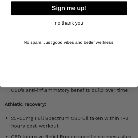
SHOP DOG TREATS
Sign me up!
no thank you
VIEW LAB RESULTS
No spam. Just good vibes and better wellness.
50–100mg CBD daily via Full Spectrum CBD Oil or
CBD Capsules
Taken consistently at the same time each day,
CBD’s anti-inflammatory benefits build over time
Athletic recovery:
25–50mg Full Spectrum CBD Oil taken within 1–2
hours post-workout
CBD Intensive Relief Rub on specific soreness sites