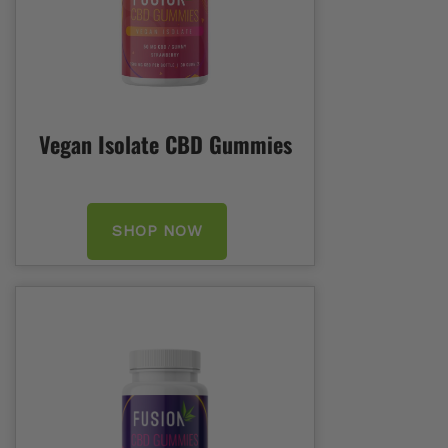
Vegan Isolate CBD Gummies
SHOP NOW