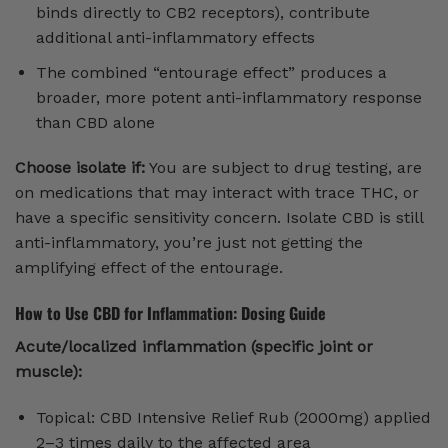
binds directly to CB2 receptors), contribute
additional anti-inflammatory effects
The combined “entourage effect” produces a
broader, more potent anti-inflammatory response
than CBD alone
Choose isolate if:
You are subject to drug testing, are
on medications that may interact with trace THC, or
have a specific sensitivity concern. Isolate CBD is still
anti-inflammatory, you’re just not getting the
amplifying effect of the entourage.
How to Use CBD for Inflammation: Dosing Guide
Acute/localized inflammation (specific joint or
muscle):
Topical: CBD Intensive Relief Rub (2000mg) applied
2–3 times daily to the affected area