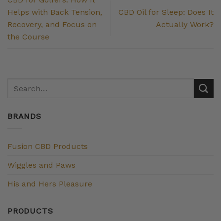
Helps with Back Tension,
CBD Oil for Sleep: Does It
Recovery, and Focus on
Actually Work?
the Course
BRANDS
Fusion CBD Products
Wiggles and Paws
His and Hers Pleasure
PRODUCTS