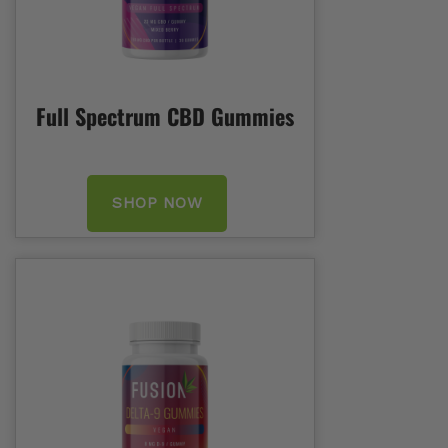
Full Spectrum CBD Gummies
SHOP NOW