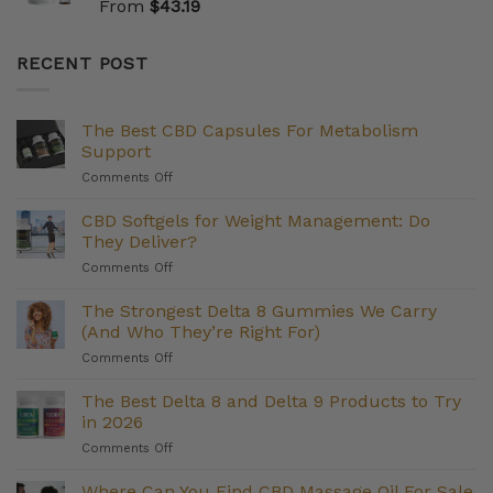
From
$
43.19
RECENT POST
The Best CBD Capsules For Metabolism
Support
on
Comments Off
The
Best
CBD Softgels for Weight Management: Do
CBD
They Deliver?
Capsules
on
Comments Off
For
CBD
Metabolism
Softgels
The Strongest Delta 8 Gummies We Carry
Support
for
(And Who They’re Right For)
Weight
on
Comments Off
Management:
The
Do
Strongest
The Best Delta 8 and Delta 9 Products to Try
They
Delta
Deliver?
in 2026
8
on
Comments Off
Gummies
The
We
Best
Where Can You Find CBD Massage Oil For Sale
Carry