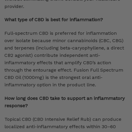
provider.
What type of CBD is best for inflammation?
Full-spectrum CBD is preferred for inflammation
over isolate because minor cannabinoids (CBC, CBG)
and terpenes (including beta-caryophyllene, a direct
CB2 agonist) contribute independent anti-
inflammatory effects that amplify CBD’s action
through the entourage effect. Fusion Full Spectrum
CBD Oil (1000mg) is the strongest oral anti-
inflammatory option in the product line.
How long does CBD take to support an inflammatory
response?
Topical CBD (CBD Intensive Relief Rub) can produce
localized anti-inflammatory effects within 30–60