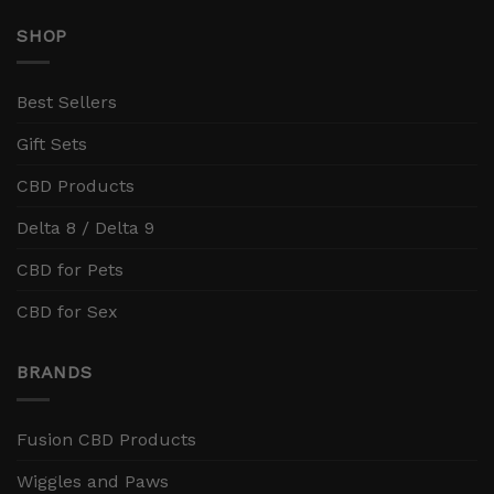
SHOP
Best Sellers
Gift Sets
CBD Products
Delta 8 / Delta 9
CBD for Pets
CBD for Sex
BRANDS
Fusion CBD Products
Wiggles and Paws