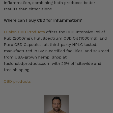
inflammation, combining both produces better
results than either alone.
Where can I buy CBD for inflammation?
Fusion CBD Products
offers the CBD Intensive Relief
Rub (2000mg), Full Spectrum CBD Oil (1000mg), and
Pure CBD Capsules, all third-party HPLC tested,
manufactured in GMP-certified facilities, and sourced
from USA-grown hemp. Shop at
fusioncbdproducts.com with 25% off sitewide and
free shipping.
CBD products