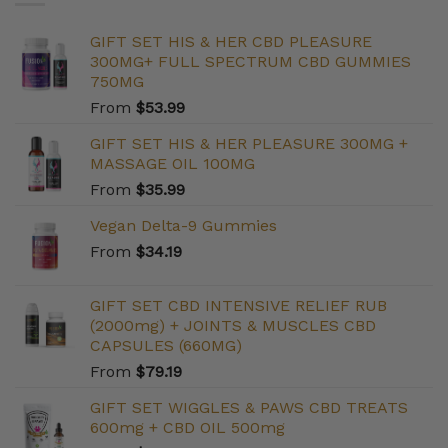
GIFT SET HIS & HER CBD PLEASURE
300MG+ FULL SPECTRUM CBD GUMMIES
750MG
From
$
53.99
GIFT SET HIS & HER PLEASURE 300MG +
MASSAGE OIL 100MG
From
$
35.99
Vegan Delta-9 Gummies
From
$
34.19
GIFT SET CBD INTENSIVE RELIEF RUB
(2000mg) + JOINTS & MUSCLES CBD
CAPSULES (660MG)
From
$
79.19
GIFT SET WIGGLES & PAWS CBD TREATS
600mg + CBD OIL 500mg