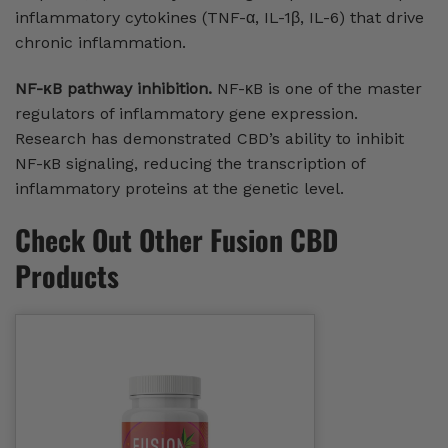
inflammatory cytokines (TNF-α, IL-1β, IL-6) that drive
chronic inflammation.
NF-κB pathway inhibition.
NF-κB is one of the master
regulators of inflammatory gene expression.
Research has demonstrated CBD’s ability to inhibit
NF-κB signaling, reducing the transcription of
inflammatory proteins at the genetic level.
Check Out Other Fusion CBD
Products