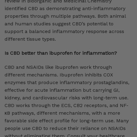
review in Bioorganic and Medicinal Chemistry
identified CBD as demonstrating anti-inflammatory
properties through multiple pathways. Both animal
and human studies suggest CBD’s potential to
support a balanced inflammatory response across
different tissue types.
Is CBD better than ibuprofen for inflammation?
CBD and NSAIDs like ibuprofen work through
different mechanisms. Ibuprofen inhibits COX
enzymes that produce inflammatory prostaglandins,
effective for acute inflammation but carrying GI,
kidney, and cardiovascular risks with long-term use.
CBD works through the ECS, CB2 receptors, and NF-
κB pathways, different mechanisms, with a more
favorable side effect profile for long-term use. Many
people use CBD to reduce their reliance on NSAIDs
without eliminating them. Consult your healthcare