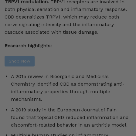
TRPV1 modulation.
TRPV1 receptors are involved in
both physical sensation and inflammatory response.
CBD desensitizes TRPV1, which may reduce both
nerve signaling intensity and the inflammatory
cascade associated with tissue damage.
Research highlights:
Shop Now
A 2015 review in Bioorganic and Medicinal
Chemistry identified CBD as demonstrating anti-
inflammatory properties through multiple
mechanisms.
A 2019 study in the European Journal of Pain
found that topical CBD reduced inflammation and
discomfort-related behavior in an arthritis model.
Multiple human studies on inflammatory