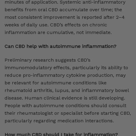
minutes of application. Systemic anti-inflammatory
benefits from oral CBD accumulate over time; the
most consistent improvement is reported after 2–4
weeks of daily use. CBD’s effects on chronic
inflammation are cumulative, not immediate.
Can CBD help with autoimmune inflammation?
Preliminary research suggests CBD’s
immunomodulatory effects, particularly its ability to
reduce pro-inflammatory cytokine production, may
be relevant for autoimmune conditions like
rheumatoid arthritis, lupus, and inflammatory bowel
disease. Human clinical evidence is still developing.
People with autoimmune conditions should consult
their rheumatologist or specialist before starting CBD,
particularly regarding medication interactions.
How much CBD should I take for inflammation?