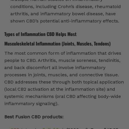
conditions, including Crohn’s disease, rheumatoid
arthritis, and inflammatory bowel disease, have
shown CBD’s potential anti-inflammatory effects.
Types of Inflammation CBD Helps Most
Musculoskeletal Inflammation (Joints, Muscles, Tendons)
The most common form of inflammation that drives
people to CBD. Arthritis, muscle soreness, tendinitis,
and back discomfort all involve inflammatory
processes in joints, muscles, and connective tissue.
CBD addresses these through both topical application
(local CB2 activation at the inflammation site) and
systemic mechanisms (oral CBD affecting body-wide
inflammatory signaling).
Best Fusion CBD products: