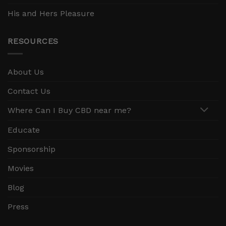
His and Hers Pleasure
RESOURCES
About Us
Contact Us
Where Can I Buy CBD near me?
Educate
Sponsorship
Movies
Blog
Press