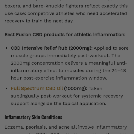
boxers, and bare-knuckle fighters reflect exactly this
use case: competitive athletes who need accelerated
recovery to train the next day.
Best Fusion CBD products for athletic inflammation:
CBD Intensive Relief Rub (2000mg):
Applied to sore
muscle groups immediately post-workout. The
2000mg concentration delivers a meaningful anti-
inflammatory effect to muscles during the 24–48
hour post-exercise inflammation window.
Full Spectrum CBD Oil
(1000mg):
Taken
sublingually post-workout for systemic recovery
support alongside the topical application.
Inflammatory Skin Conditions
Eczema, psoriasis, and acne all involve inflammatory