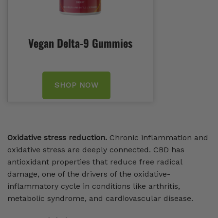
Vegan Delta-9 Gummies
SHOP NOW
Oxidative stress reduction.
Chronic inflammation and
oxidative stress are deeply connected. CBD has
antioxidant properties that reduce free radical
damage, one of the drivers of the oxidative-
inflammatory cycle in conditions like arthritis,
metabolic syndrome, and cardiovascular disease.