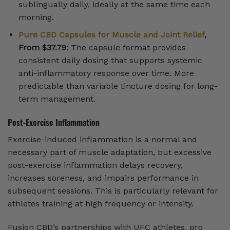
sublingually daily, ideally at the same time each
morning.
Pure CBD Capsules for Muscle and Joint Relief
,
From $37.79:
The capsule format provides
consistent daily dosing that supports systemic
anti-inflammatory response over time. More
predictable than variable tincture dosing for long-
term management.
Post-Exercise Inflammation
Exercise-induced inflammation is a normal and
necessary part of muscle adaptation, but excessive
post-exercise inflammation delays recovery,
increases soreness, and impairs performance in
subsequent sessions. This is particularly relevant for
athletes training at high frequency or intensity.
Fusion CBD’s partnerships with UFC athletes, pro