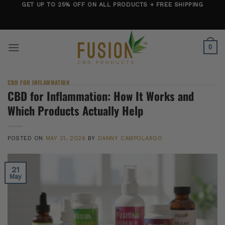
Skip
GET UP TO 25% OFF ON ALL PRODUCTS + FREE SHIPPING
to
content
0
CBD FOR INFLAMMATION
CBD for Inflammation: How It Works and
Which Products Actually Help
POSTED ON
MAY 21, 2026
BY
DANNY CAMPOLARGO
21
May