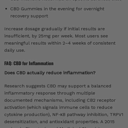
CBD Gummies in the evening for overnight
recovery support
Increase dosage gradually if initial results are
insufficient, by 25mg per week. Most users see
meaningful results within 2–4 weeks of consistent
daily use.
FAQ: CBD for Inflammation
Does CBD actually reduce inflammation?
Research suggests CBD may support a balanced
inflammatory response through multiple
documented mechanisms, including CB2 receptor
activation (which signals immune cells to reduce
cytokine production), NF-κB pathway inhibition, TRPV1
desensitization, and antioxidant properties. A 2015