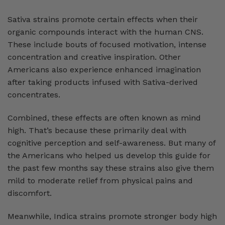
Sativa strains promote certain effects when their
organic compounds interact with the human CNS.
These include bouts of focused motivation, intense
concentration and creative inspiration. Other
Americans also experience enhanced imagination
after taking products infused with Sativa-derived
concentrates.
Combined, these effects are often known as mind
high. That’s because these primarily deal with
cognitive perception and self-awareness. But many of
the Americans who helped us develop this guide for
the past few months say these strains also give them
mild to moderate relief from physical pains and
discomfort.
Meanwhile, Indica strains promote stronger body high