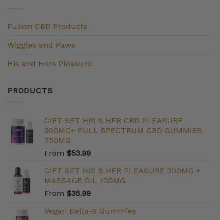
Fusion CBD Products
Wiggles and Paws
His and Hers Pleasure
PRODUCTS
GIFT SET HIS & HER CBD PLEASURE
300MG+ FULL SPECTRUM CBD GUMMIES
750MG
From
$
53.99
GIFT SET HIS & HER PLEASURE 300MG +
MASSAGE OIL 100MG
From
$
35.99
Vegan Delta-9 Gummies