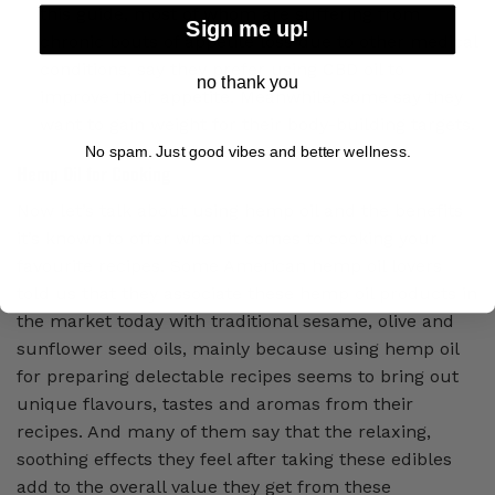
this guide, most of whom are suffering from
Sign me up!
chronic bouts of appetite loss due to other medical
conditions, say they prefer using CBD oil to
no thank you
improve their appetite. Meanwhile, some say they
want to gain weight for their body-building targets.
No spam. Just good vibes and better wellness.
Hemp Oil for Cooking
Now let’s talk about using hemp oil and the benefits
it’s known to offer when it comes to cooking your
favourite recipes. Some American hemp oil lovers
told us that they associate these hemp oil products in
the market today with traditional sesame, olive and
sunflower seed oils, mainly because using hemp oil
for preparing delectable recipes seems to bring out
unique flavours, tastes and aromas from their
recipes. And many of them say that the relaxing,
soothing effects they feel after taking these edibles
add to the overall value they get from these