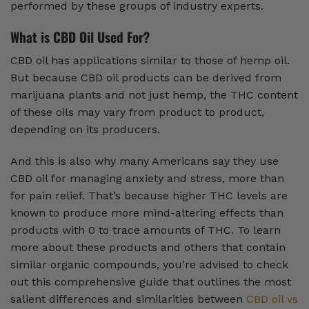
performed by these groups of industry experts.
What is CBD Oil Used For?
CBD oil has applications similar to those of hemp oil.
But because CBD oil products can be derived from
marijuana plants and not just hemp, the THC content
of these oils may vary from product to product,
depending on its producers.
And this is also why many Americans say they use
CBD oil for managing anxiety and stress, more than
for pain relief. That’s because higher THC levels are
known to produce more mind-altering effects than
products with 0 to trace amounts of THC. To learn
more about these products and others that contain
similar organic compounds, you’re advised to check
out this comprehensive guide that outlines the most
salient differences and similarities between
CBD oil vs