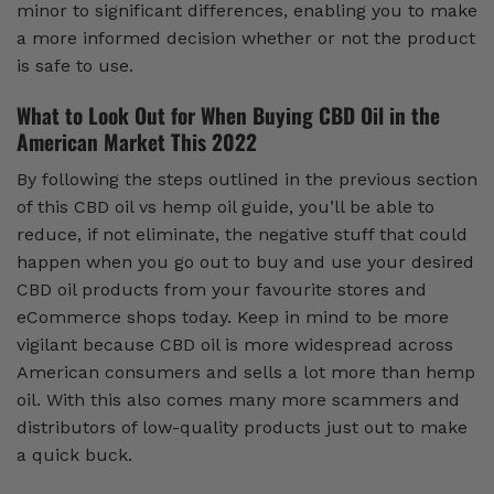
minor to significant differences, enabling you to make
a more informed decision whether or not the product
is safe to use.
What to Look Out for When Buying CBD Oil in the
American Market This 2022
By following the steps outlined in the previous section
of this CBD oil vs hemp oil guide, you’ll be able to
reduce, if not eliminate, the negative stuff that could
happen when you go out to buy and use your desired
CBD oil products from your favourite stores and
eCommerce shops today. Keep in mind to be more
vigilant because CBD oil is more widespread across
American consumers and sells a lot more than hemp
oil. With this also comes many more scammers and
distributors of low-quality products just out to make
a quick buck.