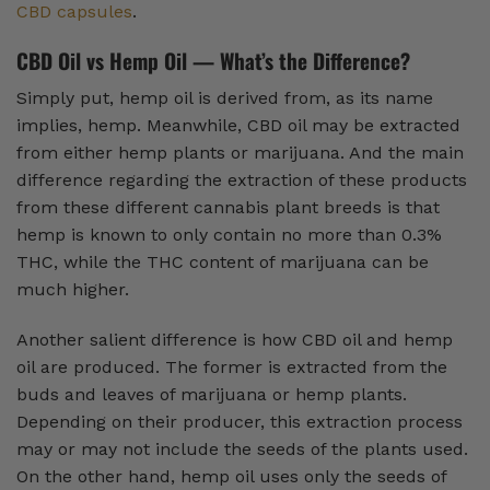
CBD capsules
.
CBD Oil vs Hemp Oil — What’s the Difference?
Simply put, hemp oil is derived from, as its name
implies, hemp. Meanwhile, CBD oil may be extracted
from either hemp plants or marijuana. And the main
difference regarding the extraction of these products
from these different cannabis plant breeds is that
hemp is known to only contain no more than 0.3%
THC, while the THC content of marijuana can be
much higher.
Another salient difference is how CBD oil and hemp
oil are produced. The former is extracted from the
buds and leaves of marijuana or hemp plants.
Depending on their producer, this extraction process
may or may not include the seeds of the plants used.
On the other hand, hemp oil uses only the seeds of