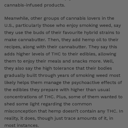
cannabis-infused products.
Meanwhile, other groups of cannabis lovers in the
U.S., particularly those who enjoy smoking weed, say
they use the buds of their favourite hybrid strains to
make cannabutter. Then, they add hemp oil to their
recipes, along with their cannabutter. They say this
adds higher levels of THC to their edibles, allowing
them to enjoy their meals and snacks more. Well,
they also say the high tolerance that their bodies
gradually built through years of smoking weed most
likely helps them manage the psychoactive effects of
the edibles they prepare with higher than usual
concentrations of THC. Plus, some of them wanted to
shed some light regarding the common
misconception that hemp doesn’t contain any THC. In
reality, it does, though just trace amounts of it, in
most instances.