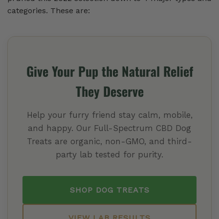
categories. These are:
Give Your Pup the Natural Relief
They Deserve
Help your furry friend stay calm, mobile,
and happy. Our Full-Spectrum CBD Dog
Treats are organic, non-GMO, and third-
party lab tested for purity.
SHOP DOG TREATS
VIEW LAB RESULTS