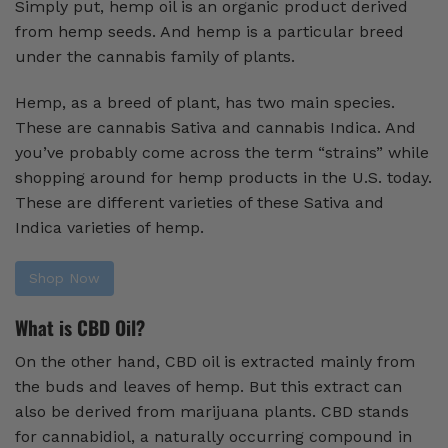
Simply put, hemp oil is an organic product derived
from hemp seeds. And hemp is a particular breed
under the cannabis family of plants.
Hemp, as a breed of plant, has two main species.
These are cannabis Sativa and cannabis Indica. And
you’ve probably come across the term “strains” while
shopping around for hemp products in the U.S. today.
These are different varieties of these Sativa and
Indica varieties of hemp.
Shop Now
What is CBD Oil?
On the other hand, CBD oil is extracted mainly from
the buds and leaves of hemp. But this extract can
also be derived from marijuana plants. CBD stands
for cannabidiol, a naturally occurring compound in