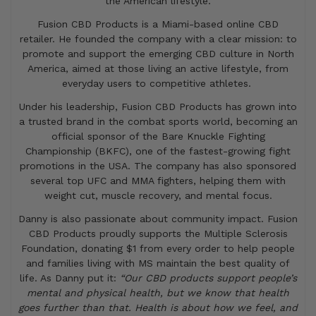
the American lifestyle.
Fusion CBD Products is a Miami-based online CBD
retailer. He founded the company with a clear mission: to
promote and support the emerging CBD culture in North
America, aimed at those living an active lifestyle, from
everyday users to competitive athletes.
Under his leadership, Fusion CBD Products has grown into
a trusted brand in the combat sports world, becoming an
official sponsor of the Bare Knuckle Fighting
Championship (BKFC), one of the fastest-growing fight
promotions in the USA. The company has also sponsored
several top UFC and MMA fighters, helping them with
weight cut, muscle recovery, and mental focus.
Danny is also passionate about community impact. Fusion
CBD Products proudly supports the Multiple Sclerosis
Foundation, donating $1 from every order to help people
and families living with MS maintain the best quality of
life. As Danny put it:
“Our CBD products support people’s
mental and physical health, but we know that health
goes further than that. Health is about how we feel, and