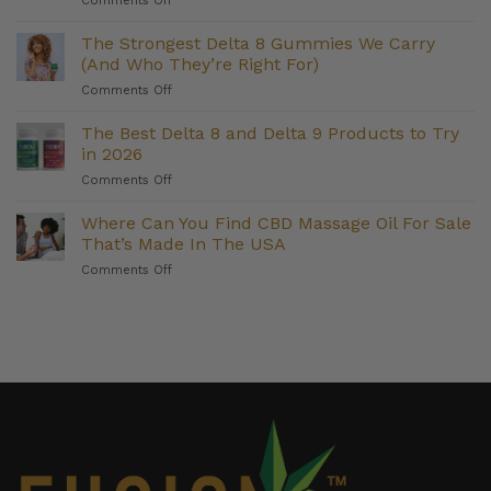
Comments Off
For
CBD
Metabolism
Softgels
The Strongest Delta 8 Gummies We Carry
Support
for
(And Who They’re Right For)
Weight
on
Comments Off
Management:
The
Do
Strongest
The Best Delta 8 and Delta 9 Products to Try
They
Delta
Deliver?
in 2026
8
on
Comments Off
Gummies
The
We
Best
Where Can You Find CBD Massage Oil For Sale
Carry
Delta
(And
That’s Made In The USA
8
Who
on
Comments Off
and
They’re
Where
Delta
Right
Can
9
For)
You
Products
Find
to
CBD
Try
Massage
in
Oil
2026
For
Sale
That’s
Made