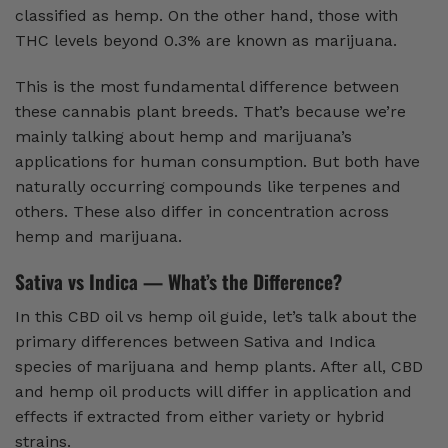
classified as hemp. On the other hand, those with
THC levels beyond 0.3% are known as marijuana.
This is the most fundamental difference between
these cannabis plant breeds. That’s because we’re
mainly talking about hemp and marijuana’s
applications for human consumption. But both have
naturally occurring compounds like terpenes and
others. These also differ in concentration across
hemp and marijuana.
Sativa vs Indica — What’s the Difference?
In this CBD oil vs hemp oil guide, let’s talk about the
primary differences between Sativa and Indica
species of marijuana and hemp plants. After all, CBD
and hemp oil products will differ in application and
effects if extracted from either variety or hybrid
strains.