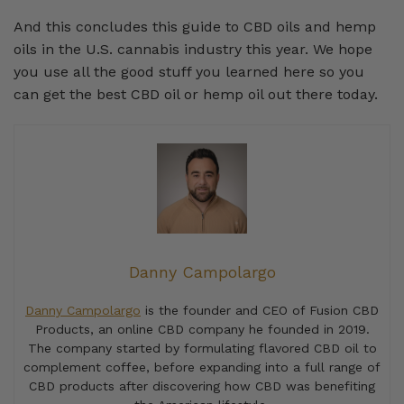
And this concludes this guide to CBD oils and hemp
oils in the U.S. cannabis industry this year. We hope
you use all the good stuff you learned here so you
can get the best CBD oil or hemp oil out there today.
Danny Campolargo
Danny Campolargo
is the founder and CEO of Fusion CBD
Products, an online CBD company he founded in 2019.
The company started by formulating flavored CBD oil to
complement coffee, before expanding into a full range of
CBD products after discovering how CBD was benefiting