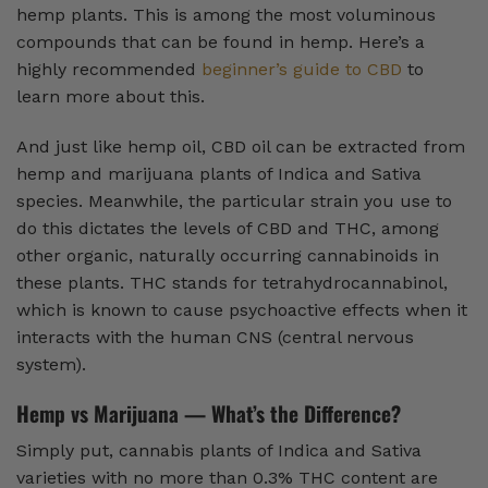
hemp plants. This is among the most voluminous
compounds that can be found in hemp. Here’s a
highly recommended
beginner’s guide to CBD
to
learn more about this.
And just like hemp oil, CBD oil can be extracted from
hemp and marijuana plants of Indica and Sativa
species. Meanwhile, the particular strain you use to
do this dictates the levels of CBD and THC, among
other organic, naturally occurring cannabinoids in
these plants. THC stands for tetrahydrocannabinol,
which is known to cause psychoactive effects when it
interacts with the human CNS (central nervous
system).
Hemp vs Marijuana — What’s the Difference?
Simply put, cannabis plants of Indica and Sativa
varieties with no more than 0.3% THC content are