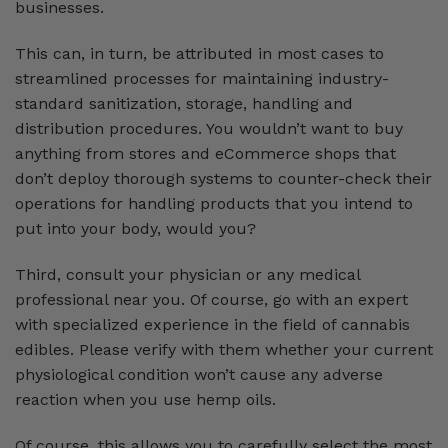
businesses.
This can, in turn, be attributed in most cases to
streamlined processes for maintaining industry-
standard sanitization, storage, handling and
distribution procedures. You wouldn’t want to buy
anything from stores and eCommerce shops that
don’t deploy thorough systems to counter-check their
operations for handling products that you intend to
put into your body, would you?
Third, consult your physician or any medical
professional near you. Of course, go with an expert
with specialized experience in the field of cannabis
edibles. Please verify with them whether your current
physiological condition won’t cause any adverse
reaction when you use hemp oils.
Of course, this allows you to carefully select the most