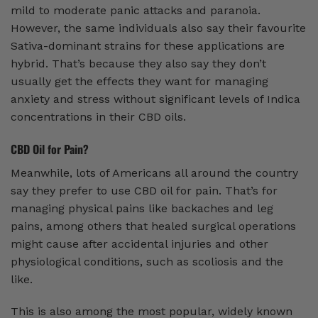
mild to moderate panic attacks and paranoia.
However, the same individuals also say their favourite
Sativa-dominant strains for these applications are
hybrid. That’s because they also say they don’t
usually get the effects they want for managing
anxiety and stress without significant levels of Indica
concentrations in their CBD oils.
CBD Oil for Pain?
Meanwhile, lots of Americans all around the country
say they prefer to use CBD oil for pain. That’s for
managing physical pains like backaches and leg
pains, among others that healed surgical operations
might cause after accidental injuries and other
physiological conditions, such as scoliosis and the
like.
This is also among the most popular, widely known