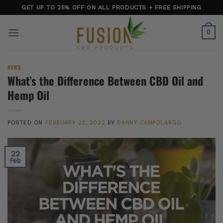
Skip
GET UP TO 25% OFF ON ALL PRODUCTS + FREE SHIPPING
to
content
0
NEWS
What’s the Difference Between CBD Oil and
Hemp Oil
POSTED ON
FEBRUARY 22, 2022
BY
DANNY CAMPOLARGO
22
Feb