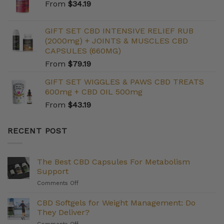
From
$
34.19
GIFT SET CBD INTENSIVE RELIEF RUB
(2000mg) + JOINTS & MUSCLES CBD
CAPSULES (660MG)
From
$
79.19
GIFT SET WIGGLES & PAWS CBD TREATS
600mg + CBD OIL 500mg
From
$
43.19
RECENT POST
The Best CBD Capsules For Metabolism
Support
on
Comments Off
The
Best
CBD Softgels for Weight Management: Do
CBD
They Deliver?
Capsules
on