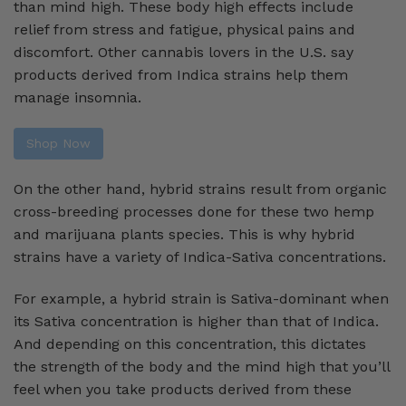
than mind high. These body high effects include
relief from stress and fatigue, physical pains and
discomfort. Other cannabis lovers in the U.S. say
products derived from Indica strains help them
manage insomnia.
Shop Now
On the other hand, hybrid strains result from organic
cross-breeding processes done for these two hemp
and marijuana plants species. This is why hybrid
strains have a variety of Indica-Sativa concentrations.
For example, a hybrid strain is Sativa-dominant when
its Sativa concentration is higher than that of Indica.
And depending on this concentration, this dictates
the strength of the body and the mind high that you’ll
feel when you take products derived from these