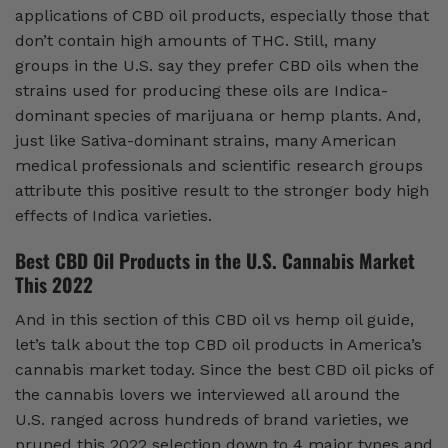
applications of CBD oil products, especially those that
don’t contain high amounts of THC. Still, many
groups in the U.S. say they prefer CBD oils when the
strains used for producing these oils are Indica-
dominant species of marijuana or hemp plants. And,
just like Sativa-dominant strains, many American
medical professionals and scientific research groups
attribute this positive result to the stronger body high
effects of Indica varieties.
Best CBD Oil Products in the U.S. Cannabis Market
This 2022
And in this section of this CBD oil vs hemp oil guide,
let’s talk about the top CBD oil products in America’s
cannabis market today. Since the best CBD oil picks of
the cannabis lovers we interviewed all around the
U.S. ranged across hundreds of brand varieties, we
pruned this 2022 selection down to 4 major types and