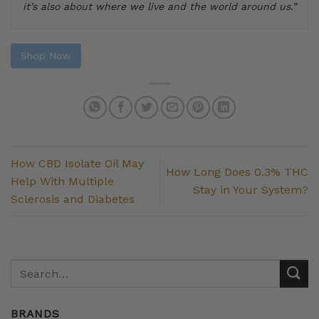
it’s also about where we live and the world around us.”
Shop Now
How CBD Isolate Oil May
How Long Does 0.3% THC
Help With Multiple
Stay in Your System?
Sclerosis and Diabetes
BRANDS