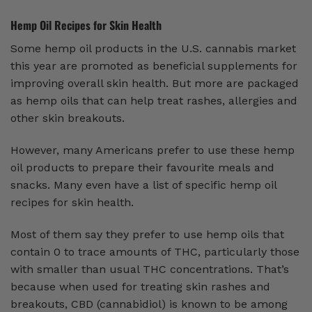
Hemp Oil Recipes for Skin Health
Some hemp oil products in the U.S. cannabis market
this year are promoted as beneficial supplements for
improving overall skin health. But more are packaged
as hemp oils that can help treat rashes, allergies and
other skin breakouts.
However, many Americans prefer to use these hemp
oil products to prepare their favourite meals and
snacks. Many even have a list of specific hemp oil
recipes for skin health.
Most of them say they prefer to use hemp oils that
contain 0 to trace amounts of THC, particularly those
with smaller than usual THC concentrations. That’s
because when used for treating skin rashes and
breakouts, CBD (cannabidiol) is known to be among