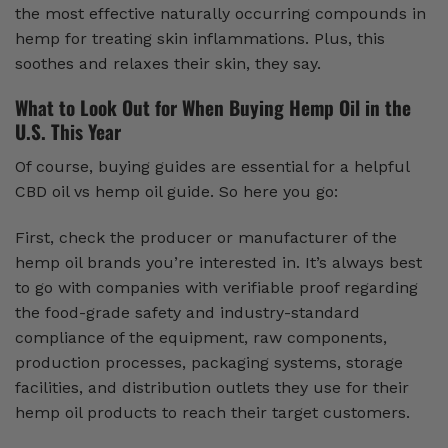
the most effective naturally occurring compounds in
hemp for treating skin inflammations. Plus, this
soothes and relaxes their skin, they say.
What to Look Out for When Buying Hemp Oil in the
U.S. This Year
Of course, buying guides are essential for a helpful
CBD oil vs hemp oil guide. So here you go:
First, check the producer or manufacturer of the
hemp oil brands you’re interested in. It’s always best
to go with companies with verifiable proof regarding
the food-grade safety and industry-standard
compliance of the equipment, raw components,
production processes, packaging systems, storage
facilities, and distribution outlets they use for their
hemp oil products to reach their target customers.