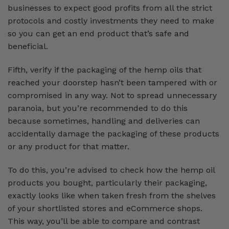
businesses to expect good profits from all the strict
protocols and costly investments they need to make
so you can get an end product that’s safe and
beneficial.
Fifth, verify if the packaging of the hemp oils that
reached your doorstep hasn’t been tampered with or
compromised in any way. Not to spread unnecessary
paranoia, but you’re recommended to do this
because sometimes, handling and deliveries can
accidentally damage the packaging of these products
or any product for that matter.
To do this, you’re advised to check how the hemp oil
products you bought, particularly their packaging,
exactly looks like when taken fresh from the shelves
of your shortlisted stores and eCommerce shops.
This way, you’ll be able to compare and contrast