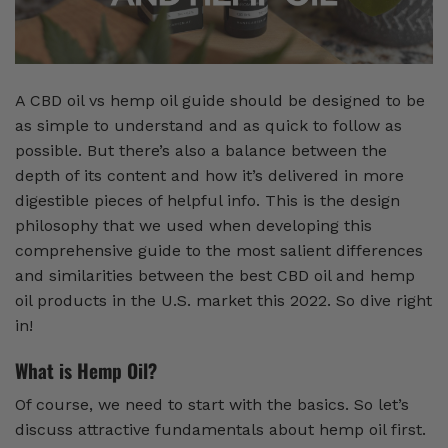
A CBD oil vs hemp oil guide should be designed to be
as simple to understand and as quick to follow as
possible. But there’s also a balance between the
depth of its content and how it’s delivered in more
digestible pieces of helpful info. This is the design
philosophy that we used when developing this
comprehensive guide to the most salient differences
and similarities between the best CBD oil and hemp
oil products in the U.S. market this 2022. So dive right
in!
What is Hemp Oil?
Of course, we need to start with the basics. So let’s
discuss attractive fundamentals about hemp oil first.