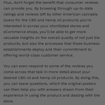
Plus, don’t forget the benefit that consumer reviews
can provide you. By browsing through up-to-date
ratings and reviews left by other American cannabis
lovers for the CBD and hemp oil products you’re
interested in across your shortlisted stores and
eCommerce shops, you’ll be able to get more
valuable insights on the overall quality of not just the
products, but also the processes that those business
establishments deploy and their commitment to
offering world-class customer service.
You can even respond to some of the reviews you
come across that talk in more detail about your
desired CBD oil and hemp oil products. By doing this,
you can leave questions, which the original posters
can then help you with answers drawn from their
experience in using the product and dealing with the
store.