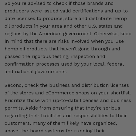
So you’re advised to check if those brands and
producers were issued valid certifications and up-to-
date licenses to produce, store and distribute hemp
oil products in your area and other U.S. states and
regions by the American government. Otherwise, keep
in mind that there are risks involved when you use
hemp oil products that haven’t gone through and
passed the rigorous testing, inspection and
confirmation processes used by your local, federal
and national governments.
Second, check the business and distribution licenses
of the stores and eCommerce shops on your shortlist.
Prioritize those with up-to-date licenses and business
permits. Aside from ensuring that they’re serious
regarding their liabilities and responsibilities to their
customers, many of them likely have organized,
above-the-board systems for running their