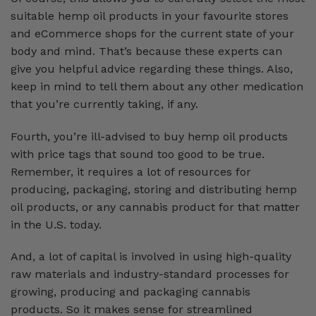
suitable hemp oil products in your favourite stores
and eCommerce shops for the current state of your
body and mind. That’s because these experts can
give you helpful advice regarding these things. Also,
keep in mind to tell them about any other medication
that you’re currently taking, if any.
Fourth, you’re ill-advised to buy hemp oil products
with price tags that sound too good to be true.
Remember, it requires a lot of resources for
producing, packaging, storing and distributing hemp
oil products, or any cannabis product for that matter
in the U.S. today.
And, a lot of capital is involved in using high-quality
raw materials and industry-standard processes for
growing, producing and packaging cannabis
products. So it makes sense for streamlined