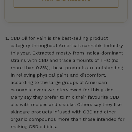
CBD Oil for Pain is the best-selling product
category throughout America’s cannabis industry
this year. Extracted mostly from Indica-dominant
strains with CBD and trace amounts of THC (no
more than 0.3%), these products are outstanding
in relieving physical pains and discomfort,
according to the large groups of American
cannabis lovers we interviewed for this guide.
Many say they prefer to mix their favourite CBD
oils with recipes and snacks. Others say they like
skincare products infused with CBD and other
organic compounds more than those intended for
making CBD edibles.