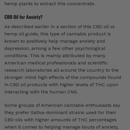
hemp plants to extract this concentrate.
CBD Oil for Anxiety?
As described earlier in a section of this CBD oil vs
hemp oil guide, this type of cannabis product is
known to positively help manage anxiety and
depression, among a few other psychological
conditions. This is mainly attributed by many
American medical professionals and scientific
research laboratories all around the country to the
stronger mind high effects of the compounds found
in CBD oil products with higher levels of THC upon
interacting with the human CNS.
Some groups of American cannabis enthusiasts say
they prefer Sativa-dominant strains used for their
CBD oils with higher amounts of THC percentages
when it comes to helping manage bouts of anxiety,