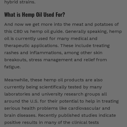
hybrid strains.
What is Hemp Oil Used For?
And now we get more into the meat and potatoes of
this CBD vs hemp oil guide. Generally speaking, hemp
oil is currently used for many medical and
therapeutic applications. These include treating
rashes and inflammations, among other skin
breakouts, stress management and relief from
fatigue.
Meanwhile, these hemp oil products are also
currently being scientifically tested by many
laboratories and university research groups all
around the U.S. for their potential to help in treating
serious health problems like cardiovascular and
brain diseases. Recently published studies indicate
positive results in many of the clinical tests