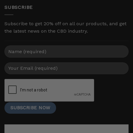
SUBSCRIBE
Subscribe to get 20% off on all our products, and get
the latest news on the CBD industry.