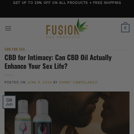
Skip
GET UP TO 25% OFF ON ALL PRODUCTS + FREE SHIPPING
to
content
0
CBD FOR SEX
CBD for Intimacy: Can CBD Oil Actually
Enhance Your Sex Life?
POSTED ON
JUNE 8, 2026
BY
DANNY CAMPOLARGO
08
Jun