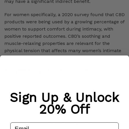
may have a significant indirect benefit.
For women specifically, a 2020 survey found that CBD
products were being used by a growing percentage of
women to support comfort during intimacy, with
positive reported outcomes. CBD’s soothing and
muscle-relaxing properties are relevant for the
physical tension that affects many women’s intimate
lives.
Pairing CBD Massage Oil with Other Fusion Products
For the complete couples’ wellness approach, many
Fusion customers combine the His & Her products
Sign Up & Unlock
with:
20% Off
Full Spectrum CBD Oil (1000mg)
, $53.15: Taken orally
30 to 60 minutes before, for systemic relaxation and
anxiety reduction that complements the topical
email