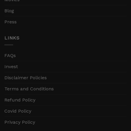
Blog
Press
LINKS
FAQs
Invest
Disclaimer Policies
Terms and Conditions
Refund Policy
Covid Policy
Privacy Policy