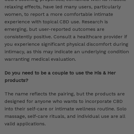
relaxing effects, have led many users, particularly
women, to report a more comfortable intimate
experience with topical CBD use. Research is
emerging, but user-reported outcomes are
consistently positive. Consult a healthcare provider if
you experience significant physical discomfort during
intimacy, as this may indicate an underlying condition
warranting medical evaluation.
Do you need to be a couple to use the His & Her
products?
The name reflects the pairing, but the products are
designed for anyone who wants to incorporate CBD
into their self-care or intimate wellness routine. Solo
massage, self-care rituals, and individual use are all
valid applications.