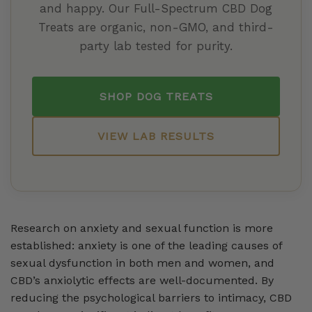
and happy. Our Full-Spectrum CBD Dog
Treats are organic, non-GMO, and third-
party lab tested for purity.
SHOP DOG TREATS
VIEW LAB RESULTS
Research on anxiety and sexual function is more
established: anxiety is one of the leading causes of
sexual dysfunction in both men and women, and
CBD’s anxiolytic effects are well-documented. By
reducing the psychological barriers to intimacy, CBD