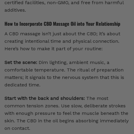
certified facilities, non-GMO, and free from harmful
additives.
How to Incorporate CBD Massage Oil into Your Relationship
A CBD massage isn’t just about the CBD; it’s about
creating intentional time and physical connection.
Here’s how to make it part of your routine:
Set the scene:
Dim lighting, ambient music, a
comfortable temperature. The ritual of preparation
matters; it signals to the nervous system that this is
dedicated time.
Start with the back and shoulders:
The most
common tension zones. Use slow, deliberate strokes
with enough pressure to feel the muscle beneath the
skin. The CBD in the oil begins absorbing immediately
on contact.