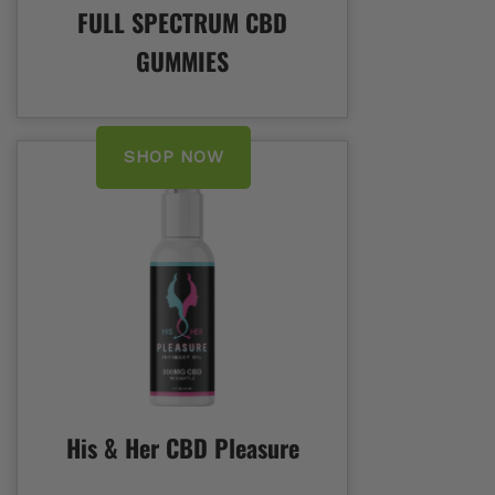
FULL SPECTRUM CBD
GUMMIES
SHOP NOW
His & Her CBD Pleasure