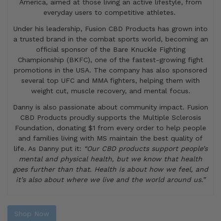
America, aimed at those living an active lifestyle, from
everyday users to competitive athletes.
Under his leadership, Fusion CBD Products has grown into
a trusted brand in the combat sports world, becoming an
official sponsor of the Bare Knuckle Fighting
Championship (BKFC), one of the fastest-growing fight
promotions in the USA. The company has also sponsored
several top UFC and MMA fighters, helping them with
weight cut, muscle recovery, and mental focus.
Danny is also passionate about community impact. Fusion
CBD Products proudly supports the Multiple Sclerosis
Foundation, donating $1 from every order to help people
and families living with MS maintain the best quality of
life. As Danny put it:
“Our CBD products support people’s
mental and physical health, but we know that health
goes further than that. Health is about how we feel, and
it’s also about where we live and the world around us.”
Shop Now