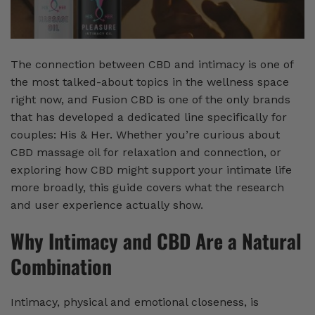
The connection between CBD and intimacy is one of
the most talked-about topics in the wellness space
right now, and Fusion CBD is one of the only brands
that has developed a dedicated line specifically for
couples: His & Her. Whether you’re curious about
CBD massage oil for relaxation and connection, or
exploring how CBD might support your intimate life
more broadly, this guide covers what the research
and user experience actually show.
Why Intimacy and CBD Are a Natural
Combination
Intimacy, physical and emotional closeness, is