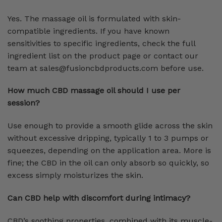
Yes. The massage oil is formulated with skin-
compatible ingredients. If you have known
sensitivities to specific ingredients, check the full
ingredient list on the product page or contact our
team at sales@fusioncbdproducts.com before use.
How much CBD massage oil should I use per
session?
Use enough to provide a smooth glide across the skin
without excessive dripping, typically 1 to 3 pumps or
squeezes, depending on the application area. More is
fine; the CBD in the oil can only absorb so quickly, so
excess simply moisturizes the skin.
Can CBD help with discomfort during intimacy?
CBD’s soothing properties, combined with its muscle-