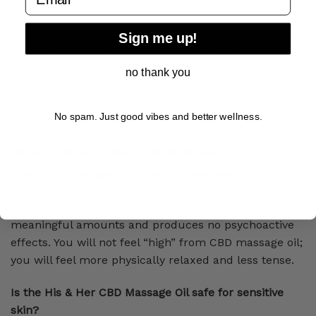
effects of the massage oil.
Vegan Isolate CBD Gummies
, $34.19: An easy, pleasant
Sign me up!
way to take CBD orally before intimate time, without
the preparation involved in measuring oil.
no thank you
All three are currently 25% off sitewide with free
No spam. Just good vibes and better wellness.
shipping.
Frequently Asked Questions: CBD for Intimacy
Does CBD massage oil make you feel high?
No. Topical CBD does not enter the bloodstream in
meaningful amounts and produces no psychoactive
effects. You will not feel “high” from CBD massage oil;
you will feel more physically relaxed and less tense.
Is the His & Her CBD Massage Oil safe for sensitive
skin?