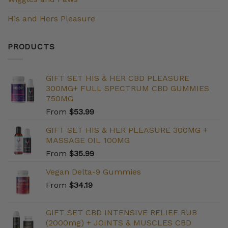
His and Hers Pleasure
PRODUCTS
GIFT SET HIS & HER CBD PLEASURE
300MG+ FULL SPECTRUM CBD GUMMIES
750MG
From
$
53.99
GIFT SET HIS & HER PLEASURE 300MG +
MASSAGE OIL 100MG
From
$
35.99
Vegan Delta-9 Gummies
From
$
34.19
GIFT SET CBD INTENSIVE RELIEF RUB
(2000mg) + JOINTS & MUSCLES CBD