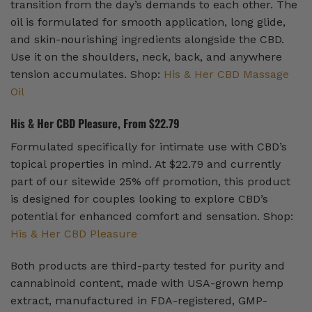
transition from the day’s demands to each other. The
oil is formulated for smooth application, long glide,
and skin-nourishing ingredients alongside the CBD.
Use it on the shoulders, neck, back, and anywhere
tension accumulates. Shop:
His & Her CBD Massage
Oil
His & Her CBD Pleasure, From $22.79
Formulated specifically for intimate use with CBD’s
topical properties in mind. At $22.79 and currently
part of our sitewide 25% off promotion, this product
is designed for couples looking to explore CBD’s
potential for enhanced comfort and sensation. Shop:
His & Her CBD Pleasure
Both products are third-party tested for purity and
cannabinoid content, made with USA-grown hemp
extract, manufactured in FDA-registered, GMP-