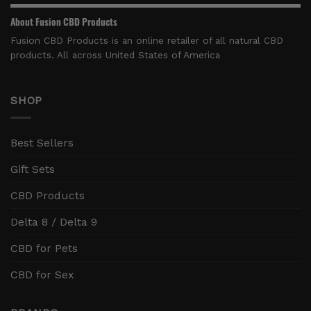
About Fusion CBD Products
Fusion CBD Products is an online retailer of all natural CBD
products. All across United States of America
SHOP
Best Sellers
Gift Sets
CBD Products
Delta 8 / Delta 9
CBD for Pets
CBD for Sex