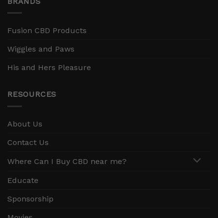
BRANDS
Fusion CBD Products
Wiggles and Paws
His and Hers Pleasure
RESOURCES
About Us
Contact Us
Where Can I Buy CBD near me?
Educate
Sponsorship
Movies