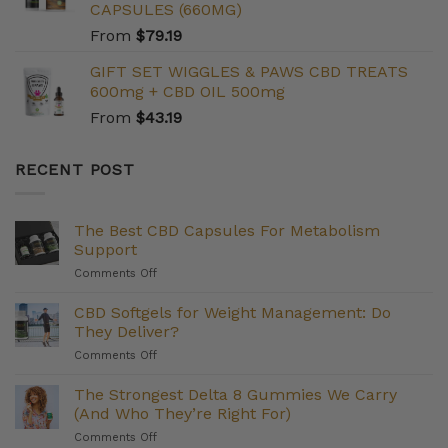
CAPSULES (660MG)
From
$
79.19
GIFT SET WIGGLES & PAWS CBD TREATS
600mg + CBD OIL 500mg
From
$
43.19
RECENT POST
The Best CBD Capsules For Metabolism
Support
on
Comments Off
The
Best
CBD Softgels for Weight Management: Do
CBD
They Deliver?
Capsules
on
Comments Off
For
CBD
Metabolism
Softgels
The Strongest Delta 8 Gummies We Carry
Support
for
(And Who They’re Right For)
Weight
on
Comments Off
Management: