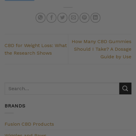
How Many CBD Gummies
CBD for Weight Loss: What
Should I Take? A Dosage
the Research Shows
Guide by Use
BRANDS
Fusion CBD Products
Wiggles and Paws