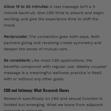
Allow 15 to 20 minutes:
A real massage isn’t a 3-
minute backrub. Give CBD time to absorb and begin
working, and give the experience time to shift the
mood.
Reciprocate:
The connection goes both ways. Both
partners giving and receiving create symmetry and
deepen the sense of mutual care.
Be consistent:
Like most CBD applications, the
benefits compound with regular use. Weekly couples’
massage is a meaningful wellness practice in itself,
with or without any other goals.
CBD and Intimacy: What Research Shows
Research specifically on CBD and sexual function is
limited but emerging. What we know from adjacent
research is relevant: