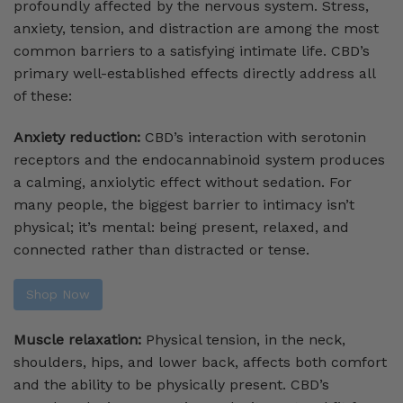
profoundly affected by the nervous system. Stress,
anxiety, tension, and distraction are among the most
common barriers to a satisfying intimate life. CBD’s
primary well-established effects directly address all
of these:
Anxiety reduction:
CBD’s interaction with serotonin
receptors and the endocannabinoid system produces
a calming, anxiolytic effect without sedation. For
many people, the biggest barrier to intimacy isn’t
physical; it’s mental: being present, relaxed, and
connected rather than distracted or tense.
Shop Now
Muscle relaxation:
Physical tension, in the neck,
shoulders, hips, and lower back, affects both comfort
and the ability to be physically present. CBD’s