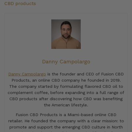
CBD products
Danny Campolargo
Danny Campolargo
is the founder and CEO of Fusion CBD
Products, an online CBD company he founded in 2019.
The company started by formulating flavored CBD oil to
complement coffee, before expanding into a full range of
CBD products after discovering how CBD was benefiting
the American lifestyle.
Fusion CBD Products is a Miami-based online CBD
retailer. He founded the company with a clear mission: to
promote and support the emerging CBD culture in North