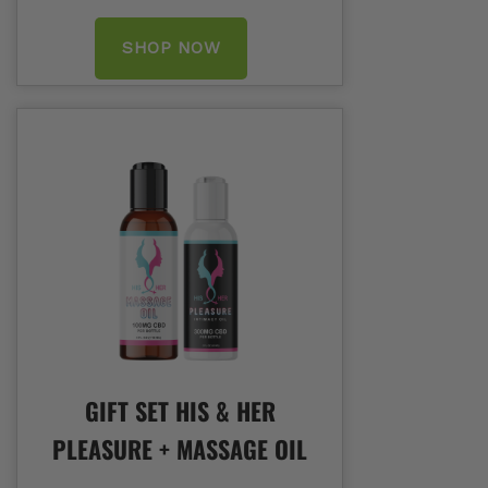
SHOP NOW
GIFT SET HIS & HER
PLEASURE + MASSAGE OIL