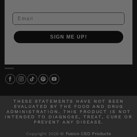
Email
SIGN ME UP!
THESE STATEMENTS HAVE NOT BEEN
EVALUATED BY THE FOOD AND DRUG
ADMINISTRATION. THIS PRODUCT IS NOT
INTENDED TO DIAGNOSE, TREAT, CURE OR
PREVENT ANY DISEASE.
Copyright 2026 ©
Fusion CBD Products