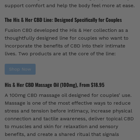
support comfort and help the body feel more at ease.
The His & Her CBD Line: Designed Specifically for Couples
Fusion CBD developed the His & Her collection as a
thoughtfully designed line for couples who want to
incorporate the benefits of CBD into their intimate
lives. Two products are at the core of the line:
Shop Now
His & Her CBD Massage Oil (100mg), From $18.95
A 100mg CBD massage oil designed for couples’ use.
Massage is one of the most effective ways to reduce
stress and tension before intimacy, increase physical
connection and tactile awareness, deliver topical CBD
to muscles and skin for relaxation and sensory
benefits, and create a shared ritual that signals