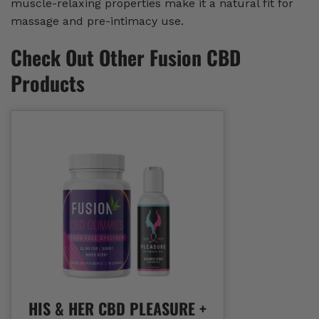
muscle-relaxing properties make it a natural fit for
massage and pre-intimacy use.
Check Out Other Fusion CBD
Products
HIS & HER CBD PLEASURE +