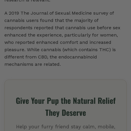
A 2019 The Journal of Sexual Medicine survey of
cannabis users found that the majority of
respondents reported that cannabis use before sex
enhanced the experience, particularly for women,
who reported enhanced comfort and increased
pleasure. While cannabis (which contains THC) is
different from CBD, the endocannabinoid
mechanisms are related.
Give Your Pup the Natural Relief
They Deserve
Help your furry friend stay calm, mobile,