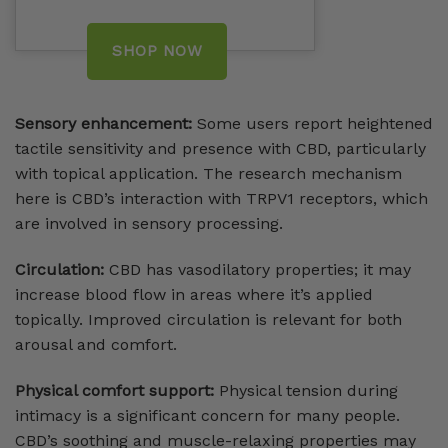
SHOP NOW
Sensory enhancement:
Some users report heightened
tactile sensitivity and presence with CBD, particularly
with topical application. The research mechanism
here is CBD’s interaction with TRPV1 receptors, which
are involved in sensory processing.
Circulation:
CBD has vasodilatory properties; it may
increase blood flow in areas where it’s applied
topically. Improved circulation is relevant for both
arousal and comfort.
Physical comfort support:
Physical tension during
intimacy is a significant concern for many people.
CBD’s soothing and muscle-relaxing properties may