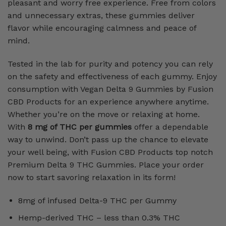
pleasant and worry free experience. Free from colors
and unnecessary extras, these gummies deliver
flavor while encouraging calmness and peace of
mind.
Tested in the lab for purity and potency you can rely
on the safety and effectiveness of each gummy. Enjoy
consumption with Vegan Delta 9 Gummies by Fusion
CBD Products for an experience anywhere anytime.
Whether you’re on the move or relaxing at home.
With
8 mg of THC per gummies
offer a dependable
way to unwind. Don’t pass up the chance to elevate
your well being, with Fusion CBD Products top notch
Premium Delta 9 THC Gummies. Place your order
now to start savoring relaxation in its form!
8mg of infused Delta-9 THC per Gummy
Hemp-derived THC – less than 0.3% THC