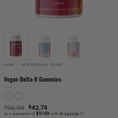
HOME
/
NEW ARRIVALS PROMO
Vegan Delta-9 Gummies
$
56.99
$
42.74
$10.69
or 4 payments of
with
ⓘ