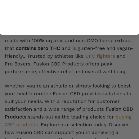
Why Fusion CBD Products ?
Fusion CBD Products is the destination, for high
quality CBD products, such as
gummies
,
tinctures
,
capsules and creams. Each product is carefully
made with 100% organic and non-GMO hemp extract
that
contains zero THC
and is gluten-free and vegan-
friendly.. Trusted by athletes like
UFC fighters
and
Pro Boxers, Fusion CBD Products offers peak
performance, effective relief and overall well being.
Whether you’re an athlete or simply looking to boost
your health routine Fusion CBD provides solutions to
suit your needs. With a reputation for customer
satisfaction and a wide range of products
Fusion CBD
Products
stands out as the leading choice for
buying
CBD products
. Explore our selection today. Discover
how Fusion CBD can support you in achieving a