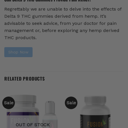
Regrettably we are unable to delve into the effects of
Delta 9 THC gummies derived from hemp. It’s
advisable to seek advice, from your doctor for pain
management or, before exploring any hemp derived
THC products.
Shop Now
RELATED PRODUCTS
Sale
Sale
OUT OF STOCK