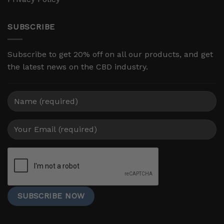
SUBSCRIBE
Subscribe to get 20% off on all our products, and get
the latest news on the CBD industry.