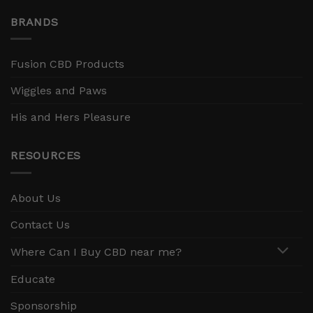
BRANDS
Fusion CBD Products
Wiggles and Paws
His and Hers Pleasure
RESOURCES
About Us
Contact Us
Where Can I Buy CBD near me?
Educate
Sponsorship