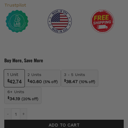
Trustpilot
Buy More, Save More
1
Unit
2 Units
3 - 5 Units
$
$
$
40.60
38.47
42.74
(5% off)
(10% off)
6+ Units
$
34.19
(20% off)
Vegan Delta-9 Gummies quantity
ADD TO CART