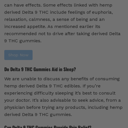
can have effects. Some effects linked with hemp
derived Delta 9 THC include feelings of euphoria,
relaxation, calmness, a sense of being and an
increased appetite. As mentioned earlier its
recommended not to drive after taking derived Delta
9 THC gummies.
Shop Now
Do Delta 9 THC Gummies Aid in Sleep?
We are unable to discuss any benefits of consuming
hemp derived Delta 9 THC edibles. If you’re
experiencing difficulty sleeping it’s best to consult
your doctor. It’s also advisable to seek advice, from a
physician before trying any products, including hemp
derived Delta 9 THC gummies.
Can Delta 9 THC Gummies Provide Pain Relief?