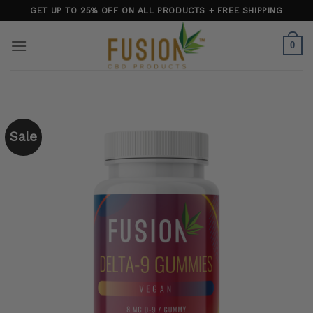
Skip
GET UP TO 25% OFF ON ALL PRODUCTS + FREE SHIPPING
to
content
0
Sale