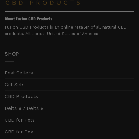
About Fusion CBD Products
Fusion CBD Products is an online retailer of all natural CBD
products. All across United States of America
SHOP
Best Sellers
Gift Sets
CBD Products
Delta 8 / Delta 9
CBD for Pets
CBD for Sex