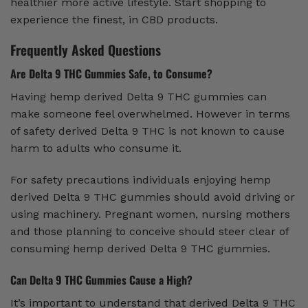
healthier more active lifestyle. Start shopping to
experience the finest, in CBD products.
Frequently Asked Questions
Are Delta 9 THC Gummies Safe, to Consume?
Having hemp derived Delta 9 THC gummies can
make someone feel overwhelmed. However in terms
of safety derived Delta 9 THC is not known to cause
harm to adults who consume it.
For safety precautions individuals enjoying hemp
derived Delta 9 THC gummies should avoid driving or
using machinery. Pregnant women, nursing mothers
and those planning to conceive should steer clear of
consuming hemp derived Delta 9 THC gummies.
Can Delta 9 THC Gummies Cause a High?
It’s important to understand that derived Delta 9 THC