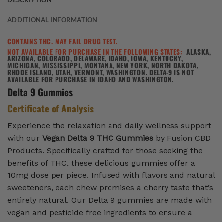
DESCRIPTION
ADDITIONAL INFORMATION
CONTAINS THC. MAY FAIL DRUG TEST.
NOT AVAILABLE FOR PURCHASE IN THE FOLLOWING STATES:
ALASKA,
ARIZONA, COLORADO, DELAWARE, IDAHO, IOWA, KENTUCKY,
MICHIGAN, MISSISSIPPI, MONTANA, NEW YORK, NORTH DAKOTA,
RHODE ISLAND, UTAH, VERMONT, WASHINGTON. DELTA-9 IS NOT
AVAILABLE FOR PURCHASE IN IDAHO AND WASHINGTON.
Delta 9 Gummies
Certificate of Analysis
Experience the relaxation and daily wellness support
with our
Vegan Delta 9 THC Gummies
by Fusion CBD
Products. Specifically crafted for those seeking the
benefits of THC, these delicious gummies offer a
10mg dose per piece. Infused with flavors and natural
sweeteners, each chew promises a cherry taste that’s
entirely natural. Our Delta 9 gummies are made with
vegan and pesticide free ingredients to ensure a