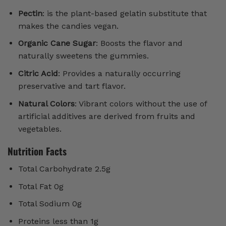
Pectin
: is the plant-based gelatin substitute that
makes the candies vegan.
Organic Cane Sugar
: Boosts the flavor and
naturally sweetens the gummies.
Citric Acid
: Provides a naturally occurring
preservative and tart flavor.
Natural Colors
: Vibrant colors without the use of
artificial additives are derived from fruits and
vegetables.
Nutrition Facts
Total Carbohydrate 2.5g
Total Fat 0g
Total Sodium 0g
Proteins less than 1g