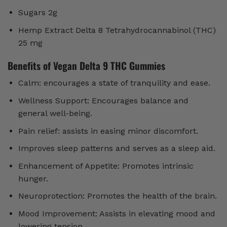
Sugars 2g
Hemp Extract Delta 8 Tetrahydrocannabinol (THC)
25 mg
Benefits of Vegan Delta 9 THC Gummies
Calm: encourages a state of tranquility and ease.
Wellness Support: Encourages balance and
general well-being.
Pain relief: assists in easing minor discomfort.
Improves sleep patterns and serves as a sleep aid.
Enhancement of Appetite: Promotes intrinsic
hunger.
Neuroprotection: Promotes the health of the brain.
Mood Improvement: Assists in elevating mood and
lowering tension.