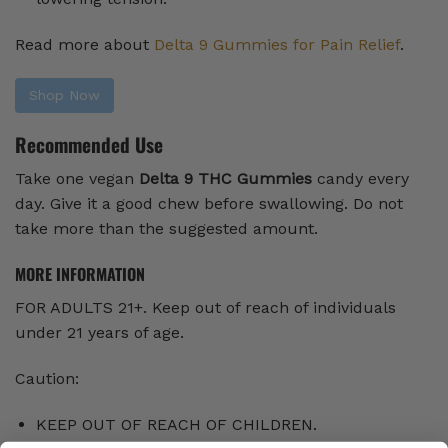
Read more about
Delta 9 Gummies for Pain Relief
.
Shop Now
Recommended Use
Take one vegan
Delta 9 THC Gummies
candy every
day. Give it a good chew before swallowing. Do not
take more than the suggested amount.
MORE INFORMATION
FOR ADULTS 21+. Keep out of reach of individuals
under 21 years of age.
Caution:
KEEP OUT OF REACH OF CHILDREN.