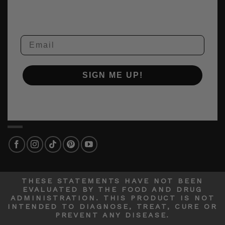
Email
SIGN ME UP!
THESE STATEMENTS HAVE NOT BEEN
EVALUATED BY THE FOOD AND DRUG
ADMINISTRATION. THIS PRODUCT IS NOT
INTENDED TO DIAGNOSE, TREAT, CURE OR
PREVENT ANY DISEASE.