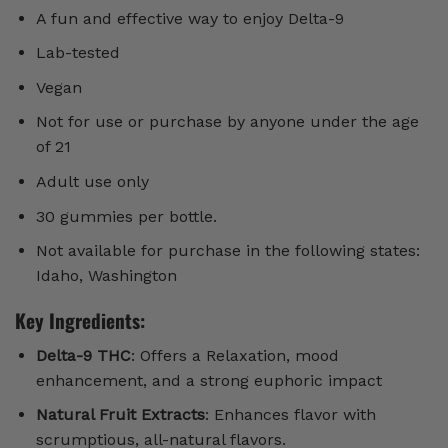
A fun and effective way to enjoy Delta-9
Lab-tested
Vegan
Not for use or purchase by anyone under the age
of 21
Adult use only
30 gummies per bottle.
Not available for purchase in the following states:
Idaho, Washington
Key Ingredients:
Delta-9 THC
: Offers a Relaxation, mood
enhancement, and a strong euphoric impact
Natural Fruit Extracts
: Enhances flavor with
scrumptious, all-natural flavors.