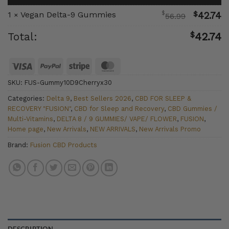
$
1
Vegan Delta-9 Gummies
$
42.74
×
56.99
$
Total:
42.74
Visa
PayPal
Stripe
MasterCard
SKU:
FUS-Gummy10D9Cherryx30
Categories:
Delta 9
,
Best Sellers 2026
,
CBD FOR SLEEP &
RECOVERY "FUSION"
,
CBD for Sleep and Recovery
,
CBD Gummies /
Multi-Vitamins
,
DELTA 8 / 9 GUMMIES/ VAPE/ FLOWER
,
FUSION
,
Home page
,
New Arrivals
,
NEW ARRIVALS
,
New Arrivals Promo
Brand:
Fusion CBD Products