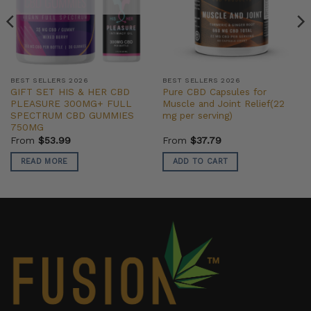
BEST SELLERS 2026
BEST SELLERS 2026
GIFT SET HIS & HER CBD
Pure CBD Capsules for
PLEASURE 300MG+ FULL
Muscle and Joint Relief(22
SPECTRUM CBD GUMMIES
mg per serving)
750MG
From
$
53.99
From
$
37.79
READ MORE
ADD TO CART