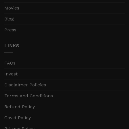
Movies
Blog
Press
LINKS
FAQs
Invest
Disclaimer Policies
Terms and Conditions
Refund Policy
Covid Policy
Privacy Policy