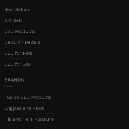
Best Sellers
Gift Sets
CBD Products
Delta 8 / Delta 9
CBD for Pets
CBD for Sex
BRANDS
Fusion CBD Products
Wiggles and Paws
His and Hers Pleasure