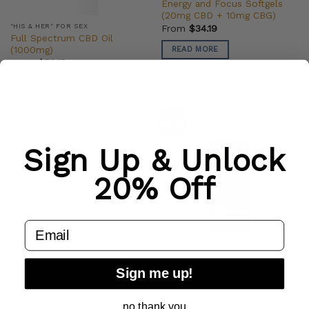
Energy and Focus Softgels
(20mg CBD + 10mg CBG)
"HIS & HER" FOR SEX
From
$
34.19
Full Spectrum CBD Oil
(1000mg)
READ MORE
From
$
53.15
ADD TO CART
Sale
Sign Up & Unlock
20% Off
email
BEST SELLERS 2026
Sign me up!
CBD Intensive Relief Rub
(2000mg)
From
$
45.35
no thank you