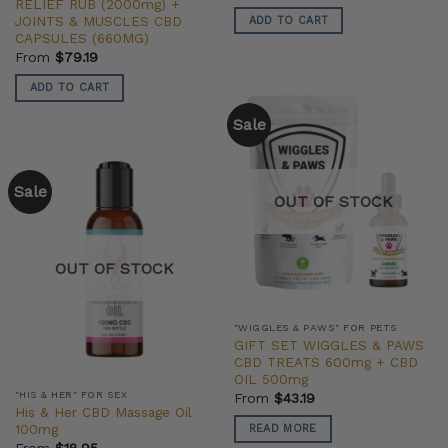
RELIEF RUB (2000mg) +
JOINTS & MUSCLES CBD
ADD TO CART
CAPSULES (660MG)
From
$
79.19
ADD TO CART
Sale
Sale
OUT OF STOCK
OUT OF STOCK
"WIGGLES & PAWS" FOR PETS
GIFT SET WIGGLES & PAWS
CBD TREATS 600mg + CBD
OIL 500mg
"HIS & HER" FOR SEX
From
$
43.19
His & Her CBD Massage Oil
100mg
READ MORE
From
$
18.95