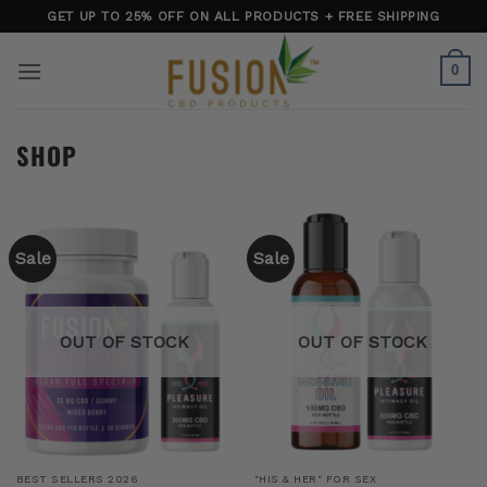
Skip
GET UP TO 25% OFF ON ALL PRODUCTS + FREE SHIPPING
to
content
0
SHOP
Sale
Sale
OUT OF STOCK
OUT OF STOCK
BEST SELLERS 2026
"HIS & HER" FOR SEX