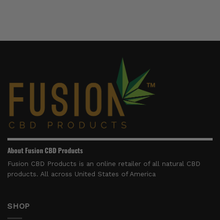
Right
Can
9
For)
You
Products
Find
to
CBD
Try
Massage
in
Oil
2026
For
Sale
That’s
Made
In
The
USA
About Fusion CBD Products
Fusion CBD Products is an online retailer of all natural CBD
products. All across United States of America
SHOP