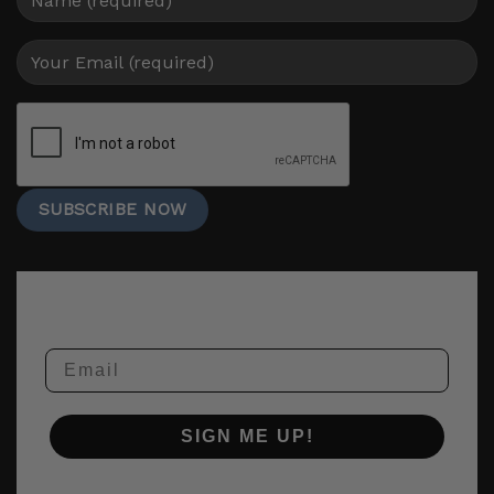
Email
SIGN ME UP!