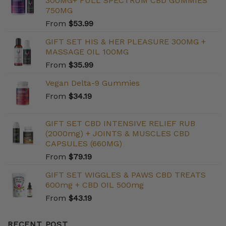
300MG+ FULL SPECTRUM CBD GUMMIES
750MG
From
$
53.99
GIFT SET HIS & HER PLEASURE 300MG +
MASSAGE OIL 100MG
From
$
35.99
Vegan Delta-9 Gummies
From
$
34.19
GIFT SET CBD INTENSIVE RELIEF RUB
(2000mg) + JOINTS & MUSCLES CBD
CAPSULES (660MG)
From
$
79.19
GIFT SET WIGGLES & PAWS CBD TREATS
600mg + CBD OIL 500mg
From
$
43.19
RECENT POST