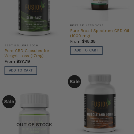
BEST SELLERS 2026
Pure Broad Spectrum CBD Oil
(1000 mg)
From
$
45.35
BEST SELLERS 2026
Pure CBD Capsules for
ADD TO CART
Weight Loss (17mg)
From
$
37.79
ADD TO CART
Sale
Sale
OUT OF STOCK