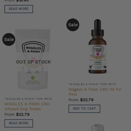
READ MORE
Sale
Sale
OUT OF STOCK
"WIGGLES & PAWS" FOR PETS
Wiggles & Paws CBD Oil for
Pets
"WIGGLES & PAWS" FOR PETS
From
$
22.79
WIGGLES & PAWS CBD-
Infused Dog Treats
ADD TO CART
From
$
22.79
READ MORE