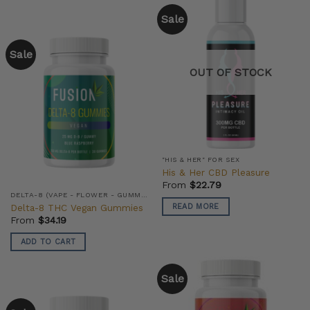
Sale
Sale
OUT OF STOCK
"HIS & HER" FOR SEX
His & Her CBD Pleasure
From
$
22.79
DELTA-8 (VAPE - FLOWER - GUMMIES)
Delta-8 THC Vegan Gummies
READ MORE
From
$
34.19
ADD TO CART
Sale