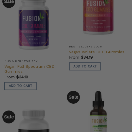
Sale
BEST SELLERS 2026
Vegan Isolate CBD Gummies
From
$
34.19
"HIS & HER" FOR SEX
Vegan Full Spectrum CBD
ADD TO CART
Gummies
From
$
34.19
ADD TO CART
Sale
Sale