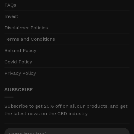
FAQs
Invest
Disclaimer Policies
Terms and Conditions
Refund Policy
Covid Policy
Privacy Policy
SUBSCRIBE
Subscribe to get 20% off on all our products, and get
the latest news on the CBD industry.