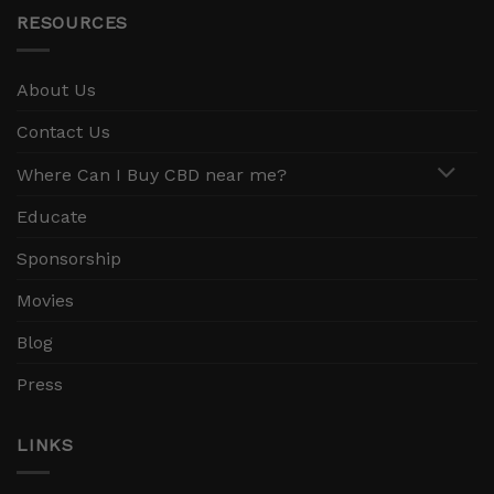
RESOURCES
About Us
Contact Us
Where Can I Buy CBD near me?
Educate
Sponsorship
Movies
Blog
Press
LINKS