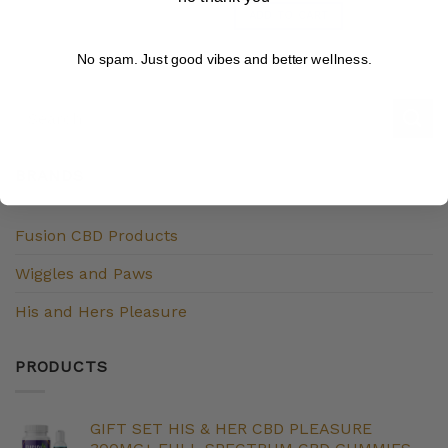
ADD TO CART
No spam. Just good vibes and better wellness.
BRANDS
Fusion CBD Products
Wiggles and Paws
His and Hers Pleasure
PRODUCTS
GIFT SET HIS & HER CBD PLEASURE