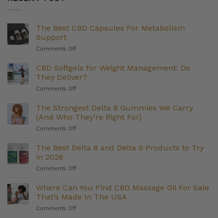
The Best CBD Capsules For Metabolism
Support
on
Comments Off
The
Best
CBD Softgels for Weight Management: Do
CBD
They Deliver?
Capsules
on
Comments Off
For
CBD
Metabolism
Softgels
The Strongest Delta 8 Gummies We Carry
Support
for
(And Who They’re Right For)
Weight
on
Comments Off
Management:
The
Do
Strongest
The Best Delta 8 and Delta 9 Products to Try
They
Delta
Deliver?
in 2026
8
on
Comments Off
Gummies
The
We
Best
Where Can You Find CBD Massage Oil For Sale
Carry
Delta
(And
That’s Made In The USA
8
Who
on
Comments Off
and
They’re
Where
Delta