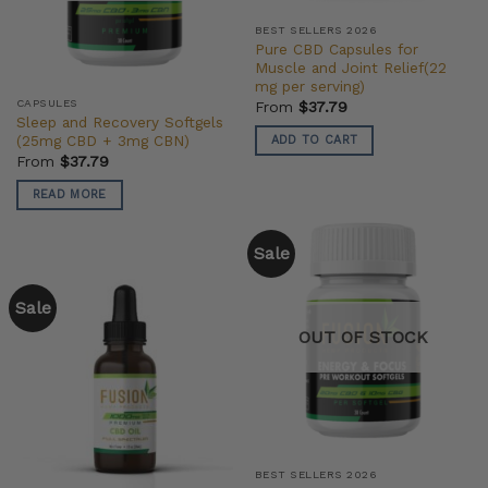
BEST SELLERS 2026
Pure CBD Capsules for
Muscle and Joint Relief(22
mg per serving)
CAPSULES
From
$
37.79
Sleep and Recovery Softgels
(25mg CBD + 3mg CBN)
ADD TO CART
From
$
37.79
READ MORE
Sale
Sale
OUT OF STOCK
BEST SELLERS 2026