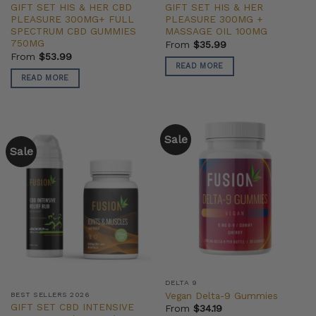
GIFT SET HIS & HER CBD
GIFT SET HIS & HER
PLEASURE 300MG+ FULL
PLEASURE 300MG +
SPECTRUM CBD GUMMIES
MASSAGE OIL 100MG
750MG
From
$
35.99
From
$
53.99
READ MORE
READ MORE
Sale
Sale
DELTA 9
Vegan Delta-9 Gummies
BEST SELLERS 2026
GIFT SET CBD INTENSIVE
From
$
34.19