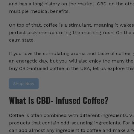
and has a long history on the market. CBD, on the oth
multiple medical benefits.
On top of that, coffee is a stimulant, meaning it wake
perfect pick-me-up during the morning rush. On the o
calm state.
If you love the stimulating aroma and taste of coffee,
an energetic day, but you will also enjoy the many th
buy CBD-infused coffee in the USA, let us explore th
Shop Now
What Is CBD- Infused Coffee?
Coffee is often combined with different ingredients. Vi
products that contain odd-sounding ingredients. For i
can add almost any ingredient to coffee and make a f