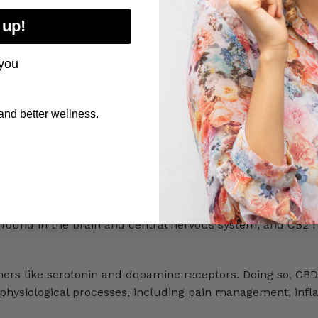
Coffee Pack
Coffee Pack
 up!
you
SHOP NOW
SHOP NOW
nd better wellness.
th the endocannabinoid system (ECS) in the human body.
ransmitters located throughout the body. They regulate a
xiety, pain, appetite, and immune function. This system ha
y found in the brain and central nervous system, and CB2 r
thers like serotonin and dopamine receptors. Doing so, CBD
us physiological processes, including pain management, inf