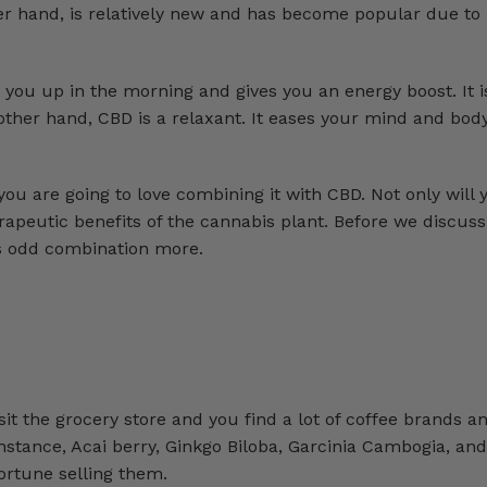
er hand, is relatively new and has become popular due to 
s you up in the morning and gives you an energy boost. It i
ther hand, CBD is a relaxant. It eases your mind and body
 you are going to love combining it with CBD. Not only will
erapeutic benefits of the cannabis plant. Before we discus
is odd combination more.
sit the grocery store and you find a lot of coffee brands a
nstance, Acai berry, Ginkgo Biloba, Garcinia Cambogia, an
ortune selling them.