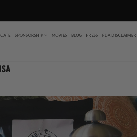
UCATE
SPONSORSHIP
MOVIES
BLOG
PRESS
FDA DISCLAIMER
USA