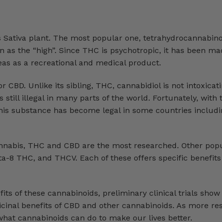
 Sativa plant. The most popular one, tetrahydrocannabino
 as the “high”. Since THC is psychotropic, it has been mad
reas as a recreational and medical product.
CBD. Unlike its sibling, THC, cannabidiol is not intoxicati
 still illegal in many parts of the world. Fortunately, with 
 this substance has become legal in some countries includi
nnabis, THC and CBD are the most researched. Other pop
a-8 THC, and THCV. Each of these offers specific benefit
nefits of these cannabinoids, preliminary clinical trials sho
cinal benefits of CBD and other cannabinoids. As more res
what cannabinoids can do to make our lives better.