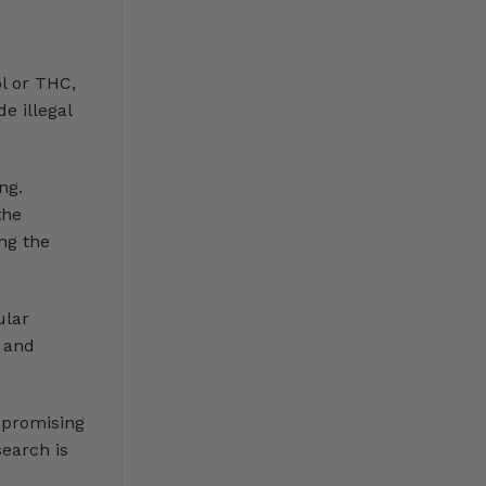
l or THC,
e illegal
ng.
the
ng the
ular
s and
w promising
earch is