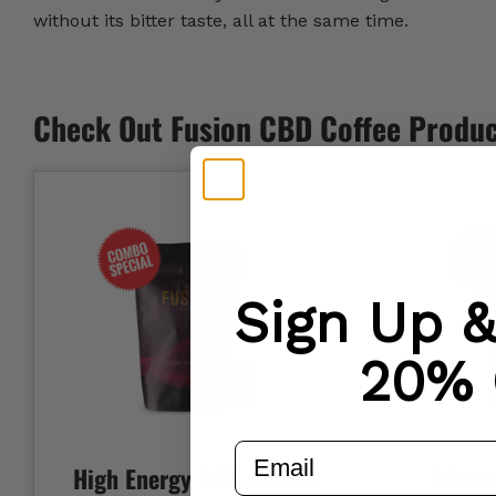
without its bitter taste, all at the same time.
Check Out Fusion CBD Coffee Produ
Sign Up 
20% 
email
High Energy CBD-Infused
Adven