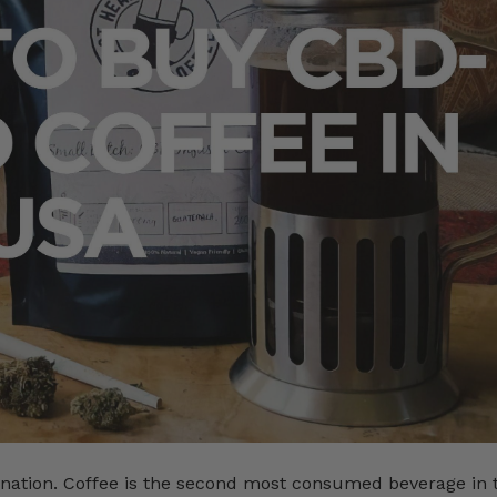
nation. Coffee is the second most consumed beverage in 