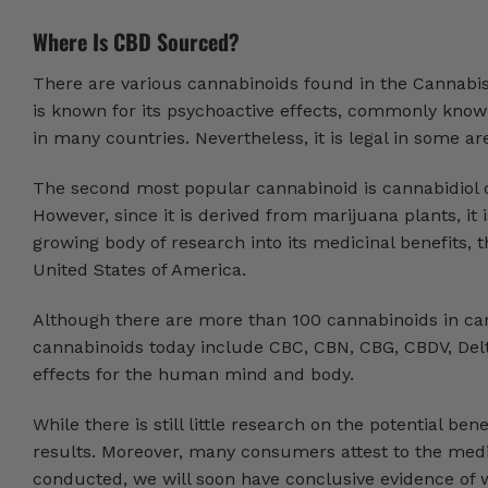
Where Is CBD Sourced?
There are various cannabinoids found in the Cannabis
is known for its psychoactive effects, commonly known
in many countries. Nevertheless, it is legal in some a
The second most popular cannabinoid is cannabidiol or 
However, since it is derived from marijuana plants, it is
growing body of research into its medicinal benefits,
United States of America.
Although there are more than 100 cannabinoids in ca
cannabinoids today include CBC, CBN, CBG, CBDV, Delt
effects for the human mind and body.
While there is still little research on the potential be
results. Moreover, many consumers attest to the medi
conducted, we will soon have conclusive evidence of 