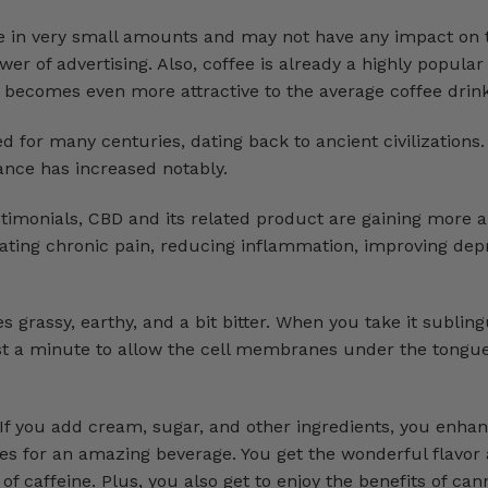
re in very small amounts and may not have any impact on 
r of advertising. Also, coffee is already a highly popular
 becomes even more attractive to the average coffee drink
for many centuries, dating back to ancient civilizations. 
stance has increased notably.
timonials, CBD and its related product are gaining more
viating chronic pain, reducing inflammation, improving dep
es grassy, earthy, and a bit bitter. When you take it subling
east a minute to allow the cell membranes under the tongu
 If you add cream, sugar, and other ingredients, you enha
es for an amazing beverage. You get the wonderful flavo
 of caffeine. Plus, you also get to enjoy the benefits of can