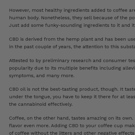
However, most healthy ingredients added to coffee a
human body. Nonetheless, they sell because of the powe
Just add some funky-sounding ingredients to it and it
CBD is derived from the hemp plant and has been used 
in the past couple of years, the attention to this sub
Attested to by preliminary research and consumer tes
popularity due to its multiple benefits including alle
symptoms, and many more.
CBD oil is not the best-tasting product, though. It tast
under the tongue, you have to keep it there for at l
the cannabinoid effectively.
Coffee, on the other hand, tastes amazing on its own.
flavor even more. Adding CBD to your coffee cup mak
of coffee without the jitters and other negative effects