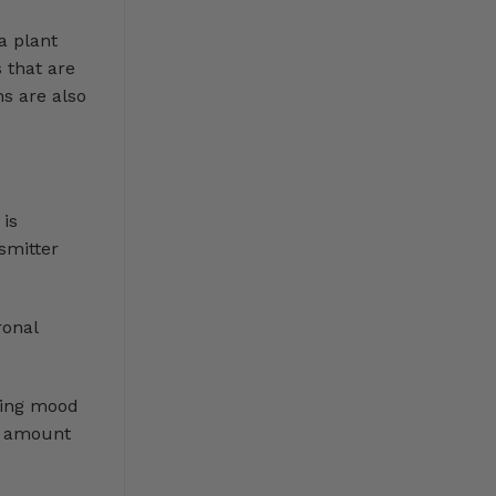
a plant
 that are
ns are also
 is
smitter
ronal
cing mood
he amount