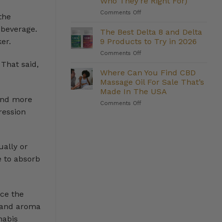
Who They’re Right For)
Management:
on
Comments Off
Do
the
The
They
 beverage.
Strongest
Deliver?
The Best Delta 8 and Delta
Delta
9 Products to Try in 2026
er.
8
on
Comments Off
Gummies
The
We
That said,
Best
Where Can You Find CBD
Carry
Delta
(And
Massage Oil For Sale That’s
8
Who
Made In The USA
and
They’re
 and more
on
Comments Off
Delta
Right
ression
Where
9
For)
Can
Products
You
to
Find
Try
CBD
ually or
in
Massage
2026
e to absorb
Oil
For
Sale
That’s
nce the
Made
In
r and aroma
The
nabis
USA