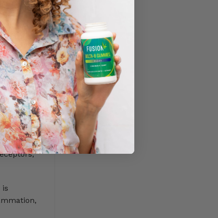
 wide
s two main
eceptors,
 is
lammation,