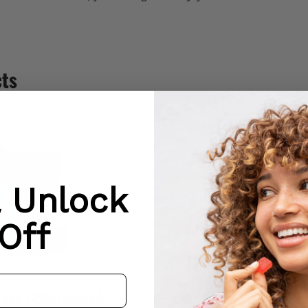
cts
& Unlock
Off
ture CBD-Infused
Coasting CBD-Infus