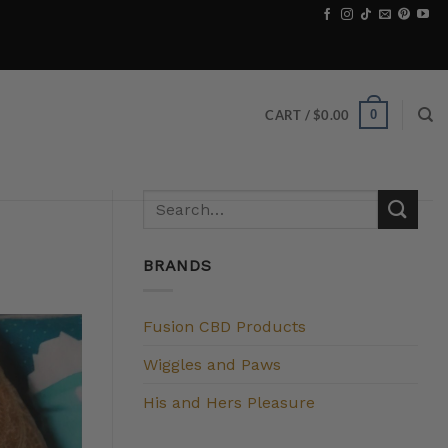
0
CART /
$
0.00
BRANDS
Fusion CBD Products
Wiggles and Paws
His and Hers Pleasure