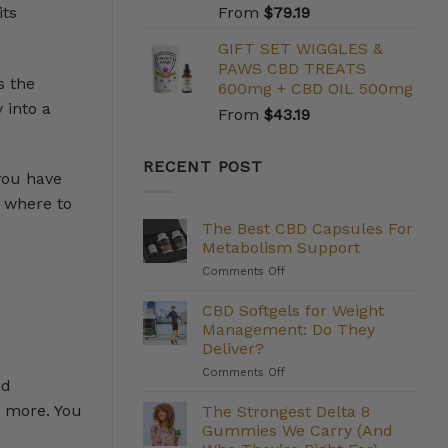
its
From
$
79.19
GIFT SET WIGGLES &
PAWS CBD TREATS
s the
600mg + CBD OIL 500mg
 into a
From
$
43.19
RECENT POST
 you have
s where to
The Best CBD Capsules For
Metabolism Support
on
Comments Off
The
Best
CBD Softgels for Weight
CBD
Management: Do They
Capsules
Deliver?
For
on
Comments Off
Metabolism
nd
CBD
Support
Softgels
d more. You
The Strongest Delta 8
for
Gummies We Carry (And
Weight