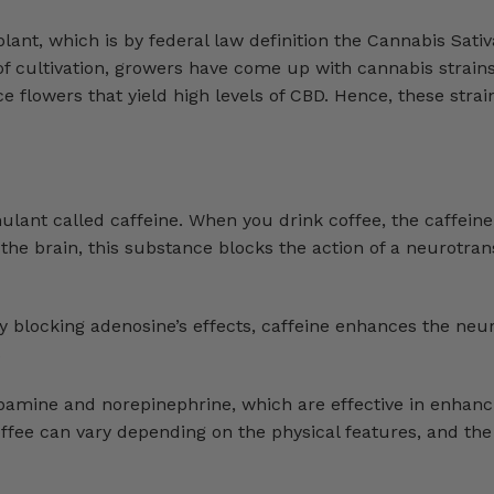
ant, which is by federal law definition the Cannabis Sativ
f cultivation, growers have come up with cannabis strains
 flowers that yield high levels of CBD. Hence, these strai
lant called caffeine. When you drink coffee, the caffeine
 the brain, this substance blocks the action of a neurotran
y blocking adenosine’s effects, caffeine enhances the neu
s
dopamine and norepinephrine, which are effective in enhan
offee can vary depending on the physical features, and t