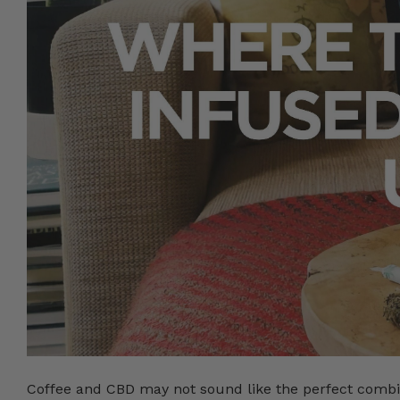
Coffee and CBD may not sound like the perfect combi