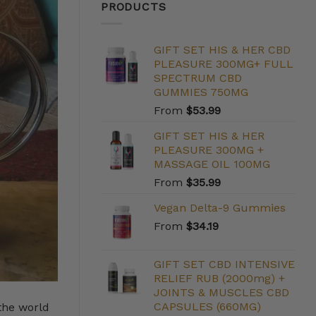
PRODUCTS
GIFT SET HIS & HER CBD
PLEASURE 300MG+ FULL
SPECTRUM CBD
GUMMIES 750MG
From
$
53.99
GIFT SET HIS & HER
PLEASURE 300MG +
MASSAGE OIL 100MG
From
$
35.99
Vegan Delta-9 Gummies
From
$
34.19
GIFT SET CBD INTENSIVE
RELIEF RUB (2000mg) +
JOINTS & MUSCLES CBD
CAPSULES (660MG)
the world