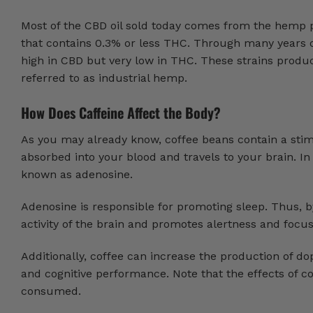
Most of the CBD oil sold today comes from the hemp pl
that contains 0.3% or less THC. Through many years o
high in CBD but very low in THC. These strains produce
referred to as industrial hemp.
How Does Caffeine Affect the Body?
As you may already know, coffee beans contain a stimu
absorbed into your blood and travels to your brain. In
known as adenosine.
Adenosine is responsible for promoting sleep. Thus, b
activity of the brain and promotes alertness and focu
Additionally, coffee can increase the production of 
and cognitive performance. Note that the effects of c
consumed.