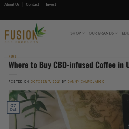
Skip
About Us
Contact
Invest
to
content
SHOP
OUR BRANDS
ED
NEWS
Where to Buy CBD-infused Coffee in 
POSTED ON
OCTOBER 7, 2021
BY
DANNY CAMPOLARGO
07
Oct