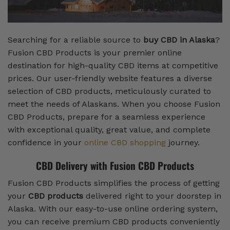
Searching for a reliable source to
buy CBD in Alaska
?
Fusion CBD Products is your premier online
destination for high-quality CBD items at competitive
prices. Our user-friendly website features a diverse
selection of CBD products, meticulously curated to
meet the needs of Alaskans. When you choose Fusion
CBD Products, prepare for a seamless experience
with exceptional quality, great value, and complete
confidence in your
online CBD shopping
journey.
CBD Delivery with Fusion CBD Products
Fusion CBD Products simplifies the process of getting
your
CBD products
delivered right to your doorstep in
Alaska. With our easy-to-use online ordering system,
you can receive premium CBD products conveniently