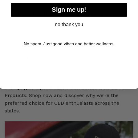
explore our selection of CBD products.
Sign me up!
Select Your Favorites
: Browse through our selection
and add your desired CBD products to your cart.
no thank you
Checkout Securely
: Proceed to checkout, where you
can securely enter your payment and shipping
No spam. Just good vibes and better wellness.
details.
Enjoy Fast Delivery
: Sit back and relax while we
swiftly process and ship your order to your doorstep.
Experience the convenience and affordability
of
buying CBD products in Alaska
with Fusion CBD
Products. Shop now and discover why we’re the
preferred choice for CBD enthusiasts across the
states.