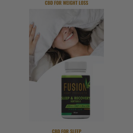
CBD FOR WEIGHT LOSS
CBD FOR SLEEP