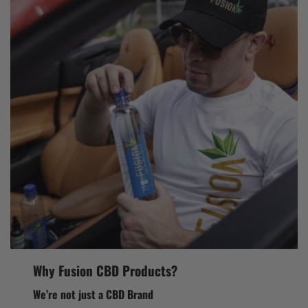
Why Fusion CBD Products?
We’re not just a CBD Brand