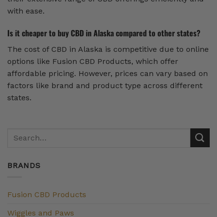
with ease.
Is it cheaper to buy CBD in Alaska compared to other states?
The cost of CBD in Alaska is competitive due to online
options like Fusion CBD Products, which offer
affordable pricing. However, prices can vary based on
factors like brand and product type across different
states.
BRANDS
Fusion CBD Products
Wiggles and Paws