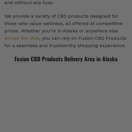
and without any fuss.
We provide a variety of CBD products designed for
those who value wellness, all offered at competitive
prices. Whether you’re in Alaska or anywhere else
across the USA
, you can rely on Fusion CBD Products
for a seamless and trustworthy shopping experience.
Fusion CBD Products Delivery Area in Alaska