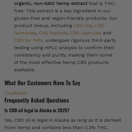
organic, non-GMO hemp extract
that is THC-
free. This extract is a key ingredient in our
gluten-free and vegan-friendly products. Our
product lineup, including
CBD oils
,
CBD
Gummies
,
CBD topicals
,
CBD capsules
and
CBD for Pets
, undergoes rigorous third-party
testing using HPLC analysis to confirm their
consistency and purity, making them some
of the most effective hemp CBD products
available.
What Our Customers Have To Say
Trustpilot
Frequently Asked Questions
Is CBD oil legal in Alaska in 2025?
Yes, CBD oil is legal in Alaska as long as it is derived
from hemp and contains less than 0.3% THC.