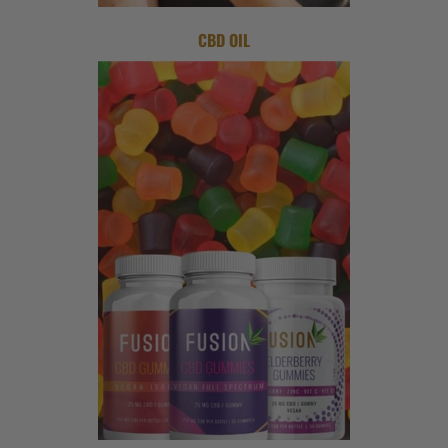
CBD OIL