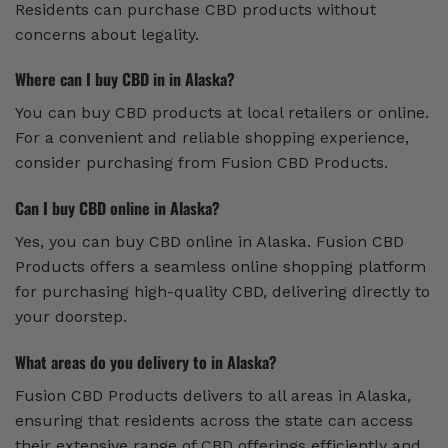
Residents can purchase CBD products without
concerns about legality.
Where can I buy CBD in in Alaska?
You can buy CBD products at local retailers or online.
For a convenient and reliable shopping experience,
consider purchasing from Fusion CBD Products.
Can I buy CBD online in Alaska?
Yes, you can buy CBD online in Alaska. Fusion CBD
Products offers a seamless online shopping platform
for purchasing high-quality CBD, delivering directly to
your doorstep.
What areas do you delivery to in Alaska?
Fusion CBD Products delivers to all areas in Alaska,
ensuring that residents across the state can access
their extensive range of CBD offerings efficiently and