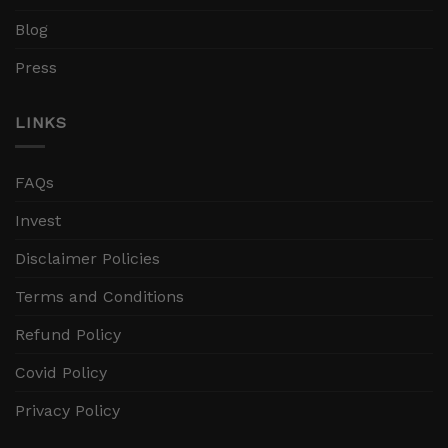
Blog
Press
LINKS
FAQs
Invest
Disclaimer Policies
Terms and Conditions
Refund Policy
Covid Policy
Privacy Policy