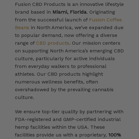
Fusion CBD Products is an innovative lifestyle
brand based in
Miami, Florida
. Originating
from the successful launch of
Fusion Coffee
Beans
in North America, we’ve expanded due
to popular demand, now offering a diverse
range of
CBD products
. Our mission centers
on supporting North America’s emerging CBD
culture, particularly for active individuals
from everyday walkers to professional
athletes. Our CBD products highlight
numerous wellness benefits, often
overshadowed by the prevailing cannabis
culture.
We ensure top-tier quality by partnering with
FDA-registered and GMP-certified industrial
hemp facilities within the USA. These
facilities provide us with a proprietary,
100%