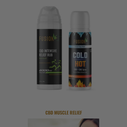
CBD MUSCLE RELIEF