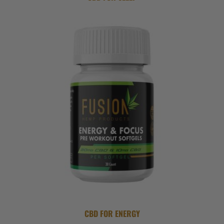
CBD FOR ENERGY