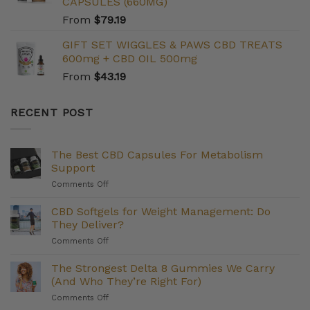
CAPSULES (660MG)
From
$
79.19
GIFT SET WIGGLES & PAWS CBD TREATS
600mg + CBD OIL 500mg
From
$
43.19
RECENT POST
The Best CBD Capsules For Metabolism
Support
on
Comments Off
The
Best
CBD Softgels for Weight Management: Do
CBD
They Deliver?
Capsules
on
Comments Off
For
CBD
Metabolism
Softgels
The Strongest Delta 8 Gummies We Carry
Support
for
(And Who They’re Right For)
Weight
on
Comments Off
Management:
The