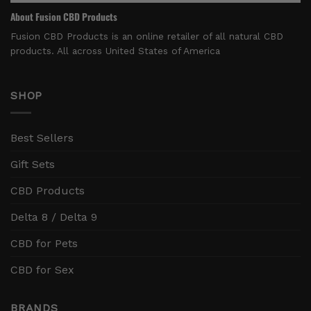
About Fusion CBD Products
Fusion CBD Products is an online retailer of all natural CBD
products. All across United States of America
SHOP
Best Sellers
Gift Sets
CBD Products
Delta 8 / Delta 9
CBD for Pets
CBD for Sex
BRANDS