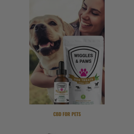
CBD FOR PETS