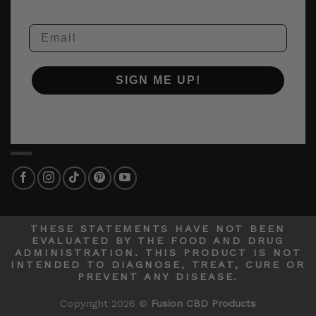
Email
SIGN ME UP!
THESE STATEMENTS HAVE NOT BEEN
EVALUATED BY THE FOOD AND DRUG
ADMINISTRATION. THIS PRODUCT IS NOT
INTENDED TO DIAGNOSE, TREAT, CURE OR
PREVENT ANY DISEASE.
Copyright 2026 ©
Fusion CBD Products