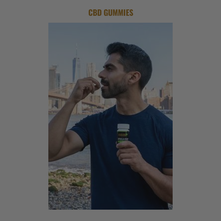
CBD GUMMIES