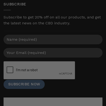
SUBSCRIBE
Subscribe to get 20% off on all our products, and get
the latest news on the CBD industry.