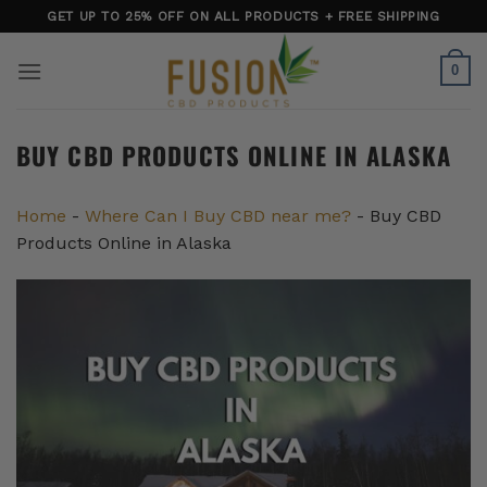
Skip
GET UP TO 25% OFF ON ALL PRODUCTS + FREE SHIPPING
to
content
0
BUY CBD PRODUCTS ONLINE IN ALASKA
Home
-
Where Can I Buy CBD near me?
-
Buy CBD
Products Online in Alaska