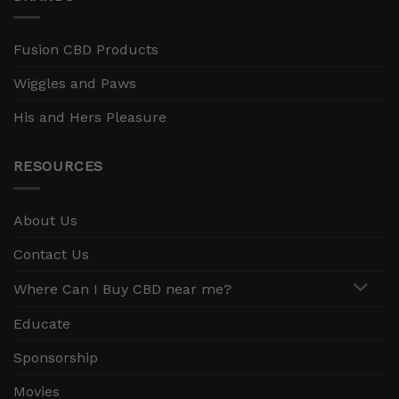
Fusion CBD Products
Wiggles and Paws
His and Hers Pleasure
RESOURCES
About Us
Contact Us
Where Can I Buy CBD near me?
Educate
Sponsorship
Movies