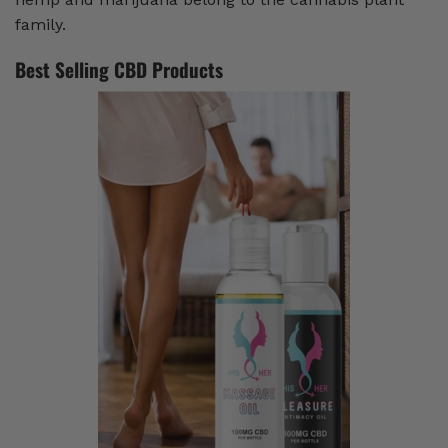
family.
Best Selling CBD Products