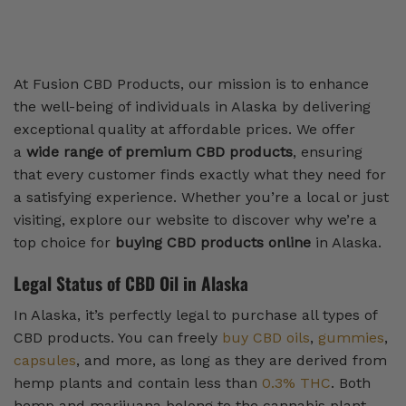
At Fusion CBD Products, our mission is to enhance
the well-being of individuals in Alaska by delivering
exceptional quality at affordable prices. We offer
a
wide range of premium CBD products
, ensuring
that every customer finds exactly what they need for
a satisfying experience. Whether you’re a local or just
visiting, explore our website to discover why we’re a
top choice for
buying CBD products online
in Alaska.
Legal Status of CBD Oil in Alaska
In Alaska, it’s perfectly legal to purchase all types of
CBD products. You can freely
buy CBD oils
,
gummies
,
capsules
, and more, as long as they are derived from
hemp plants and contain less than
0.3% THC
. Both
hemp and marijuana belong to the cannabis plant