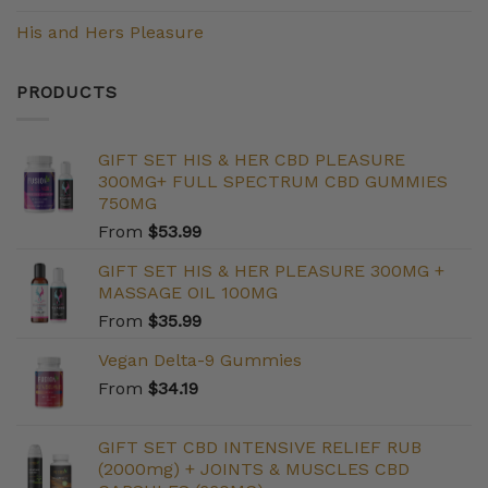
His and Hers Pleasure
PRODUCTS
GIFT SET HIS & HER CBD PLEASURE
300MG+ FULL SPECTRUM CBD GUMMIES
750MG
From
$
53.99
GIFT SET HIS & HER PLEASURE 300MG +
MASSAGE OIL 100MG
From
$
35.99
Vegan Delta-9 Gummies
From
$
34.19
GIFT SET CBD INTENSIVE RELIEF RUB
(2000mg) + JOINTS & MUSCLES CBD