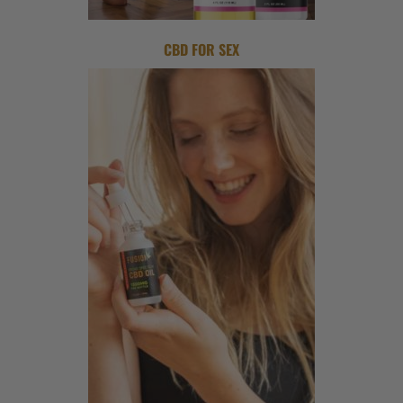
CBD FOR SEX