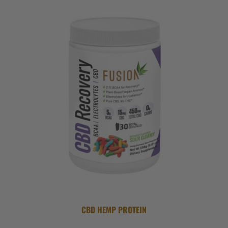
CBD HEMP PROTEIN