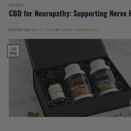
WELLNESS
CBD for Neuropathy: Supporting Nerve 
POSTED ON
MAY 13, 2026
BY
DANNY CAMPOLARGO
13
May