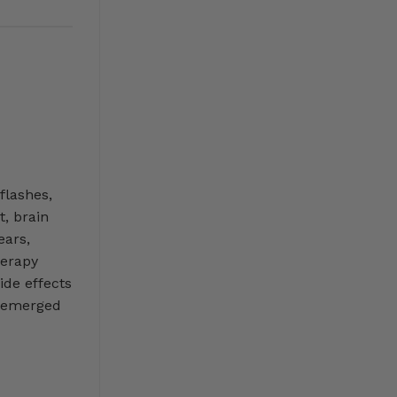
flashes,
t, brain
ears,
erapy
ide effects
s emerged