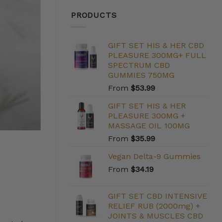
PRODUCTS
GIFT SET HIS & HER CBD
PLEASURE 300MG+ FULL
SPECTRUM CBD
GUMMIES 750MG
From
$
53.99
GIFT SET HIS & HER
PLEASURE 300MG +
MASSAGE OIL 100MG
From
$
35.99
Vegan Delta-9 Gummies
From
$
34.19
GIFT SET CBD INTENSIVE
RELIEF RUB (2000mg) +
JOINTS & MUSCLES CBD