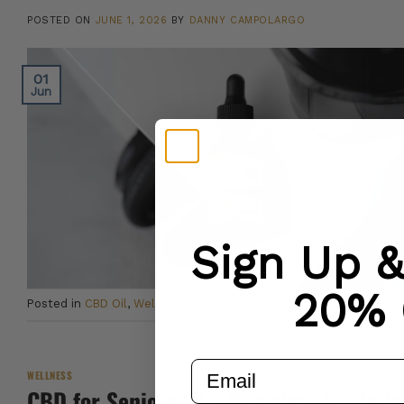
POSTED ON
JUNE 1, 2026
BY
DANNY CAMPOLARGO
01
Jun
Sign Up 
20% 
Posted in
CBD Oil
,
Wellness
|
Tagged
CBD
,
CBD Oil
,
Sleep
email
WELLNESS
CBD for Seniors: The Complete Guide fo