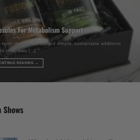
CBD CAPSULES
sules For Metabolism Support
term diet trends toward simple, sustainable additions
to their daily [...]
ONTINUE READING
→
h Shows