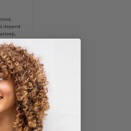
The
USA
 mood,
ll depend
 asleep,
ve been
tion sleep
sleep. But