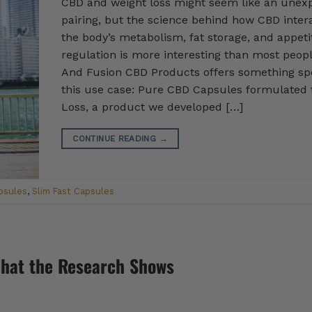
CBD and weight loss might seem like an unex
pairing, but the science behind how CBD inter
the body’s metabolism, fat storage, and appeti
regulation is more interesting than most peopl
And Fusion CBD Products offers something spe
this use case: Pure CBD Capsules formulated 
Loss, a product we developed […]
CONTINUE READING
→
psules
,
Slim Fast Capsules
What the Research Shows