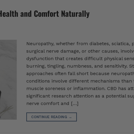
Health and Comfort Naturally
Neuropathy, whether from diabetes, sciatica, 
surgical nerve damage, or other causes, invol
dysfunction that creates difficult physical sens
burning, tingling, numbness, and sensitivity. 
approaches often fall short because neuropat
conditions involve different mechanisms than 
muscle soreness or inflammation. CBD has att
significant research attention as a potential su
nerve comfort and […]
CONTINUE READING
→