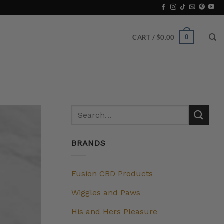
0
CART /
$
0.00
BRANDS
Fusion CBD Products
Wiggles and Paws
His and Hers Pleasure