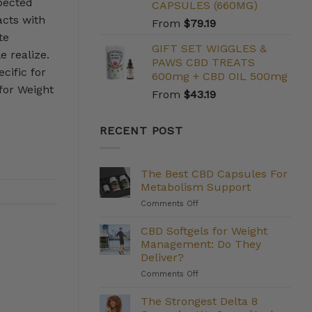
pected
CAPSULES (660MG)
acts with
From
$
79.19
te
GIFT SET WIGGLES &
e realize.
PAWS CBD TREATS
cific for
600mg + CBD OIL 500mg
for Weight
From
$
43.19
RECENT POST
The Best CBD Capsules For
Metabolism Support
on
Comments Off
The
Best
CBD Softgels for Weight
CBD
Management: Do They
Capsules
Deliver?
For
on
Comments Off
Metabolism
CBD
Support
Softgels
The Strongest Delta 8
for