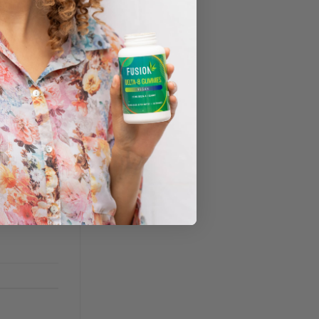
nt of CBD
dable
 used for,
iety,
, are also
 non-
 legal hemp