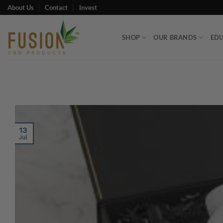
Skip
About Us
Contact
Invest
to
content
SHOP
OUR BRANDS
ED
13
Jul