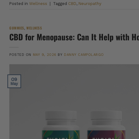
Posted in
Wellness
|
Tagged
CBD
,
Neuropathy
GUMMIES
,
WELLNESS
CBD for Menopause: Can It Help with Ho
POSTED ON
MAY 9, 2026
BY
DANNY CAMPOLARGO
09
May