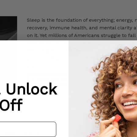
Sleep is the foundation of everything; energy,
recovery, immune health, and mental clarity a
on it. Yet millions of Americans struggle to fall
stay asleep, or wake up feeling rested. If you’
searching for a natural alternative to prescrip
aids, you’ve probably come across CBD oil for 
does […]
CONTINUE READING
→
& Unlock
Off
r Older Adults