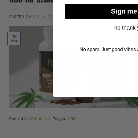
Sign me
POSTED ON
MAY 15, 2026
BY
DANNY CAMPOLARGO
no thank 
15
May
No spam. Just good vibes a
Posted in
Wellness
|
Tagged
CBD