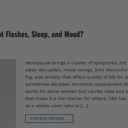
t Flashes, Sleep, and Mood?
Menopause brings a cluster of symptoms, hot 
sleep disruption, mood swings, joint discomfor
fog, and anxiety, that affect quality of life for y
sometimes decades. Hormone replacement th
works for some women but carries risks and s
that make it a non-starter for others. CBD ha
as a widely used natural […]
CONTINUE READING
→