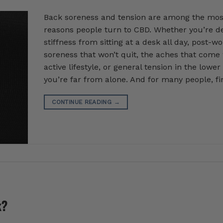
Back soreness and tension are among the m
reasons people turn to CBD. Whether you’re de
stiffness from sitting at a desk all day, post-w
soreness that won’t quit, the aches that come
active lifestyle, or general tension in the lower
you’re far from alone. And for many people, fi
CONTINUE READING
→
k?