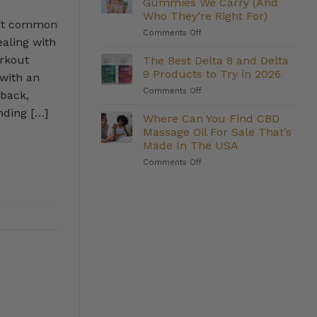
Gummies We Carry (And
Weight
Who They’re Right For)
Management:
ost common
on
Comments Off
Do
aling with
The
They
Strongest
Deliver?
orkout
The Best Delta 8 and Delta
Delta
9 Products to Try in 2026
 with an
8
on
Comments Off
Gummies
 back,
The
We
nding […]
Best
Where Can You Find CBD
Carry
Delta
(And
Massage Oil For Sale That’s
8
Who
Made In The USA
and
They’re
on
Comments Off
Delta
Right
Where
9
For)
Can
Products
You
to
Find
Try
CBD
in
Massage
2026
Oil
For
Sale
That’s
Made
In