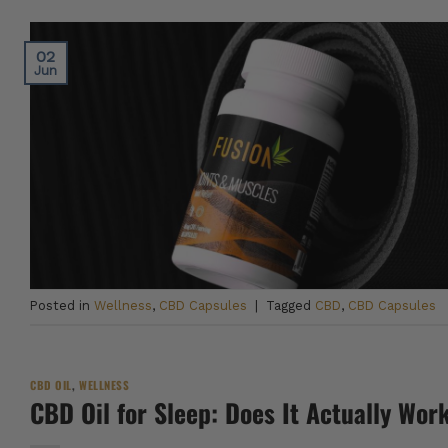
02
Jun
Posted in
Wellness
,
CBD Capsules
|
Tagged
CBD
,
CBD Capsules
CBD OIL
,
WELLNESS
CBD Oil for Sleep: Does It Actually Wor