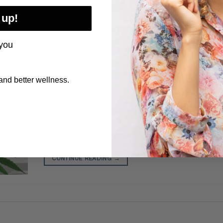
 up!
you
Adults over 60 are the fastest-growing segme
users in the United States, and for understan
reasons. The conditions CBD is most commonly
nd better wellness.
joint discomfort, arthritis, sleep disruption, anx
inflammation, and ongoing physical challenges
the most common complaints of aging. CBD is
habit-forming, has no psychoactive effects at
[…]
CONTINUE READING
→