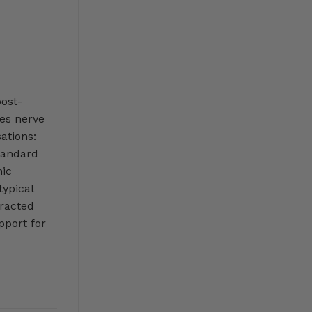
post-
ves nerve
ations:
Standard
hic
typical
racted
pport for