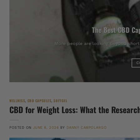
The Best CBD Cap
More people are looking beyond short-
C
WELLNESS
,
CBD CAPSULES
,
SOFTGEL
CBD for Weight Loss: What the Researc
POSTED ON
JUNE 6, 2026
BY
DANNY CAMPOLARGO