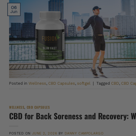
06
Jun
Posted in
Wellness
,
CBD Capsules
,
softgel
|
Tagged
CBD
,
CBD Ca
WELLNESS
,
CBD CAPSULES
CBD for Back Soreness and Recovery: 
POSTED ON
JUNE 2, 2026
BY
DANNY CAMPOLARGO