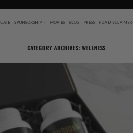
UCATE
SPONSORSHIP
MOVIES
BLOG
PRESS
FDA DISCLAIMER
CATEGORY ARCHIVES:
WELLNESS