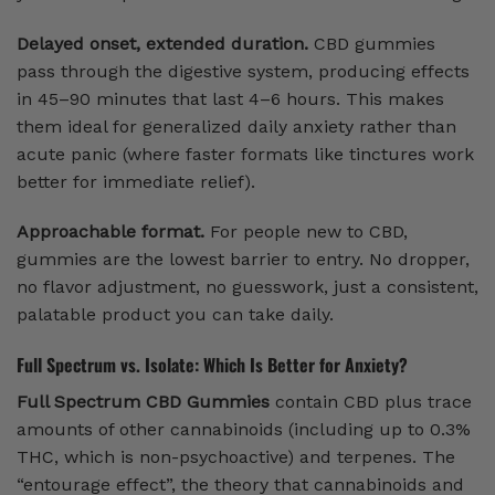
Delayed onset, extended duration.
CBD gummies
pass through the digestive system, producing effects
in 45–90 minutes that last 4–6 hours. This makes
them ideal for generalized daily anxiety rather than
acute panic (where faster formats like tinctures work
better for immediate relief).
Approachable format.
For people new to CBD,
gummies are the lowest barrier to entry. No dropper,
no flavor adjustment, no guesswork, just a consistent,
palatable product you can take daily.
Full Spectrum vs. Isolate: Which Is Better for Anxiety?
Full Spectrum CBD Gummies
contain CBD plus trace
amounts of other cannabinoids (including up to 0.3%
THC, which is non-psychoactive) and terpenes. The
“entourage effect”, the theory that cannabinoids and