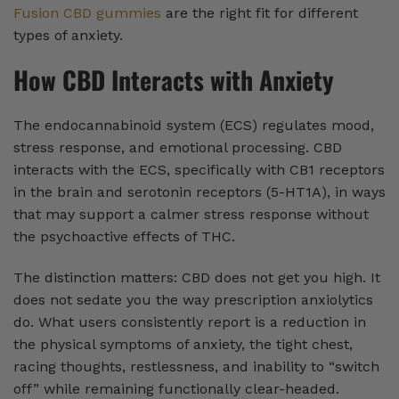
Fusion CBD gummies
are the right fit for different
types of anxiety.
How CBD Interacts with Anxiety
The endocannabinoid system (ECS) regulates mood,
stress response, and emotional processing. CBD
interacts with the ECS, specifically with CB1 receptors
in the brain and serotonin receptors (5-HT1A), in ways
that may support a calmer stress response without
the psychoactive effects of THC.
The distinction matters: CBD does not get you high. It
does not sedate you the way prescription anxiolytics
do. What users consistently report is a reduction in
the physical symptoms of anxiety, the tight chest,
racing thoughts, restlessness, and inability to “switch
off” while remaining functionally clear-headed.