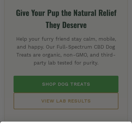
Give Your Pup the Natural Relief
They Deserve
Help your furry friend stay calm, mobile,
and happy. Our Full-Spectrum CBD Dog
Treats are organic, non-GMO, and third-
party lab tested for purity.
SHOP DOG TREATS
VIEW LAB RESULTS