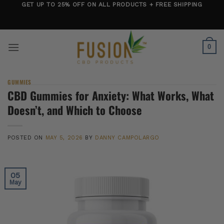
Skip
GET UP TO 25% OFF ON ALL PRODUCTS + FREE SHIPPING
to
content
0
GUMMIES
CBD Gummies for Anxiety: What Works, What
Doesn’t, and Which to Choose
POSTED ON
MAY 5, 2026
BY
DANNY CAMPOLARGO
05
May