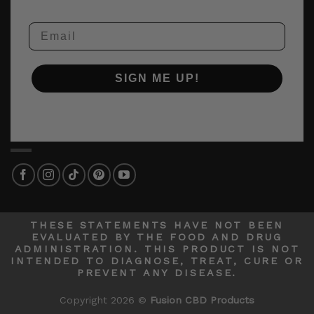
Email
SIGN ME UP!
THESE STATEMENTS HAVE NOT BEEN
EVALUATED BY THE FOOD AND DRUG
ADMINISTRATION. THIS PRODUCT IS NOT
INTENDED TO DIAGNOSE, TREAT, CURE OR
PREVENT ANY DISEASE.
Copyright 2026 ©
Fusion CBD Products