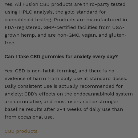
Yes. All Fusion CBD products are third-party tested
using HPLC analysis, the gold standard for
cannabinoid testing. Products are manufactured in
FDA-registered, GMP-certified facilities from USA-
grown hemp, and are non-GMO, vegan, and gluten-
free.
Can I take CBD gummies for anxiety every day?
Yes. CBD is non-habit-forming, and there is no
evidence of harm from daily use at standard doses.
Daily consistent use is actually recommended for
anxiety; CBD’s effects on the endocannabinoid system
are cumulative, and most users notice stronger
baseline results after 2–4 weeks of daily use than
from occasional use.
CBD products