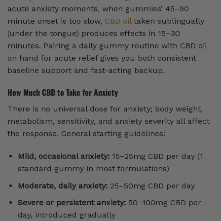
acute anxiety moments, when gummies’ 45–90
minute onset is too slow,
CBD oil
taken sublingually
(under the tongue) produces effects in 15–30
minutes. Pairing a daily gummy routine with CBD oil
on hand for acute relief gives you both consistent
baseline support and fast-acting backup.
How Much CBD to Take for Anxiety
There is no universal dose for anxiety; body weight,
metabolism, sensitivity, and anxiety severity all affect
the response. General starting guidelines:
Mild, occasional anxiety:
15–25mg CBD per day (1
standard gummy in most formulations)
Moderate, daily anxiety:
25–50mg CBD per day
Severe or persistent anxiety:
50–100mg CBD per
day, introduced gradually