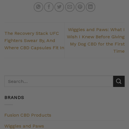
Wiggles and Paws: What I
The Recovery Stack UFC
Wish I Knew Before Giving
Fighters Swear By, And
My Dog CBD for the First
Where CBD Capsules Fit In
Time
BRANDS
Fusion CBD Products
Wiggles and Paws