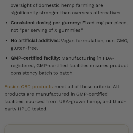
oversight of domestic hemp farming are
significantly stronger than overseas alternatives.
Consistent dosing per gummy:
Fixed mg per piece,
not “per serving of X gummies.”
No artificial additives:
Vegan formulation, non-GMO,
gluten-free.
GMP-certified facility:
Manufacturing in FDA-
registered, GMP-certified facilities ensures product
consistency batch to batch.
Fusion CBD products
meet all of these criteria. All
products are manufactured in GMP-certified
facilities, sourced from USA-grown hemp, and third-
party HPLC tested.