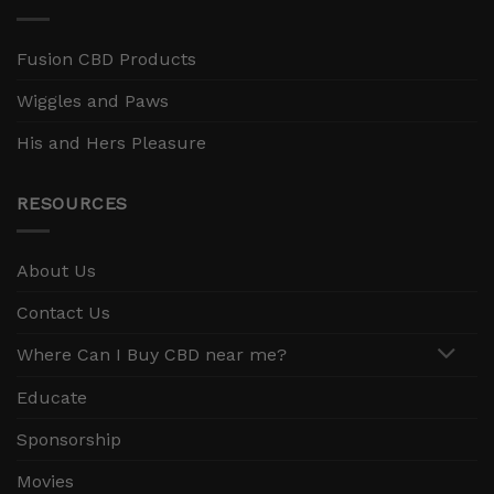
Fusion CBD Products
Wiggles and Paws
His and Hers Pleasure
RESOURCES
About Us
Contact Us
Where Can I Buy CBD near me?
Educate
Sponsorship
Movies