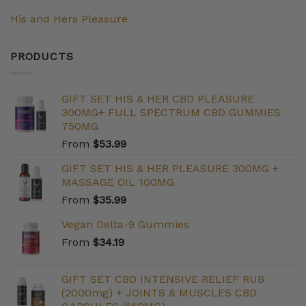
His and Hers Pleasure
PRODUCTS
GIFT SET HIS & HER CBD PLEASURE
300MG+ FULL SPECTRUM CBD GUMMIES
750MG
From
$
53.99
GIFT SET HIS & HER PLEASURE 300MG +
MASSAGE OIL 100MG
From
$
35.99
Vegan Delta-9 Gummies
From
$
34.19
GIFT SET CBD INTENSIVE RELIEF RUB
(2000mg) + JOINTS & MUSCLES CBD