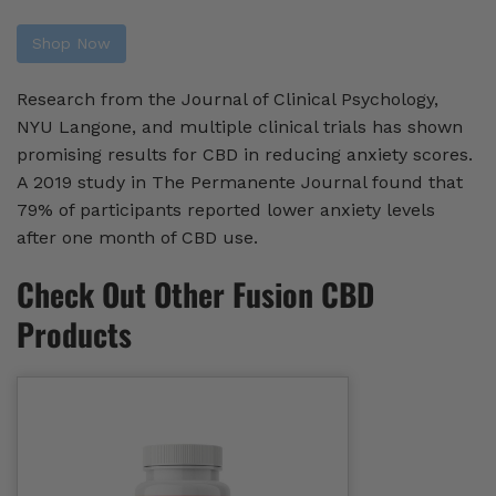
Shop Now
Research from the Journal of Clinical Psychology,
NYU Langone, and multiple clinical trials has shown
promising results for CBD in reducing anxiety scores.
A 2019 study in The Permanente Journal found that
79% of participants reported lower anxiety levels
after one month of CBD use.
Check Out Other Fusion CBD
Products