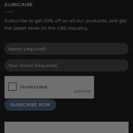
SUBSCRIBE
Subscribe to get 20% off on all our products, and get
the latest news on the CBD industry.