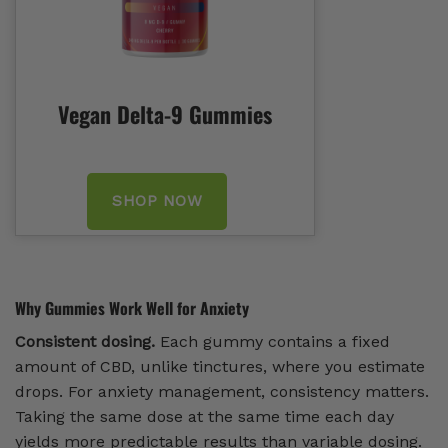
Vegan Delta-9 Gummies
SHOP NOW
Why Gummies Work Well for Anxiety
Consistent dosing.
Each gummy contains a fixed
amount of CBD, unlike tinctures, where you estimate
drops. For anxiety management, consistency matters.
Taking the same dose at the same time each day
yields more predictable results than variable dosing.