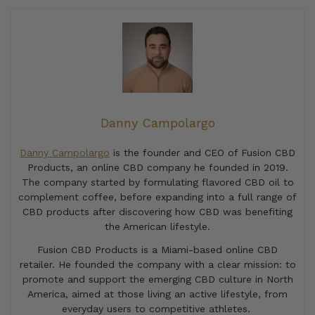
Danny Campolargo
Danny Campolargo
is the founder and CEO of Fusion CBD
Products, an online CBD company he founded in 2019.
The company started by formulating flavored CBD oil to
complement coffee, before expanding into a full range of
CBD products after discovering how CBD was benefiting
the American lifestyle.
Fusion CBD Products is a Miami-based online CBD
retailer. He founded the company with a clear mission: to
promote and support the emerging CBD culture in North
America, aimed at those living an active lifestyle, from
everyday users to competitive athletes.