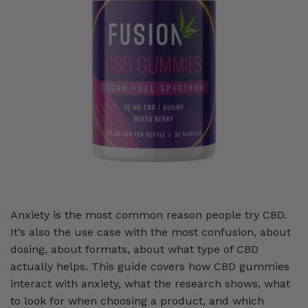
Anxiety is the most common reason people try CBD.
It’s also the use case with the most confusion, about
dosing, about formats, about what type of CBD
actually helps. This guide covers how CBD gummies
interact with anxiety, what the research shows, what
to look for when choosing a product, and which