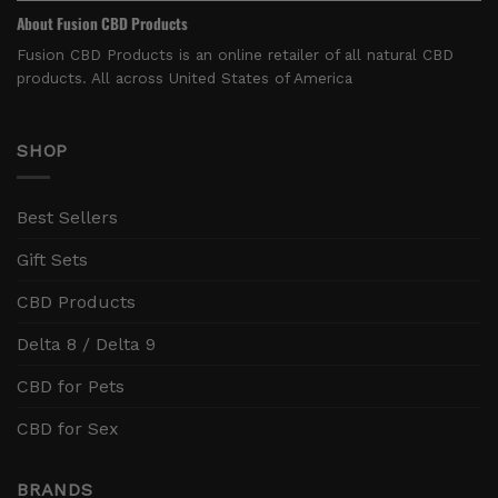
About Fusion CBD Products
Fusion CBD Products is an online retailer of all natural CBD
products. All across United States of America
SHOP
Best Sellers
Gift Sets
CBD Products
Delta 8 / Delta 9
CBD for Pets
CBD for Sex
BRANDS