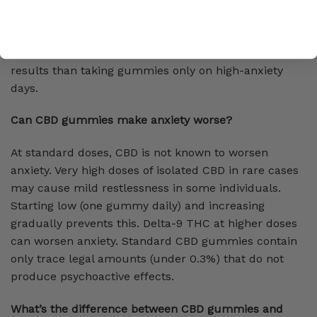
because they’re processed through the digestive
system. Effects last 4–6 hours. For anxiety, consistent
daily use over 2–4 weeks produces stronger baseline
results than taking gummies only on high-anxiety
days.
Can CBD gummies make anxiety worse?
At standard doses, CBD is not known to worsen
anxiety. Very high doses of isolated CBD in rare cases
may cause mild restlessness in some individuals.
Starting low (one gummy daily) and increasing
gradually prevents this. Delta-9 THC at higher doses
can worsen anxiety. Standard CBD gummies contain
only trace legal amounts (under 0.3%) that do not
produce psychoactive effects.
What’s the difference between CBD gummies and