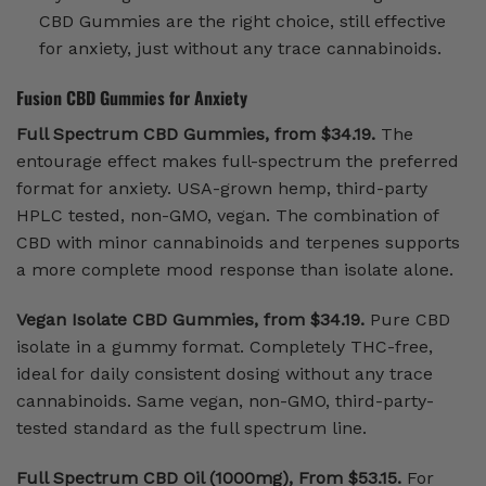
CBD Gummies are the right choice, still effective
for anxiety, just without any trace cannabinoids.
Fusion CBD Gummies for Anxiety
Full Spectrum CBD Gummies, from $34.19.
The
entourage effect makes full-spectrum the preferred
format for anxiety. USA-grown hemp, third-party
HPLC tested, non-GMO, vegan. The combination of
CBD with minor cannabinoids and terpenes supports
a more complete mood response than isolate alone.
Vegan Isolate CBD Gummies, from $34.19.
Pure CBD
isolate in a gummy format. Completely THC-free,
ideal for daily consistent dosing without any trace
cannabinoids. Same vegan, non-GMO, third-party-
tested standard as the full spectrum line.
Full Spectrum CBD Oil (1000mg), From $53.15.
For