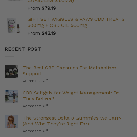
CAPSULES (660MG)
From
$
79.19
GIFT SET WIGGLES & PAWS CBD TREATS
600mg + CBD OIL 500mg
From
$
43.19
RECENT POST
The Best CBD Capsules For Metabolism
Support
on
Comments Off
The
Best
CBD Softgels for Weight Management: Do
CBD
They Deliver?
Capsules
on
Comments Off
For
CBD
Metabolism
Softgels
The Strongest Delta 8 Gummies We Carry
Support
for
(And Who They’re Right For)
Weight
on
Comments Off
Management:
The
Do