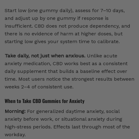
Start low (one gummy daily), assess for 7–10 days,
and adjust up by one gummy if response is
insufficient. CBD does not produce dependency, and
there is no evidence of harm at higher doses, but
starting low gives your system time to calibrate.
Take daily, not just when anxious.
Unlike acute
anxiety medication, CBD works best as a consistent
daily supplement that builds a baseline effect over
time. Most users notice the strongest results between
weeks 2–4 of consistent use.
When to Take CBD Gummies for Anxiety
Morning:
For generalized daytime anxiety, social
anxiety before work, or situational anxiety during
high-stress periods. Effects last through most of the
workday.