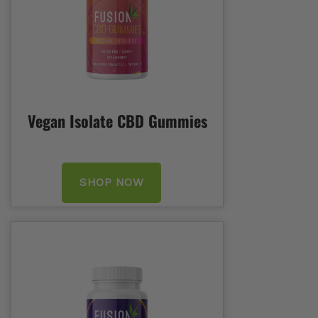
Vegan Isolate CBD Gummies
SHOP NOW