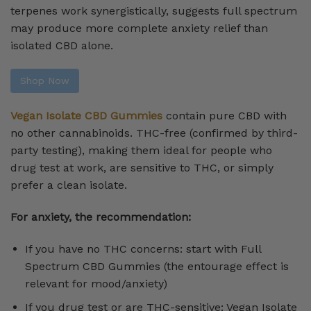
terpenes work synergistically, suggests full spectrum
may produce more complete anxiety relief than
isolated CBD alone.
Shop Now
Vegan Isolate CBD Gummies
contain pure CBD with
no other cannabinoids. THC-free (confirmed by third-
party testing), making them ideal for people who
drug test at work, are sensitive to THC, or simply
prefer a clean isolate.
For anxiety, the recommendation:
If you have no THC concerns: start with Full
Spectrum CBD Gummies (the entourage effect is
relevant for mood/anxiety)
If you drug test or are THC-sensitive: Vegan Isolate