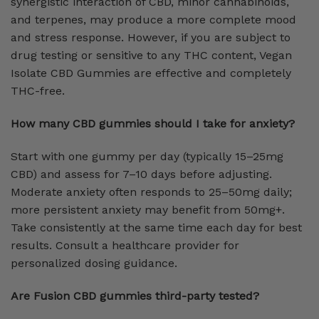
synergistic interaction of CBD, minor cannabinoids,
and terpenes, may produce a more complete mood
and stress response. However, if you are subject to
drug testing or sensitive to any THC content, Vegan
Isolate CBD Gummies are effective and completely
THC-free.
How many CBD gummies should I take for anxiety?
Start with one gummy per day (typically 15–25mg
CBD) and assess for 7–10 days before adjusting.
Moderate anxiety often responds to 25–50mg daily;
more persistent anxiety may benefit from 50mg+.
Take consistently at the same time each day for best
results. Consult a healthcare provider for
personalized dosing guidance.
Are Fusion CBD gummies third-party tested?