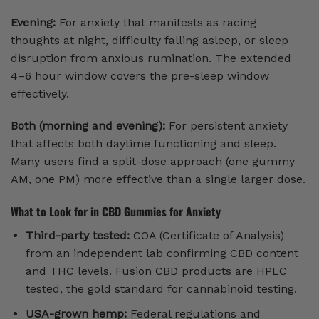
Evening:
For anxiety that manifests as racing
thoughts at night, difficulty falling asleep, or sleep
disruption from anxious rumination. The extended
4–6 hour window covers the pre-sleep window
effectively.
Both (morning and evening):
For persistent anxiety
that affects both daytime functioning and sleep.
Many users find a split-dose approach (one gummy
AM, one PM) more effective than a single larger dose.
What to Look for in CBD Gummies for Anxiety
Third-party tested:
COA (Certificate of Analysis)
from an independent lab confirming CBD content
and THC levels. Fusion CBD products are HPLC
tested, the gold standard for cannabinoid testing.
USA-grown hemp:
Federal regulations and