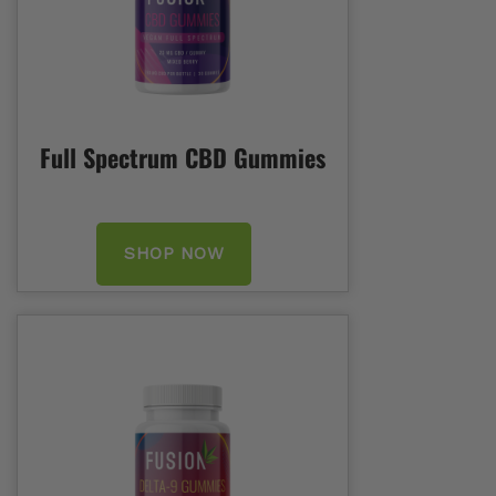
Full Spectrum CBD Gummies
SHOP NOW