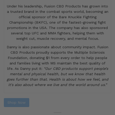
Under his leadership, Fusion CBD Products has grown into
a trusted brand in the combat sports world, becoming an
official sponsor of the Bare Knuckle Fighting
Championship (BKFC), one of the fastest-growing fight
promotions in the USA. The company has also sponsored
several top UFC and MMA fighters, helping them with
weight cut, muscle recovery, and mental focus.
Danny is also passionate about community impact. Fusion
CBD Products proudly supports the Multiple Sclerosis
Foundation, donating $1 from every order to help people
and families living with MS maintain the best quality of
life. As Danny put it:
“Our CBD products support people’s
mental and physical health, but we know that health
goes further than that. Health is about how we feel, and
it’s also about where we live and the world around us.”
Shop Now