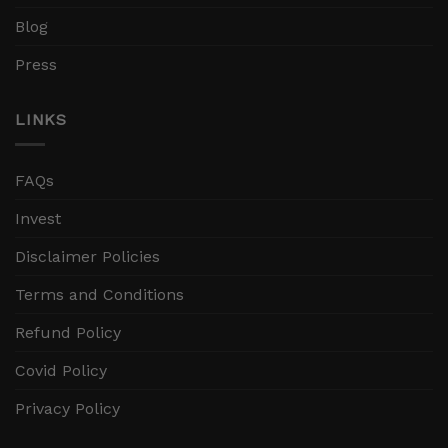
Blog
Press
LINKS
FAQs
Invest
Disclaimer Policies
Terms and Conditions
Refund Policy
Covid Policy
Privacy Policy