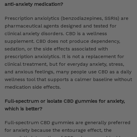
anti-anxiety medication?
Prescription anxiolytics (benzodiazepines, SSRIs) are
pharmaceutical agents designed and tested for
clinical anxiety disorders. CBD is a wellness
supplement. CBD does not produce dependency,
sedation, or the side effects associated with
prescription anxiolytics. It is not a replacement for
clinical treatment, but for everyday anxiety, stress,
and anxious feelings, many people use CBD as a daily
wellness tool that supports a calmer baseline without
medication side effects.
Full-spectrum or isolate CBD gummies for anxiety,
which is better?
Full-spectrum CBD gummies are generally preferred
for anxiety because the entourage effect, the