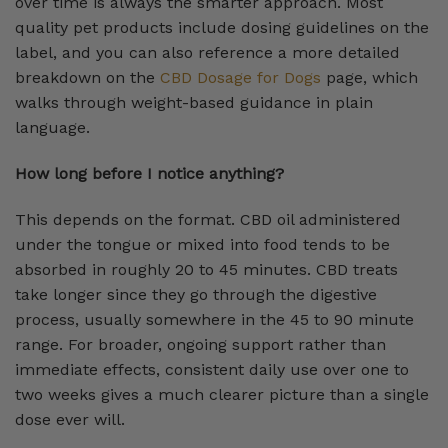
over time is always the smarter approach. Most
quality pet products include dosing guidelines on the
label, and you can also reference a more detailed
breakdown on the
CBD Dosage for Dogs
page, which
walks through weight-based guidance in plain
language.
How long before I notice anything?
This depends on the format. CBD oil administered
under the tongue or mixed into food tends to be
absorbed in roughly 20 to 45 minutes. CBD treats
take longer since they go through the digestive
process, usually somewhere in the 45 to 90 minute
range. For broader, ongoing support rather than
immediate effects, consistent daily use over one to
two weeks gives a much clearer picture than a single
dose ever will.