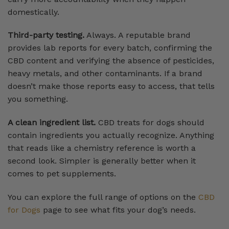
domestically.
Third-party testing.
Always. A reputable brand
provides lab reports for every batch, confirming the
CBD content and verifying the absence of pesticides,
heavy metals, and other contaminants. If a brand
doesn’t make those reports easy to access, that tells
you something.
A clean ingredient list.
CBD treats for dogs should
contain ingredients you actually recognize. Anything
that reads like a chemistry reference is worth a
second look. Simpler is generally better when it
comes to pet supplements.
You can explore the full range of options on the
CBD
for Dogs
page to see what fits your dog’s needs.