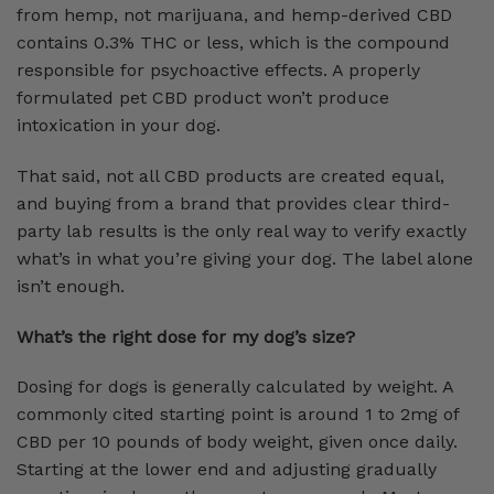
from hemp, not marijuana, and hemp-derived CBD
contains 0.3% THC or less, which is the compound
responsible for psychoactive effects. A properly
formulated pet CBD product won’t produce
intoxication in your dog.
That said, not all CBD products are created equal,
and buying from a brand that provides clear third-
party lab results is the only real way to verify exactly
what’s in what you’re giving your dog. The label alone
isn’t enough.
What’s the right dose for my dog’s size?
Dosing for dogs is generally calculated by weight. A
commonly cited starting point is around 1 to 2mg of
CBD per 10 pounds of body weight, given once daily.
Starting at the lower end and adjusting gradually