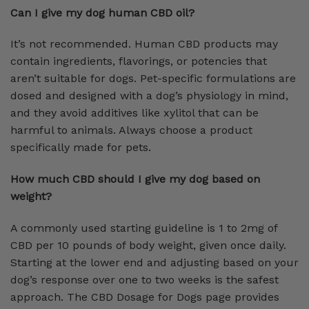
Can I give my dog human CBD oil?
It’s not recommended. Human CBD products may
contain ingredients, flavorings, or potencies that
aren’t suitable for dogs. Pet-specific formulations are
dosed and designed with a dog’s physiology in mind,
and they avoid additives like xylitol that can be
harmful to animals. Always choose a product
specifically made for pets.
How much CBD should I give my dog based on
weight?
A commonly used starting guideline is 1 to 2mg of
CBD per 10 pounds of body weight, given once daily.
Starting at the lower end and adjusting based on your
dog’s response over one to two weeks is the safest
approach. The CBD Dosage for Dogs page provides