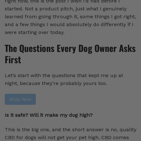
right now, this is the post I wish I’d had before I
started. Not a product pitch, just what I genuinely
learned from going through it, some things I got right,
and a few things I would absolutely do differently if I
were starting over today.
The Questions Every Dog Owner Asks
First
Let’s start with the questions that kept me up at
night, because they’re probably yours too.
Shop Now
Is it safe? Will it make my dog high?
This is the big one, and the short answer is no, quality
CBD for dogs will not get your pet high. CBD comes