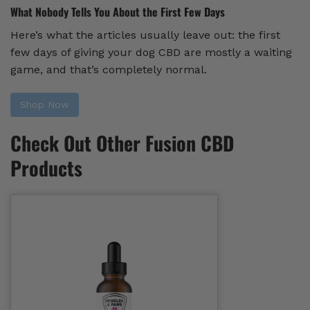
What Nobody Tells You About the First Few Days
Here’s what the articles usually leave out: the first
few days of giving your dog CBD are mostly a waiting
game, and that’s completely normal.
Shop Now
Check Out Other Fusion CBD
Products