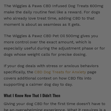
The Wiggles & Paws CBD Infused Dog Treats 600mg
make the daily routine feel like a reward. For dogs
who already love treat time, adding CBD to that
moment is about as seamless as it gets.
The Wiggles & Pawz CBD Pet Oil 500mg gives you
more control over the exact amount, which is
especially useful during the adjustment phase or for
dogs whose weight calls for precise dosing.
If your dog deals with stress or anxious behaviors
specifically, the
CBD Dog Treats for Anxiety
page
covers additional context on how CBD fits into
supporting a calmer dog day to day.
What I Know Now That I Didn’t Then
Giving your dog CBD for the first time doesn’t have to
be an overwhelming experience. What it requires is a