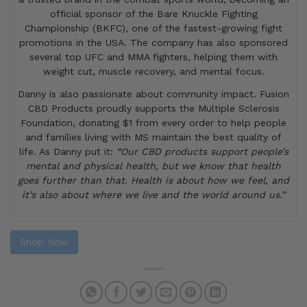
official sponsor of the Bare Knuckle Fighting
Championship (BKFC), one of the fastest-growing fight
promotions in the USA. The company has also sponsored
several top UFC and MMA fighters, helping them with
weight cut, muscle recovery, and mental focus.
Danny is also passionate about community impact. Fusion
CBD Products proudly supports the Multiple Sclerosis
Foundation, donating $1 from every order to help people
and families living with MS maintain the best quality of
life. As Danny put it:
“Our CBD products support people’s
mental and physical health, but we know that health
goes further than that. Health is about how we feel, and
it’s also about where we live and the world around us.”
Shop Now