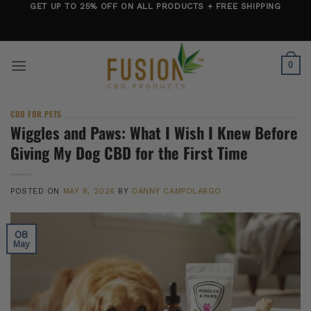
Skip
GET UP TO 25% OFF ON ALL PRODUCTS + FREE SHIPPING
to
content
0
CBD FOR PETS
Wiggles and Paws: What I Wish I Knew Before
Giving My Dog CBD for the First Time
POSTED ON
MAY 8, 2026
BY
DANNY CAMPOLARGO
08
May