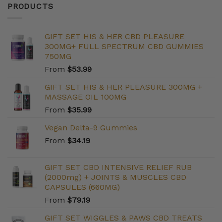
PRODUCTS
GIFT SET HIS & HER CBD PLEASURE
300MG+ FULL SPECTRUM CBD GUMMIES
750MG
From
$
53.99
GIFT SET HIS & HER PLEASURE 300MG +
MASSAGE OIL 100MG
From
$
35.99
Vegan Delta-9 Gummies
From
$
34.19
GIFT SET CBD INTENSIVE RELIEF RUB
(2000mg) + JOINTS & MUSCLES CBD
CAPSULES (660MG)
From
$
79.19
GIFT SET WIGGLES & PAWS CBD TREATS