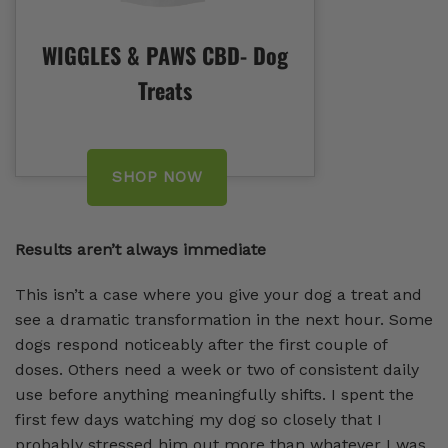
WIGGLES & PAWS CBD- Dog
Treats
SHOP NOW
Results aren’t always immediate
This isn’t a case where you give your dog a treat and
see a dramatic transformation in the next hour. Some
dogs respond noticeably after the first couple of
doses. Others need a week or two of consistent daily
use before anything meaningfully shifts. I spent the
first few days watching my dog so closely that I
probably stressed him out more than whatever I was