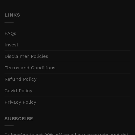
LINKS
FAQs
Invest
Disclaimer Policies
Terms and Conditions
Refund Policy
Covid Policy
Privacy Policy
SUBSCRIBE
Subscribe to get 20% off on all our products, and get