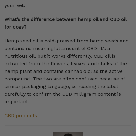
your vet.
What’s the difference between hemp oil and CBD oil
for dogs?
Hemp seed oil is cold-pressed from hemp seeds and
contains no meaningful amount of CBD. It’s a
nutritious oil, but it works differently. CBD oil is
extracted from the flowers, leaves, and stalks of the
hemp plant and contains cannabidiol as the active
compound. The two are often confused because of
similar packaging language, so reading the label
carefully to confirm the CBD milligram content is
important.
CBD products