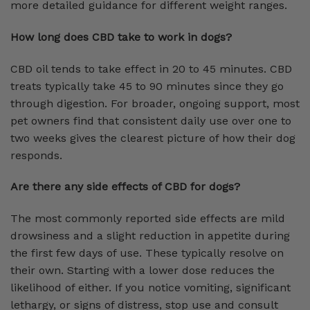
more detailed guidance for different weight ranges.
How long does CBD take to work in dogs?
CBD oil tends to take effect in 20 to 45 minutes. CBD
treats typically take 45 to 90 minutes since they go
through digestion. For broader, ongoing support, most
pet owners find that consistent daily use over one to
two weeks gives the clearest picture of how their dog
responds.
Are there any side effects of CBD for dogs?
The most commonly reported side effects are mild
drowsiness and a slight reduction in appetite during
the first few days of use. These typically resolve on
their own. Starting with a lower dose reduces the
likelihood of either. If you notice vomiting, significant
lethargy, or signs of distress, stop use and consult