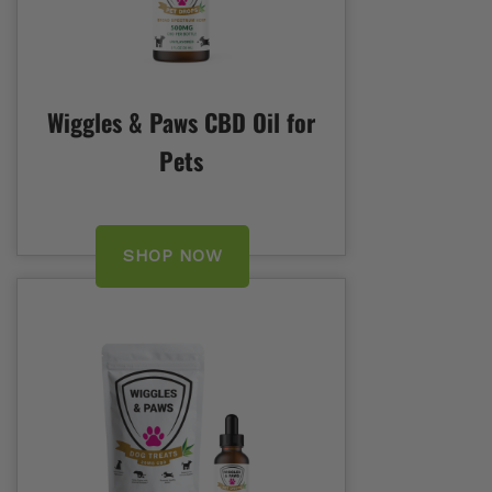
Wiggles & Paws CBD Oil for
Pets
SHOP NOW