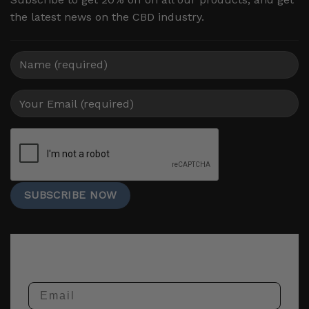
the latest news on the CBD industry.
Email