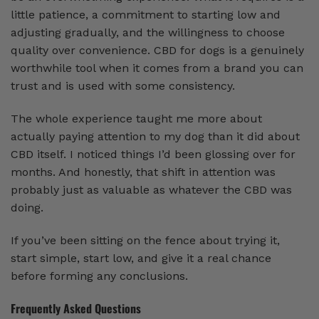
little patience, a commitment to starting low and
adjusting gradually, and the willingness to choose
quality over convenience. CBD for dogs is a genuinely
worthwhile tool when it comes from a brand you can
trust and is used with some consistency.
The whole experience taught me more about
actually paying attention to my dog than it did about
CBD itself. I noticed things I’d been glossing over for
months. And honestly, that shift in attention was
probably just as valuable as whatever the CBD was
doing.
If you’ve been sitting on the fence about trying it,
start simple, start low, and give it a real chance
before forming any conclusions.
Frequently Asked Questions