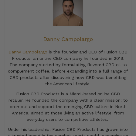
Danny Campolargo
Danny Campolargo
is the founder and CEO of Fusion CBD
Products, an online CBD company he founded in 2019.
The company started by formulating flavored CBD oil to
complement coffee, before expanding into a full range of
CBD products after discovering how CBD was benefiting
the American lifestyle.
Fusion CBD Products is a Miami-based online CBD
retailer. He founded the company with a clear mission: to
promote and support the emerging CBD culture in North
America, aimed at those living an active lifestyle, from
everyday users to competitive athletes.
Under his leadership, Fusion CBD Products has grown into
a trusted brand in the combat sports world, becoming an