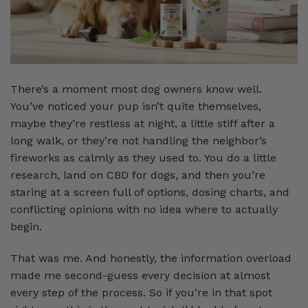
There’s a moment most dog owners know well.
You’ve noticed your pup isn’t quite themselves,
maybe they’re restless at night, a little stiff after a
long walk, or they’re not handling the neighbor’s
fireworks as calmly as they used to. You do a little
research, land on CBD for dogs, and then you’re
staring at a screen full of options, dosing charts, and
conflicting opinions with no idea where to actually
begin.
That was me. And honestly, the information overload
made me second-guess every decision at almost
every step of the process. So if you’re in that spot