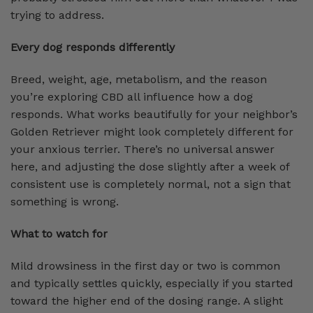
trying to address.
Every dog responds differently
Breed, weight, age, metabolism, and the reason
you’re exploring CBD all influence how a dog
responds. What works beautifully for your neighbor’s
Golden Retriever might look completely different for
your anxious terrier. There’s no universal answer
here, and adjusting the dose slightly after a week of
consistent use is completely normal, not a sign that
something is wrong.
What to watch for
Mild drowsiness in the first day or two is common
and typically settles quickly, especially if you started
toward the higher end of the dosing range. A slight