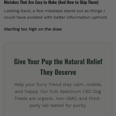
Mistakes That Are Easy to Make (And How to Skip Them)
Looking back, a few missteps stand out as things I
could have avoided with better information upfront.
Starting too high on the dose
Give Your Pup the Natural Relief
They Deserve
Help your furry friend stay calm, mobile,
and happy. Our Full-Spectrum CBD Dog
Treats are organic, non-GMO, and third-
party lab tested for purity.