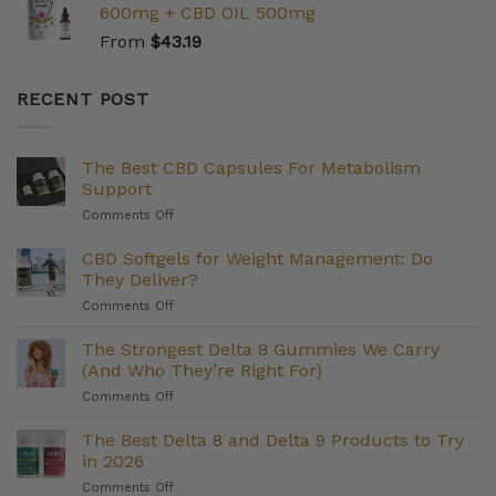
600mg + CBD OIL 500mg
From
$
43.19
RECENT POST
The Best CBD Capsules For Metabolism
Support
on
Comments Off
The
Best
CBD Softgels for Weight Management: Do
CBD
They Deliver?
Capsules
on
Comments Off
For
CBD
Metabolism
Softgels
The Strongest Delta 8 Gummies We Carry
Support
for
(And Who They’re Right For)
Weight
on
Comments Off
Management:
The
Do
Strongest
The Best Delta 8 and Delta 9 Products to Try
They
Delta
Deliver?
in 2026
8
on
Comments Off
Gummies