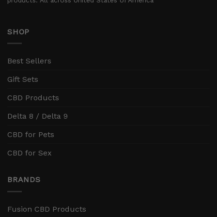
SHOP
Best Sellers
Gift Sets
CBD Products
Delta 8 / Delta 9
CBD for Pets
CBD for Sex
BRANDS
Fusion CBD Products