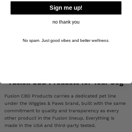
already on. It’s the most useful single conversation
Sign me up!
you can have before starting.
no thank you
Expecting overnight results and giving up too soon
Consistency matters more than quantity. A smaller
No spam. Just good vibes and better wellness.
daily dose given reliably for two weeks will tell you far
more than a larger sporadic dose will. Stick with the
routine before deciding whether something is or isn’t
working.
Fusion CBD Products for Your Dog
Fusion CBD Products carries a dedicated pet line
under the Wiggles & Paws brand, built with the same
commitment to quality and transparency as every
other product in the Fusion lineup. Everything is
made in the USA and third-party tested.