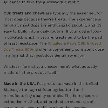
guidance to take the guesswork out of it.
CBD treats and chews
are typically the easier sell for
most dogs because they’re treats. The experience is
familiar, most dogs are enthusiastic about it, and it’s
easy to build into a daily routine. If your dog is food-
motivated, which most are, treats tend to be the path
of least resistance. The
Wiggles & Paws CBD Infused
Dog Treats 600mg
offer a convenient, consistent dose
in a format that most dogs genuinely enjoy.
Whatever format you choose, here’s what actually
matters in the product itself:
Made in the USA.
Pet products made in the United
States go through stricter agricultural and
manufacturing quality controls. The hemp source,
extraction method, and production standards all
carry more accountability when they happen