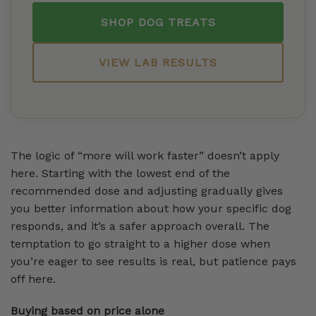
SHOP DOG TREATS
VIEW LAB RESULTS
The logic of “more will work faster” doesn’t apply
here. Starting with the lowest end of the
recommended dose and adjusting gradually gives
you better information about how your specific dog
responds, and it’s a safer approach overall. The
temptation to go straight to a higher dose when
you’re eager to see results is real, but patience pays
off here.
Buying based on price alone