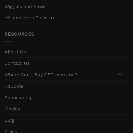
Wiggles and Paws
His and Hers Pleasure
RESOURCES
About Us
Contact Us
Where Can I Buy CBD near me?
Educate
Sponsorship
Movies
Blog
Press