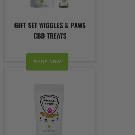
GIFT SET WIGGLES & PAWS
CBD TREATS
SHOP NOW