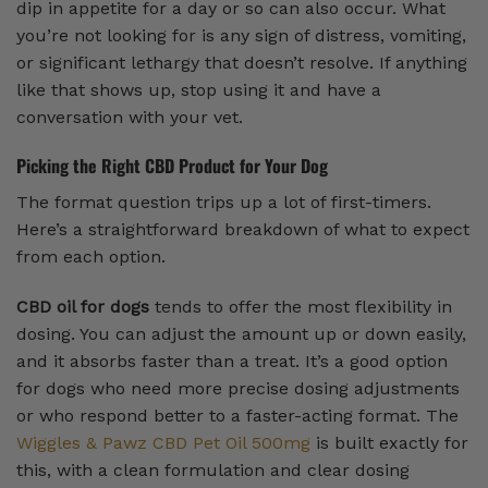
dip in appetite for a day or so can also occur. What
you’re not looking for is any sign of distress, vomiting,
or significant lethargy that doesn’t resolve. If anything
like that shows up, stop using it and have a
conversation with your vet.
Picking the Right CBD Product for Your Dog
The format question trips up a lot of first-timers.
Here’s a straightforward breakdown of what to expect
from each option.
CBD oil for dogs
tends to offer the most flexibility in
dosing. You can adjust the amount up or down easily,
and it absorbs faster than a treat. It’s a good option
for dogs who need more precise dosing adjustments
or who respond better to a faster-acting format. The
Wiggles & Pawz CBD Pet Oil 500mg
is built exactly for
this, with a clean formulation and clear dosing