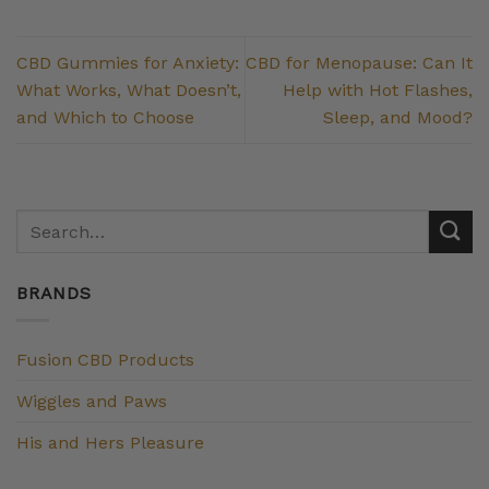
CBD Gummies for Anxiety:
CBD for Menopause: Can It
What Works, What Doesn’t,
Help with Hot Flashes,
and Which to Choose
Sleep, and Mood?
BRANDS
Fusion CBD Products
Wiggles and Paws
His and Hers Pleasure