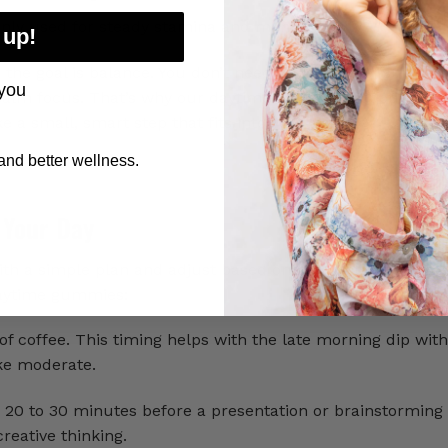
nly used for steady stamina and mental clarity
 up!
the goal is balance. You don’t need high doses of stimulan
you
calm focus. That’s why our daytime Fusion CBD options ai
ike a small, smart step that fits into your routine.
nd better wellness.
 Your Day
ith a simple plan and adjust based on how you feel over 
daytime gummies:
coffee. This timing helps with the late morning dip wit
ake moderate.
20 to 30 minutes before a presentation or brainstorming 
eative thinking.