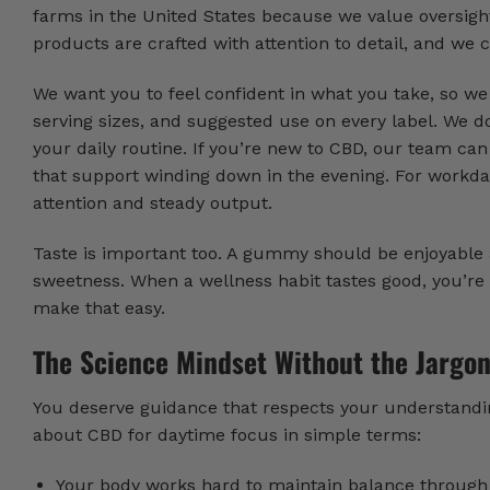
farms in the United States because we value oversigh
products are crafted with attention to detail, and we c
We want you to feel confident in what you take, so w
serving sizes, and suggested use on every label. We do
your daily routine. If you’re new to CBD, our team 
that support winding down in the evening. For workd
attention and steady output.
Taste is important too. A gummy should be enjoyable a
sweetness. When a wellness habit tastes good, you’re m
make that easy.
The Science Mindset Without the Jargo
You deserve guidance that respects your understandi
about CBD for daytime focus in simple terms:
Your body works hard to maintain balance through 