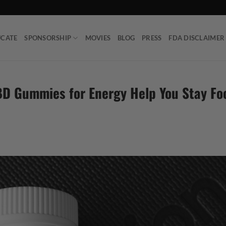
UCATE
SPONSORSHIP
MOVIES
BLOG
PRESS
FDA DISCLAIMER
BD Gummies for Energy Help You Stay F