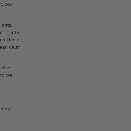
t. Our
ients,
 fit into
and those
rage calm
ssive
and we
think