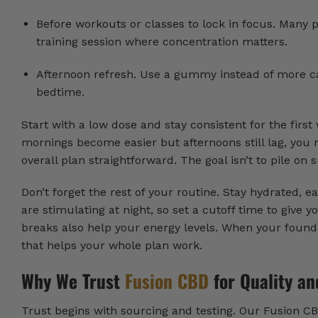
Before workouts or classes to lock in focus. Many 
training session where concentration matters.
Afternoon refresh. Use a gummy instead of more caf
bedtime.
Start with a low dose and stay consistent for the first
mornings become easier but afternoons still lag, you 
overall plan straightforward. The goal isn’t to pile on 
Don’t forget the rest of your routine. Stay hydrated, 
are stimulating at night, so set a cutoff time to giv
breaks also help your energy levels. When your foundat
that helps your whole plan work.
Why We Trust
Fusion CBD
for Quality an
Trust begins with sourcing and testing. Our Fusion C