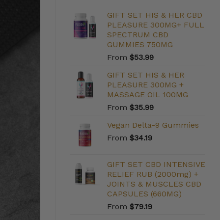
GIFT SET HIS & HER CBD
PLEASURE 300MG+ FULL
SPECTRUM CBD
GUMMIES 750MG
From
$
53.99
GIFT SET HIS & HER
PLEASURE 300MG +
MASSAGE OIL 100MG
From
$
35.99
Vegan Delta-9 Gummies
From
$
34.19
GIFT SET CBD INTENSIVE
RELIEF RUB (2000mg) +
JOINTS & MUSCLES CBD
CAPSULES (660MG)
From
$
79.19