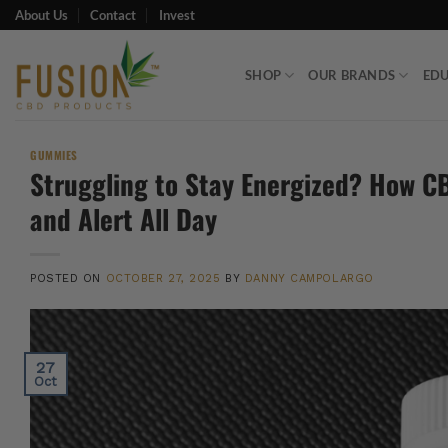
Skip
About Us
Contact
Invest
to
content
SHOP
OUR BRANDS
ED
GUMMIES
Struggling to Stay Energized? How C
and Alert All Day
POSTED ON
OCTOBER 27, 2025
BY
DANNY CAMPOLARGO
27
Oct