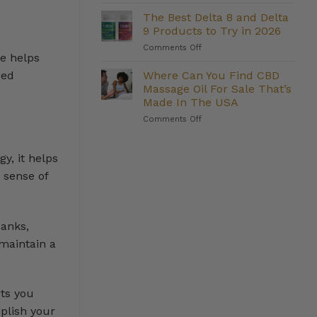
The
They
Strongest
Deliver?
The Best Delta 8 and Delta
Delta
9 Products to Try in 2026
8
on
Comments Off
Gummies
ne helps
The
We
Best
Where Can You Find CBD
Carry
ced
Delta
(And
Massage Oil For Sale That’s
8
Who
Made In The USA
and
They’re
on
Comments Off
Delta
Right
Where
9
For)
Can
Products
You
to
y, it helps
Find
Try
 sense of
CBD
in
Massage
2026
Oil
For
banks,
Sale
That’s
 maintain a
Made
In
The
USA
rts you
mplish your