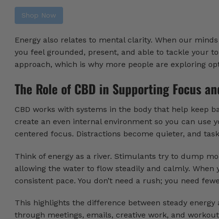
Shop Now
Energy also relates to mental clarity. When our minds 
you feel grounded, present, and able to tackle your to-
approach, which is why more people are exploring opt
The Role of CBD in Supporting Focus an
CBD works with systems in the body that help keep bala
create an even internal environment so you can use yo
centered focus. Distractions become quieter, and tasks
Think of energy as a river. Stimulants try to dump mo
allowing the water to flow steadily and calmly. When 
consistent pace. You don’t need a rush; you need fewer
This highlights the difference between steady energy
through meetings, emails, creative work, and workouts.