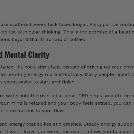
are scattered, every task takes longer. A supportive routi
do list with clear thinking. This is the promise of a balan
ions beyond that third cup of coffee.
d Mental Clarity
nce. It’s not a stimulant. Instead of driving up your energ
ur existing energy more effectively. Many people report a
 seem easier to start and finish.
re water into the river all at once. CBD helps smooth the 
your mind is relaxed and your body feels settled, you can
 interruptions to your flow.
 and energy that spikes and crashes. Steady energy suppo
 It won’t leave you wired. Instead, it allows you to acco