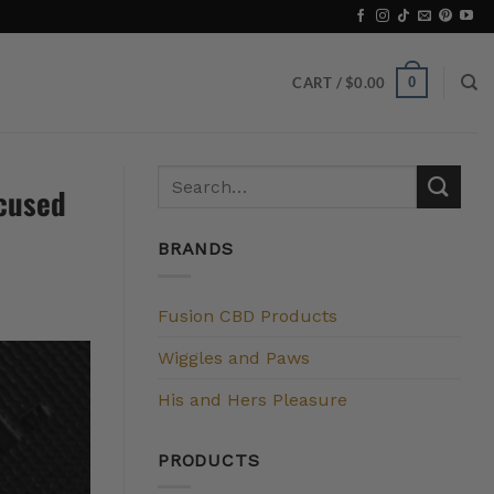
0
CART /
$
0.00
ocused
BRANDS
Fusion CBD Products
Wiggles and Paws
His and Hers Pleasure
PRODUCTS