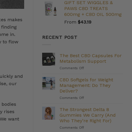
GIFT SET WIGGLES &
PAWS CBD TREATS
600mg + CBD OIL 500mg
ixes makes
From
$
43.19
 finding
ome in.
RECENT POST
 to flow
The Best CBD Capsules For
Metabolism Support
on
Comments Off
The
uickly and
Best
CBD Softgels for Weight
ise, our
CBD
Management: Do They
Capsules
Deliver?
For
on
Comments Off
Metabolism
CBD
Support
r bodies
Softgels
The Strongest Delta 8
y rises
for
Gummies We Carry (And
Weight
. We want
Who They’re Right For)
Management:
on
Comments Off
Do