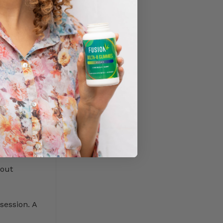
ts to stay
m for
a week or
hout
session. A