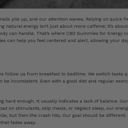
ails pile up, and our attention wanes. Relying on quick f
g natural energy isn’t just about more caffeine; it’s about
r body can handle. That’s where CBD Gummies for Energy c
s can help you feel centered and alert, allowing your day
ns follow us from breakfast to bedtime. We switch tasks q
 be inconsistent. Even with a good diet and regular exerc
g hard enough. It usually indicates a lack of balance. Ou
oad on stimulants, skip meals, or neglect sleep, our energ
hile, but then the crash hits. Our goal should be different
that fades away.