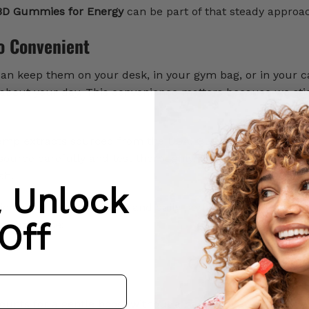
D Gummies for Energy
can be part of that steady approa
o Convenient
n keep them on your desk, in your gym bag, or in your c
about your day. This convenience matters because we sti
p extracts sourced from the USA. Quality is important
source carefully and test thoroughly. From ingredients to
sh.
& Unlock
ients that support focus and daily performance. Here ar
Off
daytime use:
ounts for a gentle boost without a harsh edge