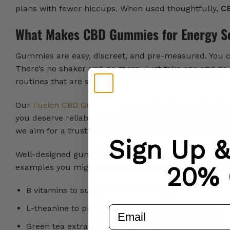
plans with fewer hiccups. When used thoughtfully,
CB
What Makes CBD Gummies for Energy S
Gummies are easy, discreet, and pre-measured. You ca
There’s no shaker and no mess. Just take one and go 
routines that are simple.
Our
Fusion CBD Gummies
are made with premium hem
you deserve reliable results and a clean formula. We 
we aim for a trustworthy experience from start to fini
Sign Up 
Well-designed gummies can also include other ingred
20% 
examples you might find in Fusion CBD Products for 
B vitamins to support normal energy metabolism
L-theanine to promote a calm, attentive mindset
email
Green tea extract or natural caffeine in modest am