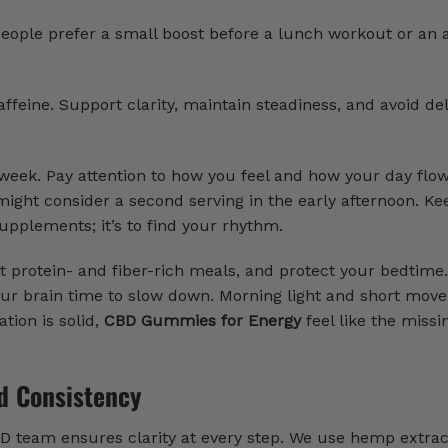
people prefer a small boost before a lunch workout or an 
feine. Support clarity, maintain steadiness, and avoid de
 week. Pay attention to how you feel and how your day flows
might consider a second serving in the early afternoon. Ke
supplements; it’s to find your rhythm.
eat protein- and fiber-rich meals, and protect your bedtime
e your brain time to slow down. Morning light and short mo
ion is solid,
CBD Gummies for Energy
feel like the missi
d Consistency
BD team ensures clarity at every step. We use hemp extra