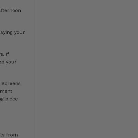
afternoon
laying your
. If
ep your
. Screens
vement
ng piece
cts from