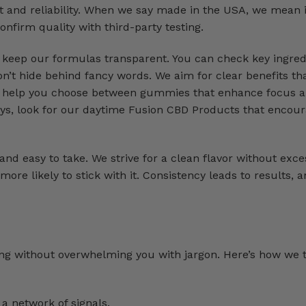
t and reliability. When we say made in the USA, we mean i
onfirm quality with third-party testing.
e keep our formulas transparent. You can check key ingred
n’t hide behind fancy words. We aim for clear benefits that
can help you choose between gummies that enhance focus 
ays, look for our daytime Fusion CBD Products that encou
nd easy to take. We strive for a clean flavor without exce
ore likely to stick with it. Consistency leads to results, 
n
ng without overwhelming you with jargon. Here’s how we 
a network of signals.