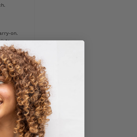
ch.
arry-on.
ck to
 because
 packaging,
e some