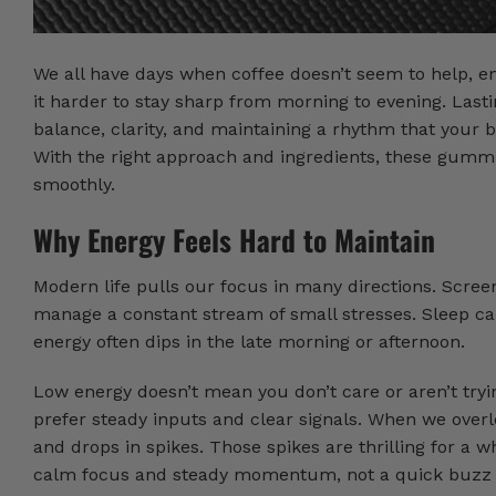
We all have days when coffee doesn’t seem to help, em
it harder to stay sharp from morning to evening. Lastin
balance, clarity, and maintaining a rhythm that you
With the right approach and ingredients, these gummie
smoothly.
Why Energy Feels Hard to Maintain
Modern life pulls our focus in many directions. Scree
manage a constant stream of small stresses. Sleep can
energy often dips in the late morning or afternoon.
Low energy doesn’t mean you don’t care or aren’t tryin
prefer steady inputs and clear signals. When we overl
and drops in spikes. Those spikes are thrilling for a w
calm focus and steady momentum, not a quick buzz 