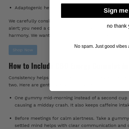
Adaptogenic herbs like rhodiola or ginseng, commo
Sign me
We carefully consider our ingredient pairings because 
no thank 
alert; you need a clean, balanced mix that promotes 
harmony. We want CBD Gummies for Energy
to feel l
No spam. Just good vibes a
Shop Now
How to Include CBD Energy Gummies in
Consistency helps your body respond steadily. Start w
two. Here are gentle ways our customers often use 
One gummy mid-morning instead of a second cup of 
causing a midday crash. It also keeps caffeine int
Before meetings for calm alertness. Take a gummy 
settled mind helps with clear communication and cr