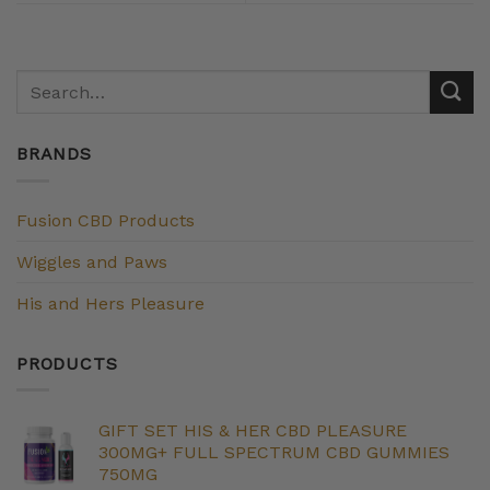
BRANDS
Fusion CBD Products
Wiggles and Paws
His and Hers Pleasure
PRODUCTS
GIFT SET HIS & HER CBD PLEASURE
300MG+ FULL SPECTRUM CBD GUMMIES
750MG