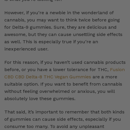
However, if you‘re a newbie in the wonderland of
cannabis, you may want to think twice before going
for Delta-9 gummies. Sure, they are delicious and
awesome, but they can cause unsettling side effects
as well. This is especially true if you‘re an
inexperienced user.
For this reason, if you haven’t used cannabis products
before, or you have a lower tolerance for THC,
Fusion
CBD CBD Delta-8 THC Vegan Gummies
are a more
suitable option. If you want to benefit from cannabis
without feeling overwhelmed or anxious, you will
absolutely love these gummies.
That said, it’s important to remember that both kinds
of gummies can cause side effects, especially if you
consume too many. To avoid any unpleasant