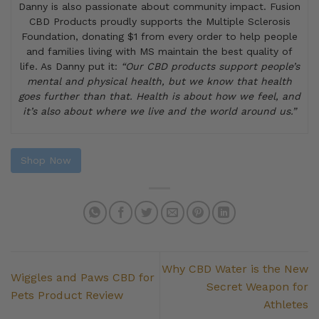
Danny is also passionate about community impact. Fusion
CBD Products proudly supports the Multiple Sclerosis
Foundation, donating $1 from every order to help people
and families living with MS maintain the best quality of
life. As Danny put it:
“Our CBD products support people’s
mental and physical health, but we know that health
goes further than that. Health is about how we feel, and
it’s also about where we live and the world around us.”
Shop Now
Why CBD Water is the New
Wiggles and Paws CBD for
Secret Weapon for
Pets Product Review
Athletes