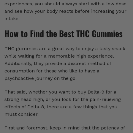
experiences, you should always start with a low dose
and see how your body reacts before increasing your
intake.
How to Find the Best THC Gummies
THC gummies are a great way to enjoy a tasty snack
while waiting for a memorable high experience.
Additionally, they provide a discreet method of
consumption for those who like to have a
psychoactive journey on the go.
That said, whether you want to buy Delta-9 for a
strong head high, or you look for the pain-relieving
effects of Delta-8, there are a few things that you
must consider.
First and foremost, keep in mind that the potency of