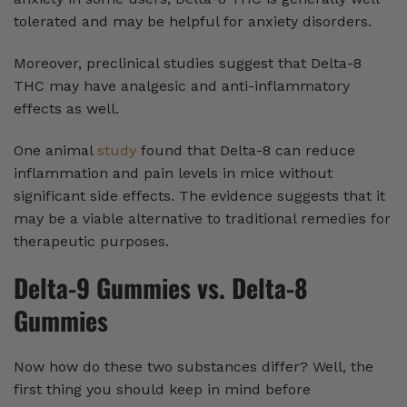
tolerated and may be helpful for anxiety disorders.
Moreover, preclinical studies suggest that Delta-8
THC may have analgesic and anti-inflammatory
effects as well.
One animal
study
found that Delta-8 can reduce
inflammation and pain levels in mice without
significant side effects. The evidence suggests that it
may be a viable alternative to traditional remedies for
therapeutic purposes.
Delta-9 Gummies vs. Delta-8
Gummies
Now how do these two substances differ? Well, the
first thing you should keep in mind before