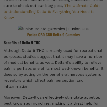
sure to check out our blog post,
The Ultimate Guide
to Understanding Delta-9: Everything You Need to
Know.
Fusion CBD CBD Delta-9 Gummies
Benefits of Delta-9 THC
Although Delta-9 THC is mainly used for recreational
purposes, studies suggest that it may have a number
of medical benefits as well. Delta-9‘s ability to relieve
pain is perhaps one of its most well-known benefits. It
does so by acting on the peripheral nervous system’s
receptors which affect pain perception and
inflammation.
Moreover, Delta-9 can effectively stimulate appetite,
best known as munchies, making it a great help for