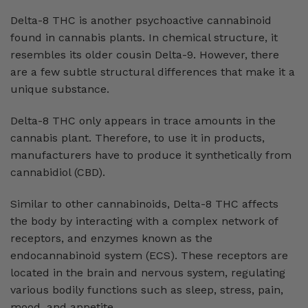
Delta-8 THC is another psychoactive cannabinoid
found in cannabis plants. In chemical structure, it
resembles its older cousin Delta-9. However, there
are a few subtle structural differences that make it a
unique substance.
Delta-8 THC only appears in trace amounts in the
cannabis plant. Therefore, to use it in products,
manufacturers have to produce it synthetically from
cannabidiol (CBD).
Similar to other cannabinoids, Delta-8 THC affects
the body by interacting with a complex network of
receptors, and enzymes known as the
endocannabinoid system (ECS). These receptors are
located in the brain and nervous system, regulating
various bodily functions such as sleep, stress, pain,
mood, and appetite.