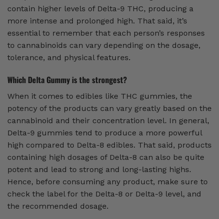
contain higher levels of Delta-9 THC, producing a
more intense and prolonged high. That said, it’s
essential to remember that each person’s responses
to cannabinoids can vary depending on the dosage,
tolerance, and physical features.
Which Delta Gummy is the strongest?
When it comes to edibles like THC gummies, the
potency of the products can vary greatly based on the
cannabinoid and their concentration level. In general,
Delta-9 gummies tend to produce a more powerful
high compared to Delta-8 edibles. That said, products
containing high dosages of Delta-8 can also be quite
potent and lead to strong and long-lasting highs.
Hence, before consuming any product, make sure to
check the label for the Delta-8 or Delta-9 level, and
the recommended dosage.