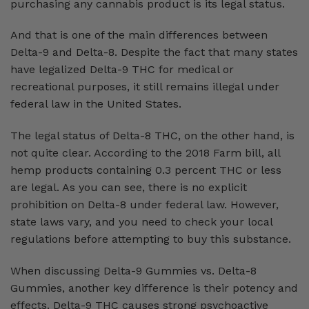
purchasing any cannabis product is its legal status.
And that is one of the main differences between
Delta-9 and Delta-8. Despite the fact that many states
have legalized Delta-9 THC for medical or
recreational purposes, it still remains illegal under
federal law in the United States.
The legal status of Delta-8 THC, on the other hand, is
not quite clear. According to the 2018 Farm bill, all
hemp products containing 0.3 percent THC or less
are legal. As you can see, there is no explicit
prohibition on Delta-8 under federal law. However,
state laws vary, and you need to check your local
regulations before attempting to buy this substance.
When discussing Delta-9 Gummies vs. Delta-8
Gummies, another key difference is their potency and
effects. Delta-9 THC causes strong psychoactive