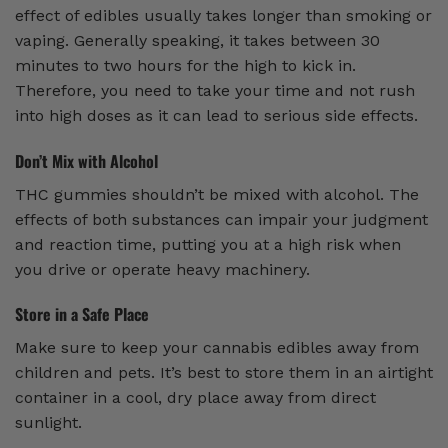
effect of edibles usually takes longer than smoking or
vaping. Generally speaking, it takes between 30
minutes to two hours for the high to kick in.
Therefore, you need to take your time and not rush
into high doses as it can lead to serious side effects.
Don’t Mix with Alcohol
THC gummies shouldn’t be mixed with alcohol. The
effects of both substances can impair your judgment
and reaction time, putting you at a high risk when
you drive or operate heavy machinery.
Store in a Safe Place
Make sure to keep your cannabis edibles away from
children and pets. It’s best to store them in an airtight
container in a cool, dry place away from direct
sunlight.