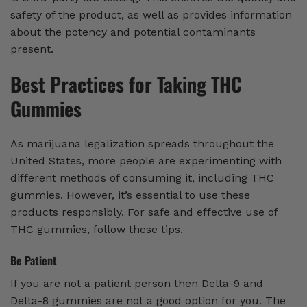
safety of the product, as well as provides information
about the potency and potential contaminants
present.
Best Practices for Taking THC
Gummies
As marijuana legalization spreads throughout the
United States, more people are experimenting with
different methods of consuming it, including THC
gummies. However, it’s essential to use these
products responsibly. For safe and effective use of
THC gummies, follow these tips.
Be Patient
If you are not a patient person then Delta-9 and
Delta-8 gummies are not a good option for you. The