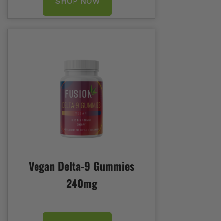
SHOP NOW
Vegan Delta-9 Gummies
240mg