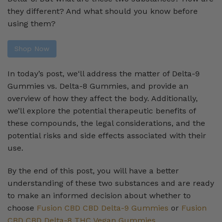
they different? And what should you know before
using them?
Shop Now
In today’s post, we‘ll address the matter of Delta-9
Gummies vs. Delta-8 Gummies, and provide an
overview of how they affect the body. Additionally,
we’ll explore the potential therapeutic benefits of
these compounds, the legal considerations, and the
potential risks and side effects associated with their
use.
By the end of this post, you will have a better
understanding of these two substances and are ready
to make an informed decision about whether to
choose
Fusion CBD CBD Delta-9 Gummies
or
Fusion
CBD CBD Delta-8 THC Vegan Gummies
.