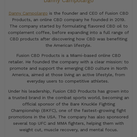
Danny Campolargo
Danny Campolargo
is the founder and CEO of Fusion CBD
Products, an online CBD company he founded in 2019.
The company started by formulating flavored CBD oil to
complement coffee, before expanding into a full range of
CBD products after discovering how CBD was benefiting
the American lifestyle.
Fusion CBD Products is a Miami-based online CBD
retailer. He founded the company with a clear mission: to
promote and support the emerging CBD culture in North
America, aimed at those living an active lifestyle, from
everyday users to competitive athletes.
Under his leadership, Fusion CBD Products has grown into
a trusted brand in the combat sports world, becoming an
official sponsor of the Bare Knuckle Fighting
Championship (BKFC), one of the fastest-growing fight
promotions in the USA. The company has also sponsored
several top UFC and MMA fighters, helping them with
weight cut, muscle recovery, and mental focus.