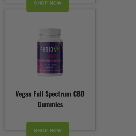
SHOP NOW
Vegan Full Spectrum CBD
Gummies
SHOP NOW