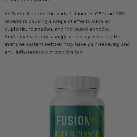
As Delta-8 enters the body, it binds to CB1 and CB2
receptors causing a range of effects such as
euphoria, relaxation, and increased appetite.
Additionally, studies suggest that by affecting the
immune system Delta-8 may have pain-relieving and
anti-inflammatory properties too.