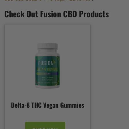
Check Out Fusion CBD Products
Delta-8 THC Vegan Gummies