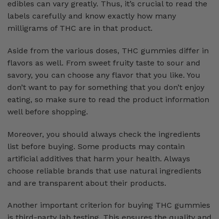
edibles can vary greatly. Thus, it’s crucial to read the
labels carefully and know exactly how many
milligrams of THC are in that product.
Aside from the various doses, THC gummies differ in
flavors as well. From sweet fruity taste to sour and
savory, you can choose any flavor that you like. You
don’t want to pay for something that you don’t enjoy
eating, so make sure to read the product information
well before shopping.
Moreover, you should always check the ingredients
list before buying. Some products may contain
artificial additives that harm your health. Always
choose reliable brands that use natural ingredients
and are transparent about their products.
Another important criterion for buying THC gummies
is third-party lab testing. This ensures the quality and