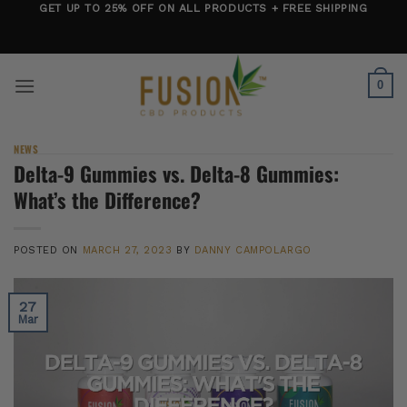
Skip
GET UP TO 25% OFF ON ALL PRODUCTS + FREE SHIPPING
to
content
0
NEWS
Delta-9 Gummies vs. Delta-8 Gummies:
What’s the Difference?
POSTED ON
MARCH 27, 2023
BY
DANNY CAMPOLARGO
27
Mar