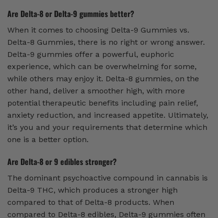
Are Delta-8 or Delta-9 gummies better?
When it comes to choosing Delta-9 Gummies vs.
Delta-8 Gummies, there is no right or wrong answer.
Delta-9 gummies offer a powerful, euphoric
experience, which can be overwhelming for some,
while others may enjoy it. Delta-8 gummies, on the
other hand, deliver a smoother high, with more
potential therapeutic benefits including pain relief,
anxiety reduction, and increased appetite. Ultimately,
it’s you and your requirements that determine which
one is a better option.
Are Delta-8 or 9 edibles stronger?
The dominant psychoactive compound in cannabis is
Delta-9 THC, which produces a stronger high
compared to that of Delta-8 products. When
compared to Delta-8 edibles, Delta-9 gummies often