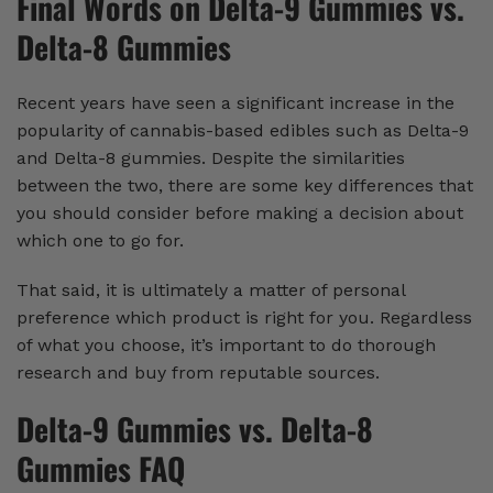
Final Words on Delta-9 Gummies vs.
Delta-8 Gummies
Recent years have seen a significant increase in the
popularity of cannabis-based edibles such as Delta-9
and Delta-8 gummies. Despite the similarities
between the two, there are some key differences that
you should consider before making a decision about
which one to go for.
That said, it is ultimately a matter of personal
preference which product is right for you. Regardless
of what you choose, it’s important to do thorough
research and buy from reputable sources.
Delta-9 Gummies vs. Delta-8
Gummies FAQ