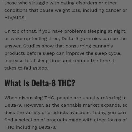
those who struggle with eating disorders or other
conditions that cause weight loss, including cancer or
HIV/AIDS.
On top of that, if you have problems sleeping at night,
or wake up feeling tired, Delta-9 gummies can be the
answer. Studies show that consuming cannabis
products before sleep can improve the sleep cycle,
increase total sleep time, and reduce the time it
takes to fall asleep.
What Is Delta-8 THC?
When discussing THC, people are usually referring to
Delta-9. However, as the cannabis market expands, so
does the variety of products available. Today, you can
find a selection of products made with other forms of
THC including Delta-8.