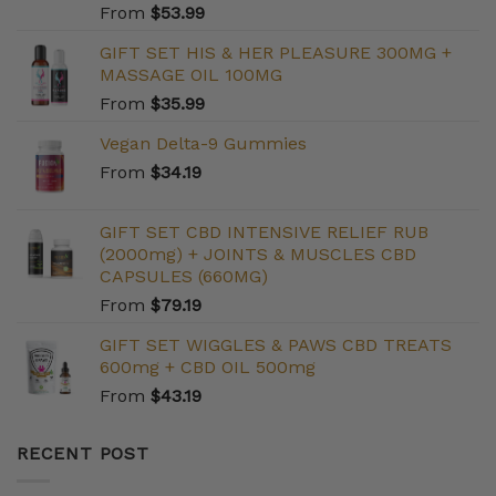
From
$
53.99
GIFT SET HIS & HER PLEASURE 300MG +
MASSAGE OIL 100MG
From
$
35.99
Vegan Delta-9 Gummies
From
$
34.19
GIFT SET CBD INTENSIVE RELIEF RUB
(2000mg) + JOINTS & MUSCLES CBD
CAPSULES (660MG)
From
$
79.19
GIFT SET WIGGLES & PAWS CBD TREATS
600mg + CBD OIL 500mg
From
$
43.19
RECENT POST