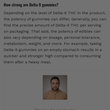
How strong are Delta-9 gummies?
Depending on the level of Delta-9 THC in the product,
the potency of gummies can differ. Generally, you can
find the precise amount of Delta-9 THC per serving
on packaging. That said, the potency of edibles can
also vary depending on dosage, personal tolerance,
metabolism, weight, and more. For example, taking
Delta-9 gummies on an empty stomach results in a
quicker and stronger high compared to consuming
them after a heavy meal.