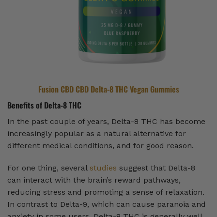
Fusion CBD CBD Delta-8 THC Vegan Gummies
Benefits of Delta-8 THC
In the past couple of years, Delta-8 THC has become
increasingly popular as a natural alternative for
different medical conditions, and for good reason.
For one thing, several
studies
suggest that Delta-8
can interact with the brain’s reward pathways,
reducing stress and promoting a sense of relaxation.
In contrast to Delta-9, which can cause paranoia and
anxiety in some users, Delta-8 THC is generally well