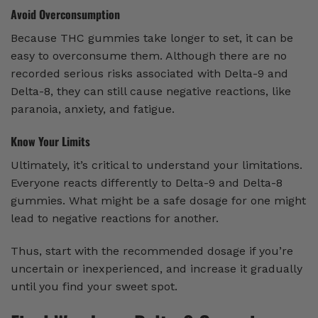
Avoid Overconsumption
Because THC gummies take longer to set, it can be
easy to overconsume them. Although there are no
recorded serious risks associated with Delta-9 and
Delta-8, they can still cause negative reactions, like
paranoia, anxiety, and fatigue.
Know Your Limits
Ultimately, it’s critical to understand your limitations.
Everyone reacts differently to Delta-9 and Delta-8
gummies. What might be a safe dosage for one might
lead to negative reactions for another.
Thus, start with the recommended dosage if you’re
uncertain or inexperienced, and increase it gradually
until you find your sweet spot.