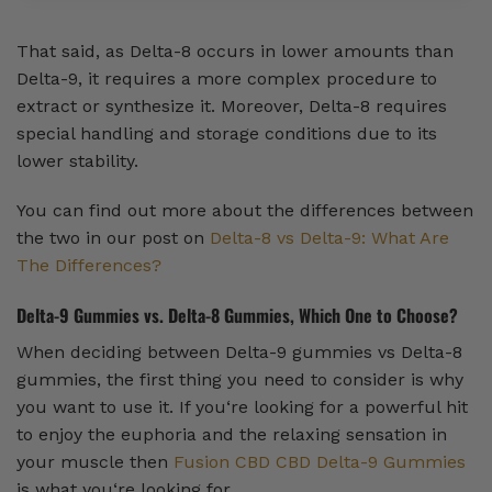
That said, as Delta-8 occurs in lower amounts than
Delta-9, it requires a more complex procedure to
extract or synthesize it. Moreover, Delta-8 requires
special handling and storage conditions due to its
lower stability.
You can find out more about the differences between
the two in our post on
Delta-8 vs Delta-9: What Are
The Differences?
Delta-9 Gummies vs. Delta-8 Gummies, Which One to Choose?
When deciding between Delta-9 gummies vs Delta-8
gummies, the first thing you need to consider is why
you want to use it. If you‘re looking for a powerful hit
to enjoy the euphoria and the relaxing sensation in
your muscle then
Fusion CBD CBD Delta-9 Gummies
is what you‘re looking for.