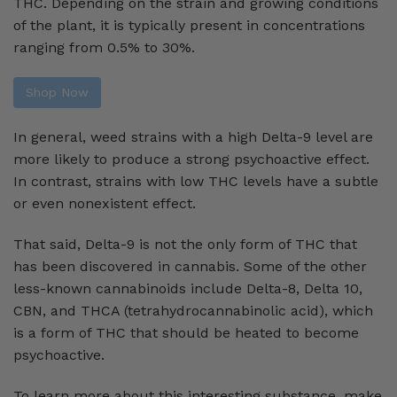
THC. Depending on the strain and growing conditions
of the plant, it is typically present in concentrations
ranging from 0.5% to 30%.
Shop Now
In general, weed strains with a high Delta-9 level are
more likely to produce a strong psychoactive effect.
In contrast, strains with low THC levels have a subtle
or even nonexistent effect.
That said, Delta-9 is not the only form of THC that
has been discovered in cannabis. Some of the other
less-known cannabinoids include Delta-8, Delta 10,
CBN, and THCA (tetrahydrocannabinolic acid), which
is a form of THC that should be heated to become
psychoactive.
To learn more about this interesting substance, make