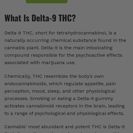
What Is Delta-9 THC?
Delta-9 THC, short for tetrahydrocannabinol, is a
naturally occurring chemical substance found in the
cannabis plant. Delta-9 is the main intoxicating
compound responsible for the psychoactive effects
associated with marijuana use.
Chemically, THC resembles the body’s own
endocannabinoids, which regulate appetite, pain
perception, mood, sleep, and other physiological
processes. Smoking or eating a Delta-9 gummy
activates cannabinoid receptors in the brain, leading
to a range of psychological and physiological effects.
Cannabis‘ most abundant and potent THC is Delta-9