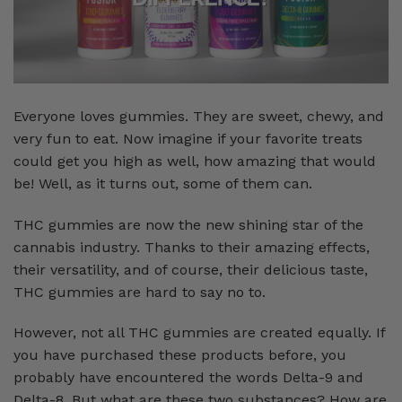
Everyone loves gummies. They are sweet, chewy, and
very fun to eat. Now imagine if your favorite treats
could get you high as well, how amazing that would
be! Well, as it turns out, some of them can.
THC gummies are now the new shining star of the
cannabis industry. Thanks to their amazing effects,
their versatility, and of course, their delicious taste,
THC gummies are hard to say no to.
However, not all THC gummies are created equally. If
you have purchased these products before, you
probably have encountered the words Delta-9 and
Delta-8. But what are these two substances? How are