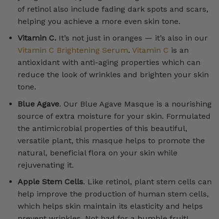
of retinol also include fading dark spots and scars,
helping you achieve a more even skin tone.
Vitamin C.
It’s not just in oranges — it’s also in our
Vitamin C Brightening Serum
.
Vitamin C
is an
antioxidant with anti-aging properties which can
reduce the look of wrinkles and brighten your skin
tone.
Blue Agave
. Our Blue Agave Masque is a nourishing
source of extra moisture for your skin. Formulated
the antimicrobial properties of this beautiful,
versatile plant, this masque helps to promote the
natural, beneficial flora on your skin while
rejuvenating it.
Apple Stem Cells
. Like retinol, plant stem cells can
help improve the production of human stem cells,
which helps skin maintain its elasticity and helps
prevent wrinkles. Not bad for a humble fruit!