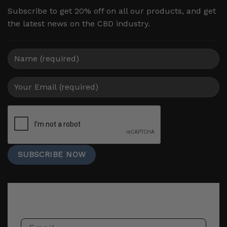
Subscribe to get 20% off on all our products, and get
the latest news on the CBD industry.
Email