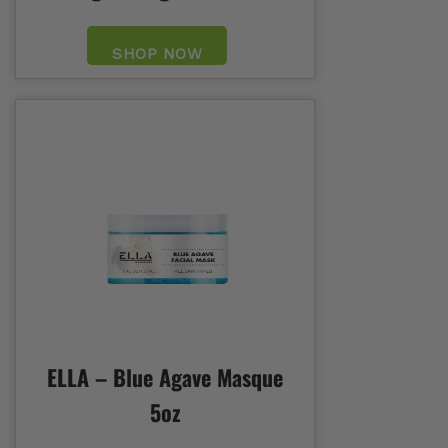
SHOP NOW
ELLA – Blue Agave Masque
5oz