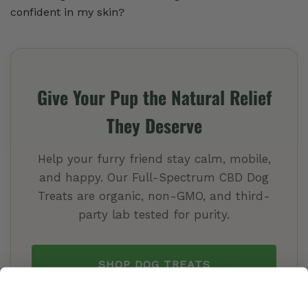
confident in my skin?
Give Your Pup the Natural Relief
They Deserve
Help your furry friend stay calm, mobile,
and happy. Our Full-Spectrum CBD Dog
Treats are organic, non-GMO, and third-
party lab tested for purity.
SHOP DOG TREATS
VIEW LAB RESULTS