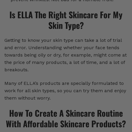
Is ELLA The Right Skincare For My
Skin Type?
Getting to know your skin type can take a lot of trial
and error. Understanding whether your face tends
towards being oily or dry, for example, might come at
the price of many products, a lot of time, and a lot of
breakouts.
Many of ELLA’s products are specially formulated to
work for all skin types, so you can try them and enjoy
them without worry.
How To Create A Skincare Routine
With Affordable Skincare Products?