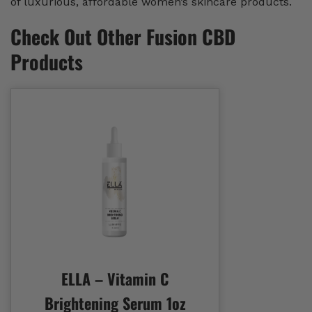
of luxurious, affordable women’s skincare products.
Check Out Other Fusion CBD
Products
ELLA – Vitamin C
Brightening Serum 1oz