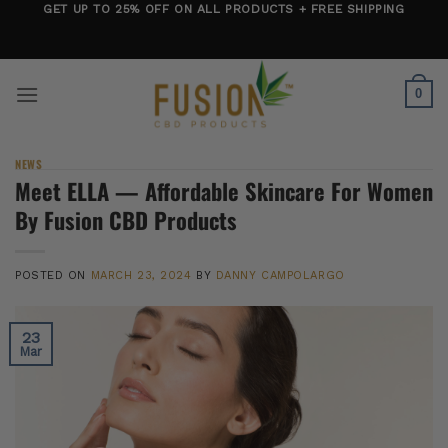
Skip
GET UP TO 25% OFF ON ALL PRODUCTS + FREE SHIPPING
to
content
0
NEWS
Meet ELLA — Affordable Skincare For Women
By Fusion CBD Products
POSTED ON
MARCH 23, 2024
BY
DANNY CAMPOLARGO
23
Mar