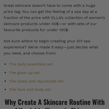
Great skincare doesn’t have to come with a huge
price tag. You can get the feeling of a spa day at a
fraction of the price with ELLA’s collection of women’s
skincare products under 40$—or with sets of our
favourite products for under 100$.
Not sure where to begin creating your DIY spa
experience? We’ve made it easy—just decide what
you need, and choose from:
The daily essentials set
The glow-up set
The sleep and rejuvenate set
The face and body set
Why Create A Skincare Routine With