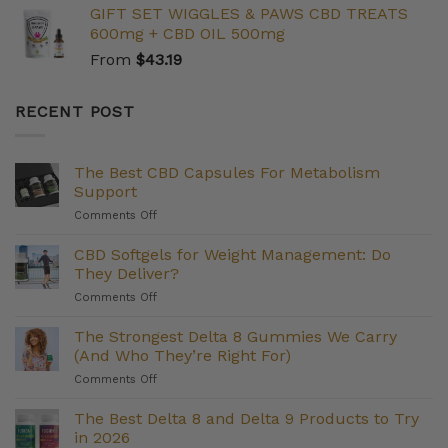
GIFT SET WIGGLES & PAWS CBD TREATS
600mg + CBD OIL 500mg
From
$
43.19
RECENT POST
The Best CBD Capsules For Metabolism
Support
on
Comments Off
The
Best
CBD Softgels for Weight Management: Do
CBD
They Deliver?
Capsules
on
Comments Off
For
CBD
Metabolism
Softgels
The Strongest Delta 8 Gummies We Carry
Support
for
(And Who They’re Right For)
Weight
on
Comments Off
Management:
The
Do
Strongest
The Best Delta 8 and Delta 9 Products to Try
They
Delta
Deliver?
in 2026
8