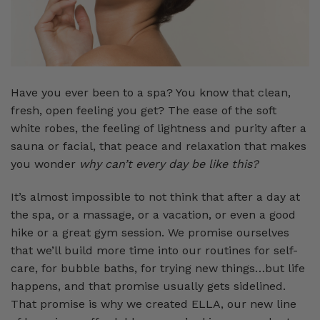
Have you ever been to a spa? You know that clean,
fresh, open feeling you get? The ease of the soft
white robes, the feeling of lightness and purity after a
sauna or facial, that peace and relaxation that makes
you wonder
why can’t every day be like this?
It’s almost impossible to not think that after a day at
the spa, or a massage, or a vacation, or even a good
hike or a great gym session. We promise ourselves
that we’ll build more time into our routines for self-
care, for bubble baths, for trying new things…but life
happens, and that promise usually gets sidelined.
That promise is why we created ELLA, our new line