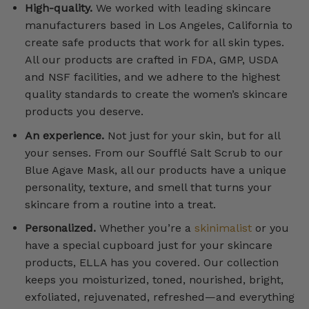
High-quality.
We worked with leading skincare
manufacturers based in Los Angeles, California to
create safe products that work for all skin types.
All our products are crafted in FDA, GMP, USDA
and NSF facilities, and we adhere to the highest
quality standards to create the women’s skincare
products you deserve.
An experience.
Not just for your skin, but for all
your senses. From our Soufflé Salt Scrub to our
Blue Agave Mask, all our products have a unique
personality, texture, and smell that turns your
skincare from a routine into a treat.
Personalized.
Whether you’re a
skinimalist
or you
have a special cupboard just for your skincare
products, ELLA has you covered. Our collection
keeps you moisturized, toned, nourished, bright,
exfoliated, rejuvenated, refreshed—and everything