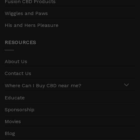
Fusion CBD Products
Wiggles and Paws
His and Hers Pleasure
RESOURCES
About Us
Contact Us
Where Can I Buy CBD near me?
Educate
Sponsorship
Movies
Blog