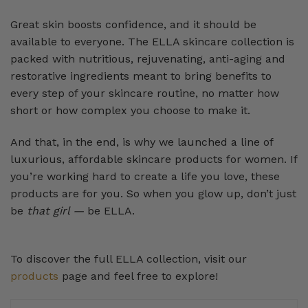
Great skin boosts confidence, and it should be
available to everyone. The ELLA skincare collection is
packed with nutritious, rejuvenating, anti-aging and
restorative ingredients meant to bring benefits to
every step of your skincare routine, no matter how
short or how complex you choose to make it.
And that, in the end, is why we launched a line of
luxurious, affordable skincare products for women. If
you’re working hard to create a life you love, these
products are for you. So when you glow up, don’t just
be
that girl —
be ELLA.
To discover the full ELLA collection, visit our
products
page and feel free to explore!