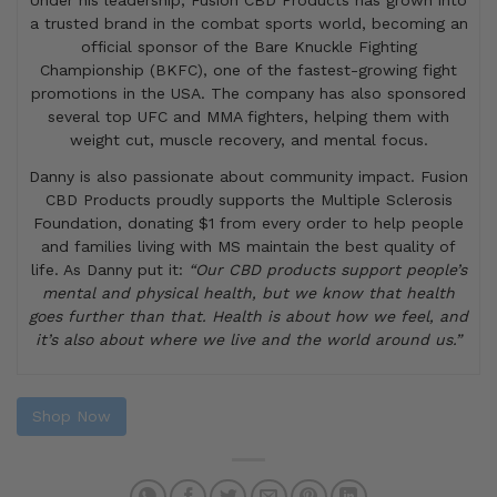
Under his leadership, Fusion CBD Products has grown into
a trusted brand in the combat sports world, becoming an
official sponsor of the Bare Knuckle Fighting
Championship (BKFC), one of the fastest-growing fight
promotions in the USA. The company has also sponsored
several top UFC and MMA fighters, helping them with
weight cut, muscle recovery, and mental focus.
Danny is also passionate about community impact. Fusion
CBD Products proudly supports the Multiple Sclerosis
Foundation, donating $1 from every order to help people
and families living with MS maintain the best quality of
life. As Danny put it:
“Our CBD products support people’s
mental and physical health, but we know that health
goes further than that. Health is about how we feel, and
it’s also about where we live and the world around us.”
Shop Now