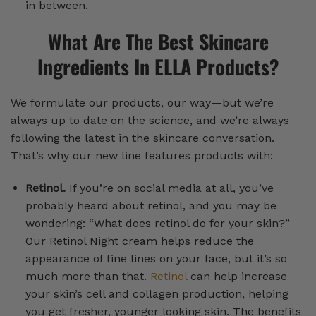
in between.
What Are The Best Skincare
Ingredients In ELLA Products?
We formulate our products, our way—but we’re
always up to date on the science, and we’re always
following the latest in the skincare conversation.
That’s why our new line features products with:
Retinol.
If you’re on social media at all, you’ve
probably heard about retinol, and you may be
wondering: “What does retinol do for your skin?”
Our Retinol Night cream helps reduce the
appearance of fine lines on your face, but it’s so
much more than that.
Retinol
can help increase
your skin’s cell and collagen production, helping
you get fresher, younger looking skin. The benefits