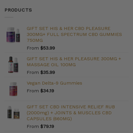
PRODUCTS
GIFT SET HIS & HER CBD PLEASURE
300MG+ FULL SPECTRUM CBD GUMMIES
750MG
From
$
53.99
GIFT SET HIS & HER PLEASURE 300MG +
MASSAGE OIL 100MG
From
$
35.99
Vegan Delta-9 Gummies
From
$
34.19
GIFT SET CBD INTENSIVE RELIEF RUB
(2000mg) + JOINTS & MUSCLES CBD
CAPSULES (660MG)
From
$
79.19