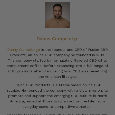
Danny Campolargo
Danny Campolargo
is the founder and CEO of Fusion CBD
Products, an online CBD company he founded in 2019.
The company started by formulating flavored CBD oil to
complement coffee, before expanding into a full range of
CBD products after discovering how CBD was benefiting
the American lifestyle.
Fusion CBD Products is a Miami-based online CBD
retailer. He founded the company with a clear mission: to
promote and support the emerging CBD culture in North
America, aimed at those living an active lifestyle, from
everyday users to competitive athletes.