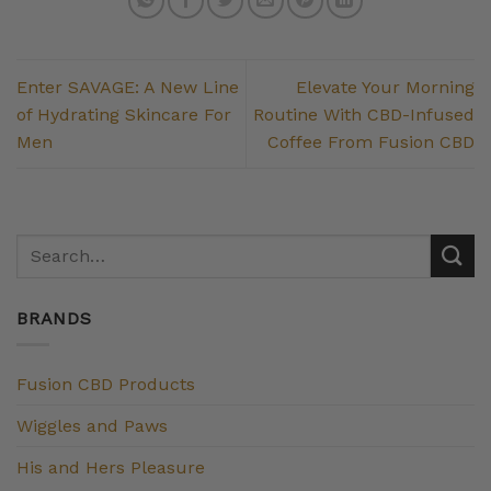
Enter SAVAGE: A New Line
Elevate Your Morning
of Hydrating Skincare For
Routine With CBD-Infused
Men
Coffee From Fusion CBD
BRANDS
Fusion CBD Products
Wiggles and Paws
His and Hers Pleasure