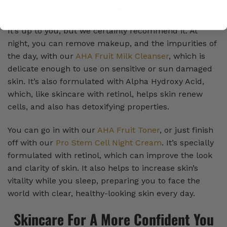
Night And Day?
It’s up to you, but we certainly recommend it. At
night, you can remove makeup, and the impurities of
the day, with our
AHA Fruit Milk Cleanser
, which is
delicate enough to use on sensitive or sun damaged
skin. It’s also formulated with Alpha Hydroxy Acid,
which, like skincare with retinol, helps skin renew
cells, and also has detoxifying properties.
You can go in with our
AHA Fruit Toner
, or just finish
off with our
Pro Stem Cell Night Cream
. It’s specially
formulated with retinol, which can improve the look
and clarity of skin. It also helps to increase skin’s
vitality while you sleep, preparing you to face the
world with clear, healthy-looking skin every day.
Skincare For A More Confident You