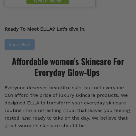
SHOP NOW
Ready To Meet ELLA? Let’s dive in.
Shop Now
Affordable women’s Skincare For
Everyday Glow-Ups
Everyone deserves beautiful skin, but not everyone
can afford the price of luxury skincare products. We
designed ELLA to transform your everyday skincare
routine into a refreshing ritual that leaves you feeling
rested, and ready to take on the day. We believe that
great women’s skincare should be: