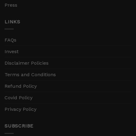
Press
LINKS
FAQs
Invest
Disclaimer Policies
Terms and Conditions
Refund Policy
Covid Policy
Privacy Policy
SUBSCRIBE