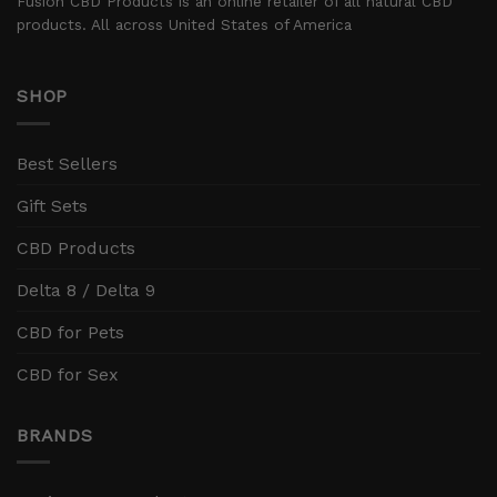
Fusion CBD Products is an online retailer of all natural CBD
products. All across United States of America
SHOP
Best Sellers
Gift Sets
CBD Products
Delta 8 / Delta 9
CBD for Pets
CBD for Sex
BRANDS