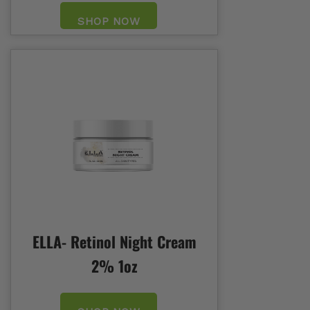
SHOP NOW
ELLA- Retinol Night Cream
2% 1oz