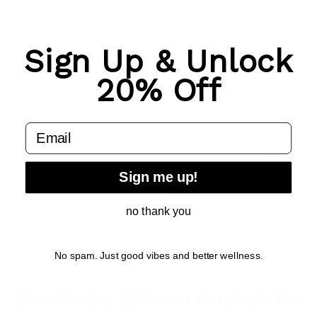
Sign Up & Unlock
20% Off
We all deserve to feel confident, and affordable
women’s skincare that feels rich out of the bottle,
luxurious to put on and lightweight to wear is one of
email
the keys. When your skin is beautiful, you’re ready to
greet the world and everything it has to offer,
Sign me up!
whether your skin is an artist’s canvas, or you prefer
to go barefaced and natural.
no thank you
ELLA gives you the flexibility to try what you want
and build your very own DIY skincare routine based
No spam. Just good vibes and better wellness.
on what works for you.
Should I Use Different Products For