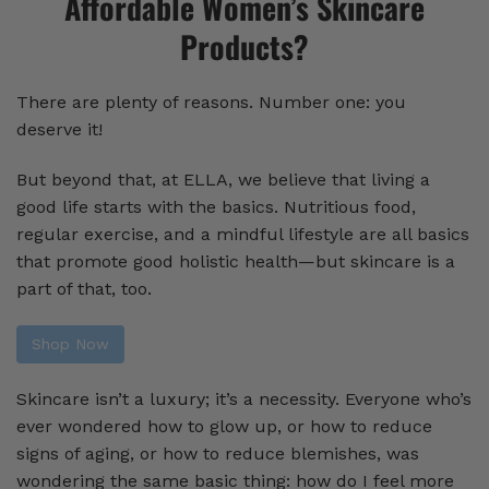
Affordable Women’s Skincare
Products?
There are plenty of reasons. Number one: you
deserve it!
But beyond that, at ELLA, we believe that living a
good life starts with the basics. Nutritious food,
regular exercise, and a mindful lifestyle are all basics
that promote good holistic health—but skincare is a
part of that, too.
Shop Now
Skincare isn’t a luxury; it’s a necessity. Everyone who’s
ever wondered how to glow up, or how to reduce
signs of aging, or how to reduce blemishes, was
wondering the same basic thing: how do I feel more