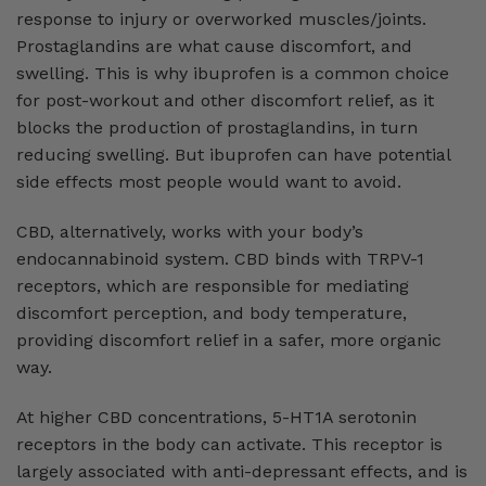
response to injury or overworked muscles/joints.
Prostaglandins are what cause discomfort, and
swelling. This is why ibuprofen is a common choice
for post-workout and other discomfort relief, as it
blocks the production of prostaglandins, in turn
reducing swelling. But ibuprofen can have potential
side effects most people would want to avoid.
CBD, alternatively, works with your body’s
endocannabinoid system. CBD binds with TRPV-1
receptors, which are responsible for mediating
discomfort perception, and body temperature,
providing discomfort relief in a safer, more organic
way.
At higher CBD concentrations, 5-HT1A serotonin
receptors in the body can activate. This receptor is
largely associated with anti-depressant effects, and is