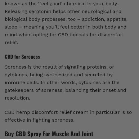
known as the ‘feel good’ chemical in your body.
Releasing serotonin helps other neurological and
biological body processes, too – addiction, appetite,
sleep – meaning you’ll feel better in both body and
mind when opting for CBD topicals for discomfort
relief.
CBD for Soreness
Soreness is the result of signaling proteins, or
cytokines, being synthesized and secreted by
immune cells. In other words, cytokines are the
gatekeepers of soreness, balancing their onset and
resolution.
CBD hemp discomfort relief cream in particular is so
effective in fighting soreness.
Buy CBD Spray For Muscle And Joint