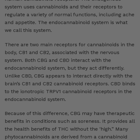
system uses cannabinoids and their receptors to
regulate a variety of normal functions, including ache
and appetite. The endocannabinoid system is what
we call this system.
There are two main receptors for cannabinoids in the
body, CB1 and CB2, associated with the nervous
system. Both CBG and CBD interact with the
endocannabinoid system, but they act differently.
Unlike CBD, CBG appears to interact directly with the
brain’s CB1 and CB2 cannabinoid receptors. CBD binds
to the ionotropic TRPV1 cannabinoid receptors in the
endocannabinoid system.
Because of this difference, CBG may have therapeutic
benefits in conditions such as soreness. It provides all
the health benefits of THC without the ‘high.” Many
phytocannabinoids are derived from a cannabinoid