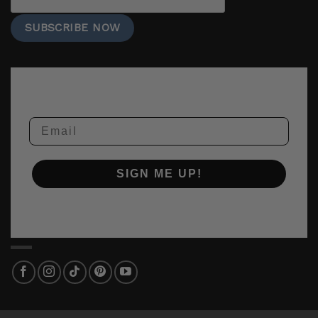
Email
SIGN ME UP!