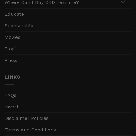
Where Can I Buy CBD near me?
Educate
Sponsorship
Movies
Blog
Press
LINKS
FAQs
Invest
Disclaimer Policies
Terms and Conditions