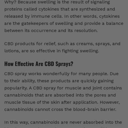
Why? Because swelling is the result of signaling
proteins called cytokines that are synthesized and
released by immune cells. In other words, cytokines
are the gatekeepers of swelling and provide a balance
between its occurrence and its resolution.
CBD products for relief, such as creams, sprays, and
lotions, are so effective in fighting swelling.
How Effective Are CBD Sprays?
CBD spray works wonderfully for many people. Due
to their ability, these products are quickly gaining
popularity. A CBD spray for muscle and joint contains
cannabinoids that are absorbed into the pores and
muscle tissue of the skin after application. However,
cannabinoids cannot cross the blood-brain barrier.
In this way, cannabinoids are never absorbed into the