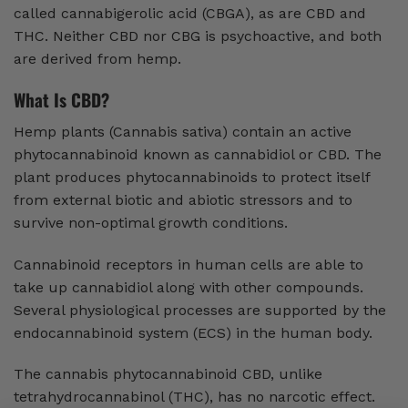
called cannabigerolic acid (CBGA), as are CBD and
THC. Neither CBD nor CBG is psychoactive, and both
are derived from hemp.
What Is CBD?
Hemp plants (Cannabis sativa) contain an active
phytocannabinoid known as cannabidiol or CBD. The
plant produces phytocannabinoids to protect itself
from external biotic and abiotic stressors and to
survive non-optimal growth conditions.
Cannabinoid receptors in human cells are able to
take up cannabidiol along with other compounds.
Several physiological processes are supported by the
endocannabinoid system (ECS) in the human body.
The cannabis phytocannabinoid CBD, unlike
tetrahydrocannabinol (THC), has no narcotic effect.