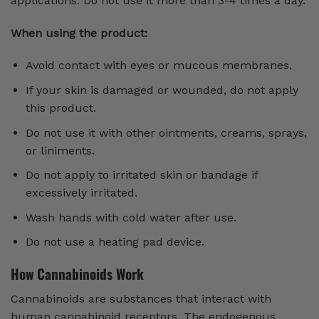
applications. Do not use it more than 3-4 times a day.
When using the product:
Avoid contact with eyes or mucous membranes.
If your skin is damaged or wounded, do not apply
this product.
Do not use it with other ointments, creams, sprays,
or liniments.
Do not apply to irritated skin or bandage if
excessively irritated.
Wash hands with cold water after use.
Do not use a heating pad device.
How Cannabinoids Work
Cannabinoids are substances that interact with
human cannabinoid receptors. The endogenous