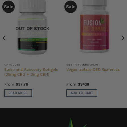
Sale
Sale
OUT OF STOCK
CAPSULES
BEST SELLERS 2026
Sleep and Recovery Softgels
Vegan Isolate CBD Gummies
(25mg CBD + 3mg CBN)
From
$
37.79
From
$
34.19
READ MORE
ADD TO CART