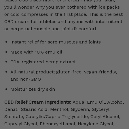
you’ll wonder why you ever bothered with ice packs
or cold compresses in the first place. This is the best
CBD cream for athletes and anyone with intermittent
or perpetual muscle and joint discomfort.
Instant relief for sore muscles and joints
Made with 10% emu oil
FDA-registered hemp extract
All-natural product; gluten-free, vegan-friendly,
and non-GMO
Moisturizes dry skin
CBD Relief Cream Ingredients:
Aqua, Emu Oil, Alcohol
Denat., Stearic Acid, Menthol, Glycerin, Glyceryl
Stearate, Caprylic/Capric Triglyceride, Cetyl Alcohol,
Caprylyl Glycol, Phenoxyethanol, Hexylene Glycol,