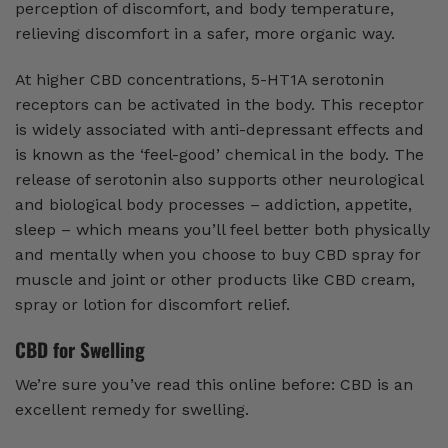
perception of discomfort, and body temperature,
relieving discomfort in a safer, more organic way.
At higher CBD concentrations, 5-HT1A serotonin
receptors can be activated in the body. This receptor
is widely associated with anti-depressant effects and
is known as the ‘feel-good’ chemical in the body. The
release of serotonin also supports other neurological
and biological body processes – addiction, appetite,
sleep – which means you’ll feel better both physically
and mentally when you choose to buy CBD spray for
muscle and joint or other products like CBD cream,
spray or lotion for discomfort relief.
CBD for Swelling
We’re sure you’ve read this online before: CBD is an
excellent remedy for swelling.