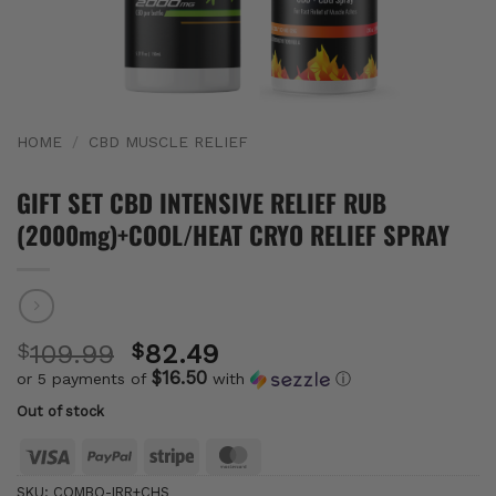
HOME
/
CBD MUSCLE RELIEF
GIFT SET CBD INTENSIVE RELIEF RUB
(2000mg)+COOL/HEAT CRYO RELIEF SPRAY
Original
$
109.99
$
82.49
price
$16.50
or 5 payments of
with
ⓘ
Current
was:
Out of stock
price
$109.99.
is:
Visa
PayPal
Stripe
MasterCard
$82.49.
SKU:
COMBO-IRR+CHS