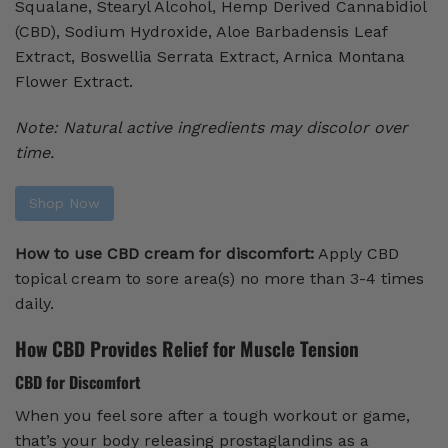
Squalane, Stearyl Alcohol, Hemp Derived Cannabidiol
(CBD), Sodium Hydroxide, Aloe Barbadensis Leaf
Extract, Boswellia Serrata Extract, Arnica Montana
Flower Extract.
Note:
Natural active ingredients may discolor over
time.
Shop Now
How to use CBD cream for discomfort:
Apply CBD
topical cream to sore area(s) no more than 3-4 times
daily.
How CBD Provides Relief for Muscle Tension
CBD for Discomfort
When you feel sore after a tough workout or game,
that’s your body releasing prostaglandins as a