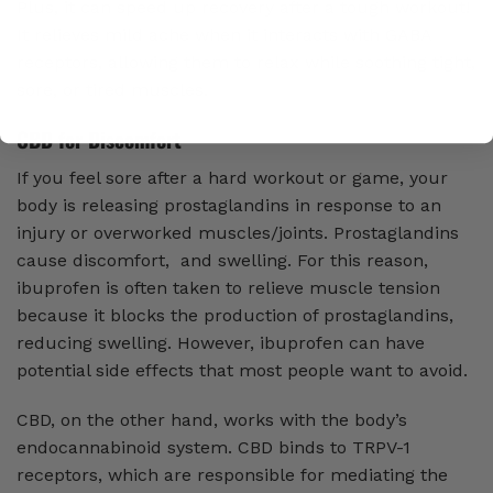
Plus, it can speed up recovery after a tough workout!
It relieves mild ache when it interacts with GABA
receptors, allowing them to relax while soothing tight,
sore, or tired muscles.
CBD for Discomfort
If you feel sore after a hard workout or game, your
body is releasing prostaglandins in response to an
injury or overworked muscles/joints. Prostaglandins
cause discomfort, and swelling. For this reason,
ibuprofen is often taken to relieve muscle tension
because it blocks the production of prostaglandins,
reducing swelling. However, ibuprofen can have
potential side effects that most people want to avoid.
CBD, on the other hand, works with the body’s
endocannabinoid system. CBD binds to TRPV-1
receptors, which are responsible for mediating the