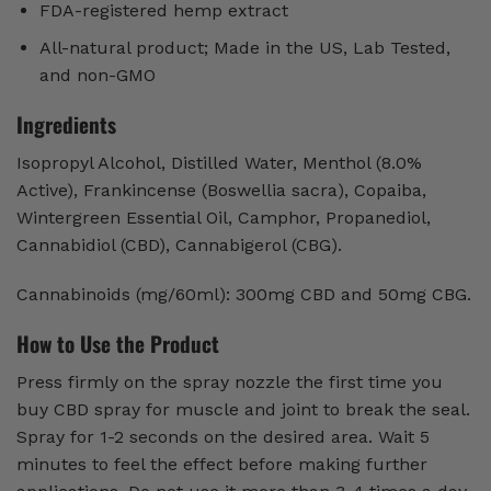
FDA-registered hemp extract
All-natural product; Made in the US, Lab Tested,
and non-GMO
Ingredients
Isopropyl Alcohol, Distilled Water, Menthol (8.0%
Active), Frankincense (Boswellia sacra), Copaiba,
Wintergreen Essential Oil, Camphor, Propanediol,
Cannabidiol (CBD), Cannabigerol (CBG).
Cannabinoids (mg/60ml): 300mg CBD and 50mg CBG.
How to Use the Product
Press firmly on the spray nozzle the first time you
buy CBD spray for muscle and joint to break the seal.
Spray for 1-2 seconds on the desired area. Wait 5
minutes to feel the effect before making further