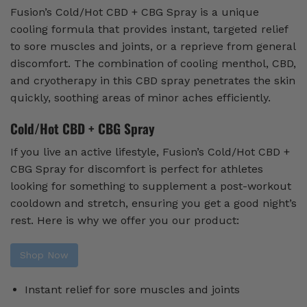
Fusion’s Cold/Hot CBD + CBG Spray is a unique
cooling formula that provides instant, targeted relief
to sore muscles and joints, or a reprieve from general
discomfort. The combination of cooling menthol, CBD,
and cryotherapy in this CBD spray penetrates the skin
quickly, soothing areas of minor aches efficiently.
Cold/Hot CBD + CBG Spray
If you live an active lifestyle, Fusion’s Cold/Hot CBD +
CBG Spray for discomfort is perfect for athletes
looking for something to supplement a post-workout
cooldown and stretch, ensuring you get a good night’s
rest. Here is why we offer you our product:
Shop Now
Instant relief for sore muscles and joints