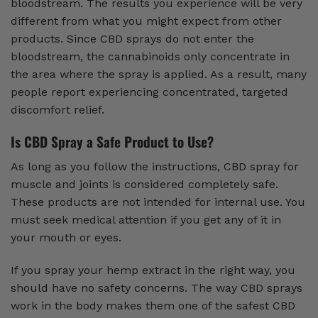
bloodstream. The results you experience will be very
different from what you might expect from other
products. Since CBD sprays do not enter the
bloodstream, the cannabinoids only concentrate in
the area where the spray is applied. As a result, many
people report experiencing concentrated, targeted
discomfort relief.
Is CBD Spray a Safe Product to Use?
As long as you follow the instructions, CBD spray for
muscle and joints is considered completely safe.
These products are not intended for internal use. You
must seek medical attention if you get any of it in
your mouth or eyes.
If you spray your hemp extract in the right way, you
should have no safety concerns. The way CBD sprays
work in the body makes them one of the safest CBD