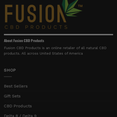
About Fusion CBD Products
Fusion CBD Products is an online retailer of all natural CBD
products. All across United States of America
SHOP
Best Sellers
Gift Sets
CBD Products
Delta 8 / Delta 9