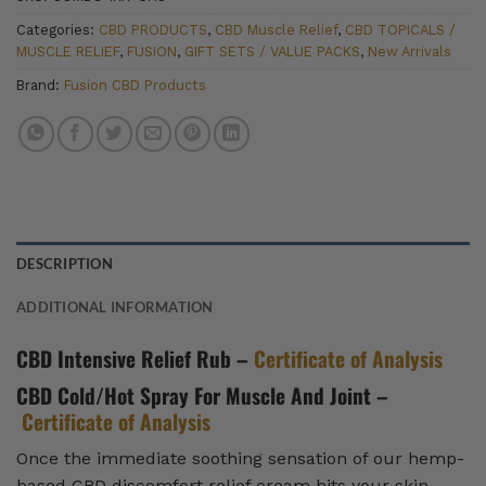
Categories:
CBD PRODUCTS
,
CBD Muscle Relief
,
CBD TOPICALS /
MUSCLE RELIEF
,
FUSION
,
GIFT SETS / VALUE PACKS
,
New Arrivals
Brand:
Fusion CBD Products
DESCRIPTION
ADDITIONAL INFORMATION
CBD Intensive Relief Rub –
Certificate of Analysis
CBD Cold/Hot Spray For Muscle And Joint –
Certificate of Analysis
Once the immediate soothing sensation of our hemp-
based CBD discomfort relief cream hits your skin,