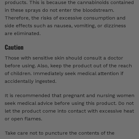
products. This is because the cannabinoids contained
in these sprays do not enter the bloodstream.
Therefore, the risks of excessive consumption and
side effects such as nausea, vomiting, or dizziness
are eliminated.
Caution
Those with sensitive skin should consult a doctor
before using. Also, keep the product out of the reach
of children. Immediately seek medical attention if
accidentally ingested.
It is recommended that pregnant and nursing women
seek medical advice before using this product. Do not
let the product come into contact with excessive heat
or open flames.
Take care not to puncture the contents of the