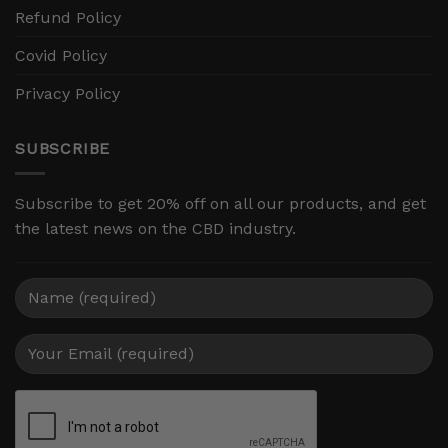
Refund Policy
Covid Policy
Privacy Policy
SUBSCRIBE
Subscribe to get 20% off on all our products, and get
the latest news on the CBD industry.