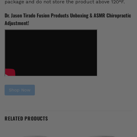
package and do not store the product above 120°F.
Dr. Jason Tirado Fusion Products Unboxing & ASMR Chiropractic
Adjustment!
Shop Now
RELATED PRODUCTS