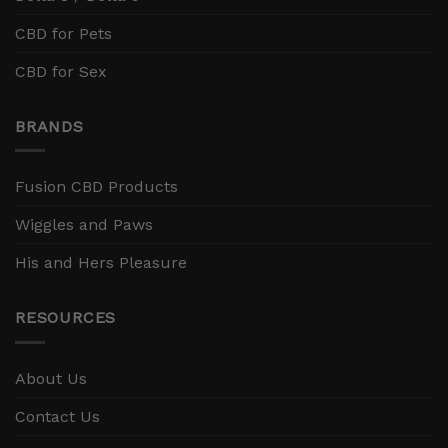
CBD for Pets
CBD for Sex
BRANDS
Fusion CBD Products
Wiggles and Paws
His and Hers Pleasure
RESOURCES
About Us
Contact Us