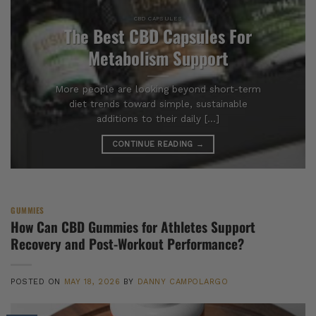
CBD CAPSULES
The Best CBD Capsules For
Metabolism Support
More people are looking beyond short-term
diet trends toward simple, sustainable
additions to their daily [...]
CONTINUE READING
→
GUMMIES
How Can CBD Gummies for Athletes Support
Recovery and Post-Workout Performance?
POSTED ON
MAY 18, 2026
BY
DANNY CAMPOLARGO