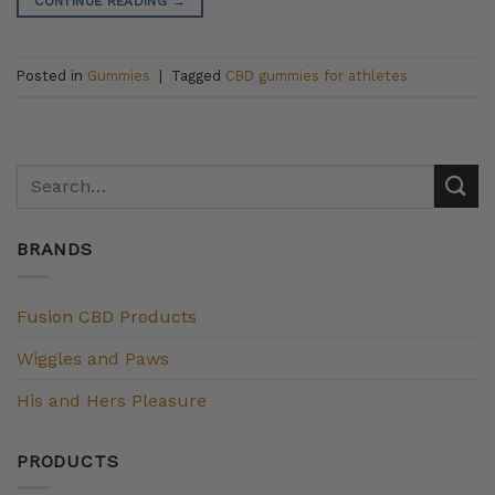
CONTINUE READING
→
Posted in
Gummies
|
Tagged
CBD gummies for athletes
BRANDS
Fusion CBD Products
Wiggles and Paws
His and Hers Pleasure
PRODUCTS