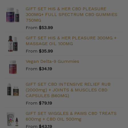
GIFT SET HIS & HER CBD PLEASURE
300MG+ FULL SPECTRUM CBD GUMMIES
750MG
From
$
53.99
GIFT SET HIS & HER PLEASURE 300MG +
MASSAGE OIL 100MG
From
$
35.99
Vegan Delta-9 Gummies
From
$
34.19
GIFT SET CBD INTENSIVE RELIEF RUB
(2000mg) + JOINTS & MUSCLES CBD
CAPSULES (660MG)
From
$
79.19
GIFT SET WIGGLES & PAWS CBD TREATS
600mg + CBD OIL 500mg
From
$
43.19