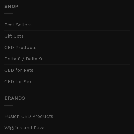
SHOP
Best Sellers
Gift Sets
CBD Products
Delta 8 / Delta 9
CBD for Pets
CBD for Sex
BRANDS
Fusion CBD Products
Wiggles and Paws