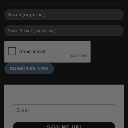
Email
SIGN ME UP!