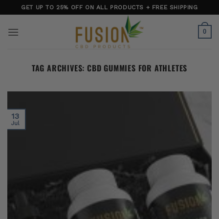
Skip
GET UP TO 25% OFF ON ALL PRODUCTS + FREE SHIPPING
to
content
0
TAG ARCHIVES:
CBD GUMMIES FOR ATHLETES
13
Jul