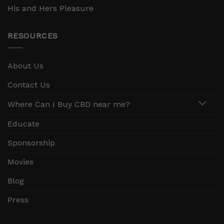
His and Hers Pleasure
RESOURCES
About Us
Contact Us
Where Can I Buy CBD near me?
Educate
Sponsorship
Movies
Blog
Press