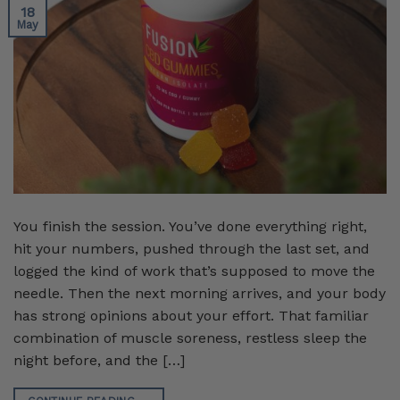
18
May
You finish the session. You’ve done everything right,
hit your numbers, pushed through the last set, and
logged the kind of work that’s supposed to move the
needle. Then the next morning arrives, and your body
has strong opinions about your effort. That familiar
combination of muscle soreness, restless sleep the
night before, and the […]