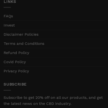
LINKS
FAQs
Invest
Disclaimer Policies
Terms and Conditions
Refund Policy
Covid Policy
Privacy Policy
SUBSCRIBE
Subscribe to get 20% off on all our products, and get
the latest news on the CBD industry.