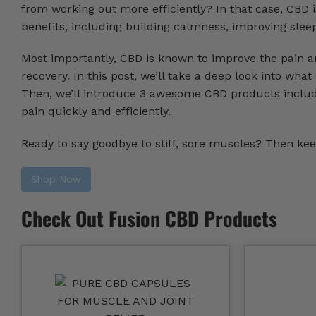
from working out more efficiently? In that case, CBD 
benefits, including building calmness, improving slee
Most importantly, CBD is known to improve the pain a
recovery. In this post, we’ll take a deep look into wha
Then, we’ll introduce 3 awesome CBD products inclu
pain quickly and efficiently.
Ready to say goodbye to stiff, sore muscles? Then kee
Shop Now
Check Out Fusion CBD Products