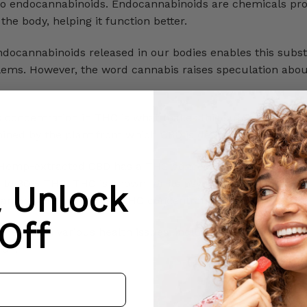
r to endocannabinoids. Endocannabinoids are chemicals p
he body, helping it function better.
ndocannabinoids released in our bodies enables this subs
oblems. However, the word cannabis raises speculation abo
ts concentration in THC is what makes this substance diff
mined by the plant from which CBD is derived.
Hemp-extracted CBD has a THC concentration of less tha
 to 30% THC. THC is known for its psychotropic effects a
& Unlock
an only have a limited THC concentration.
Off
help with various health issues, including sleep problems
ion.