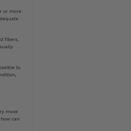
er or more
nadequate
.
d fibers,
sually
ssible to
ndition,
ery move
, how can