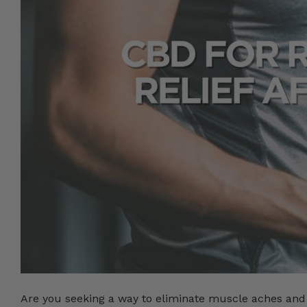
Are you seeking a way to eliminate muscle aches and 