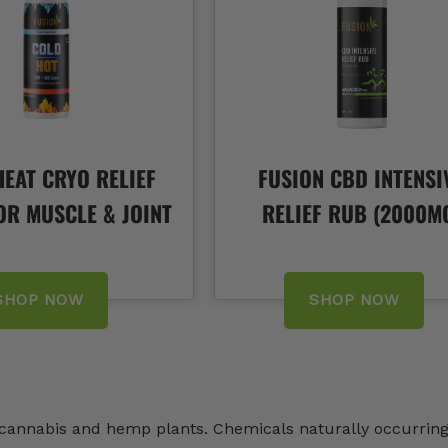
EAT CRYO RELIEF
FUSION CBD INTENSI
OR MUSCLE & JOINT
RELIEF RUB (2000M
SHOP NOW
SHOP NOW
n cannabis and hemp plants. Chemicals naturally occurrin