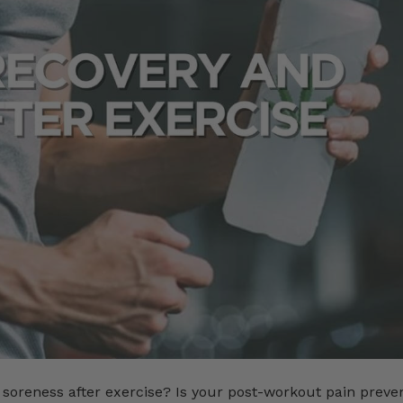
soreness after exercise? Is your post-workout pain preve