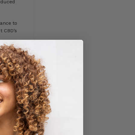
roduced
tance to
ut CBD’s
erent from
n 0.3%.
nd
, stress