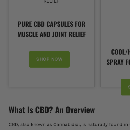
PURE CBD CAPSULES FOR
MUSCLE AND JOINT RELIEF
COOL/H
SHOP NOW
SPRAY F
What Is CBD? An Overview
CBD, also known as Cannabidiol, is naturally found i