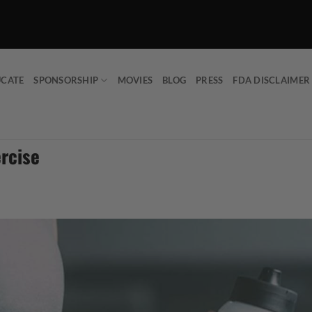
UCATE
SPONSORSHIP
MOVIES
BLOG
PRESS
FDA DISCLAIMER
ercise