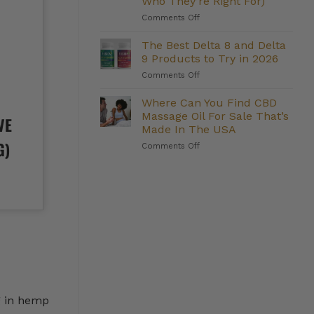
Who They’re Right For)
Management:
on
Comments Off
Do
The
They
Strongest
Deliver?
The Best Delta 8 and Delta
Delta
9 Products to Try in 2026
8
on
Comments Off
Gummies
The
We
Best
Where Can You Find CBD
Carry
Delta
(And
Massage Oil For Sale That’s
VE
8
Who
Made In The USA
and
They’re
G)
on
Comments Off
Delta
Right
Where
9
For)
Can
Products
You
to
Find
Try
CBD
in
Massage
2026
Oil
For
Sale
That’s
Made
In
g in hemp
The
USA