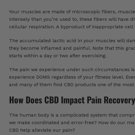
Your muscles are made of microscopic fibers, muscle 
intensely than you’re used to, these fibers will have d
cellular respiration. A byproduct of inappropriate cell
The accumulated lactic acid in your muscles will dam
they become inflamed and painful. Note that this grad
starts within a day or two after exercising.
The pain we experience under such circumstances is 
experience DOMS regardless of your fitness level. Even
and many of them find CBD products one of the most e
How Does CBD Impact Pain Recover
The human body is a complicated system that compris
we make coordinated and error-free? How do our man
CBD help alleviate our pain?