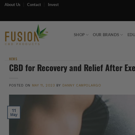
Skip
About Us
Contact
Invest
to
content
SHOP
OUR BRANDS
ED
NEWS
CBD for Recovery and Relief After Ex
POSTED ON
MAY 11, 2023
BY
DANNY CAMPOLARGO
11
May