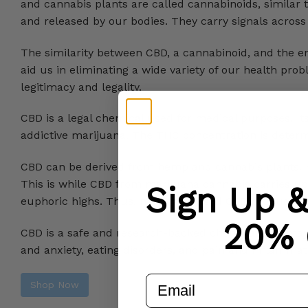
and cannabis plants are called cannabinoids, simila
and released by our bodies. They carry signals across t
The similarity between CBD, a cannabinoid, and the e
aid us in eliminating a wide variety of our health pr
legitimacy and legality.
CBD is a legal chemical used for medical purposes. I
addictive marijuana. The THC concentration is deter
CBD can be derived from hemp and cannabis plants. 
This is while CBD from marijuana cannabis carries up
Sign Up 
euphoric highs. Thus, medically-used CBD products c
20% 
CBD is a safe and research-backed chemical that may 
and anxiety, eating disorders, and pain and inflammat
email
Shop Now