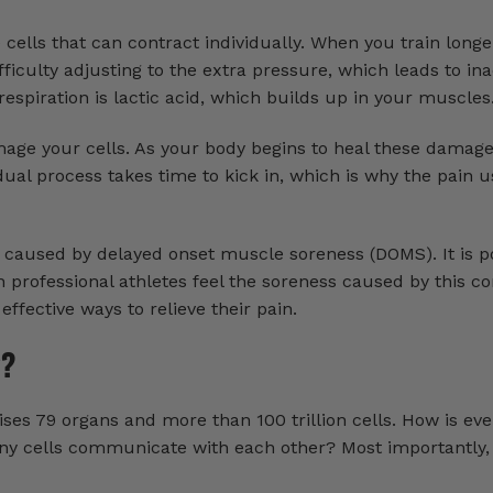
cells that can contract individually. When you train long
ifficulty adjusting to the extra pressure, which leads to i
 respiration is lactic acid, which builds up in your muscles
age your cells. As your body begins to heal these damage
ual process takes time to kick in, which is why the pain u
caused by delayed onset muscle soreness (DOMS). It is po
 professional athletes feel the soreness caused by this co
ffective ways to relieve their pain.
y?
es 79 organs and more than 100 trillion cells. How is ev
y cells communicate with each other? Most importantly