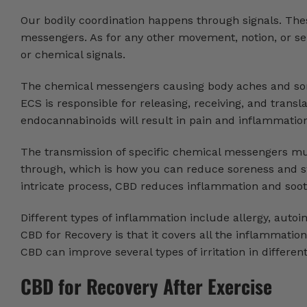
Our bodily coordination happens through signals. Thes
messengers. As for any other movement, notion, or se
or chemical signals.
The chemical messengers causing body aches and sor
ECS is responsible for releasing, receiving, and transl
endocannabinoids will result in pain and inflammatio
The transmission of specific chemical messengers mu
through, which is how you can reduce soreness and sw
intricate process, CBD reduces inflammation and soot
Different types of inflammation include allergy, auto
CBD for Recovery is that it covers all the inflammatio
CBD can improve several types of irritation in differen
CBD for Recovery After Exercise