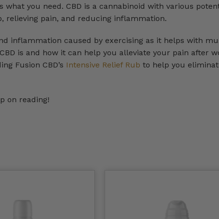
is what you need. CBD is a cannabinoid with various potent
p, relieving pain, and reducing inflammation.
nd inflammation caused by exercising as it helps with mu
t CBD is and how it can help you alleviate your pain after w
ding Fusion CBD’s
Intensive Relief Rub
to help you eliminat
p on reading!