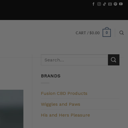
0
CART /
$
0.00
BRANDS
Fusion CBD Products
Wiggles and Paws
His and Hers Pleasure