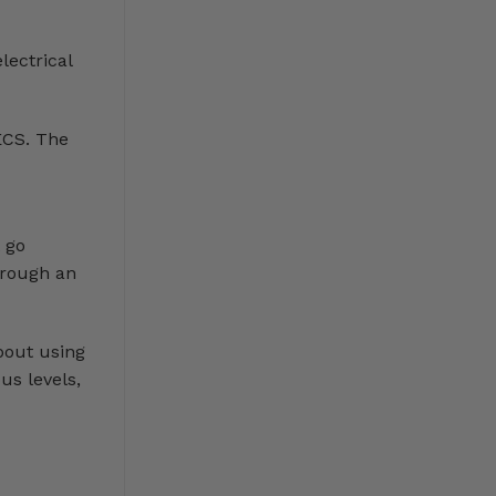
lectrical
ECS. The
 go
hrough an
bout using
us levels,