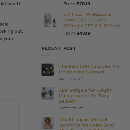
ial health
From
$
79.19
GIFT SET WIGGLES &
PAWS CBD TREATS
scle
600mg + CBD OIL 500mg
orking out.
From
$
43.19
e your
RECENT POST
The Best CBD Capsules For
Metabolism Support
on
Comments Off
The
Best
CBD Softgels for Weight
CBD
Management: Do They
Capsules
Deliver?
For
on
Comments Off
Metabolism
CBD
Support
Softgels
The Strongest Delta 8
for
Gummies We Carry (And
Weight