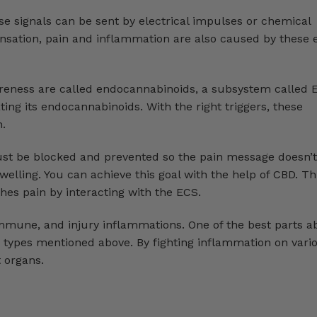
e signals can be sent by electrical impulses or chemical
nsation, pain and inflammation are also caused by these e
eness are called endocannabinoids, a subsystem called 
ating its endocannabinoids. With the right triggers, these
n.
st be blocked and prevented so the pain message doesn’t
elling. You can achieve this goal with the help of CBD. T
hes pain by interacting with the ECS.
immune, and injury inflammations. One of the best parts a
n types mentioned above. By fighting inflammation on vario
t organs.