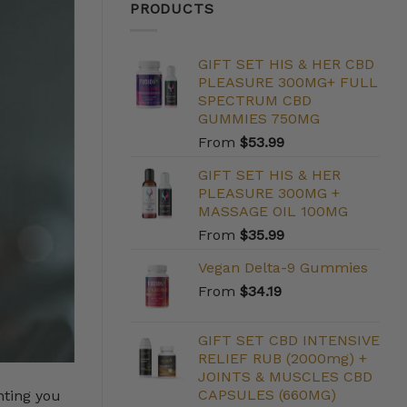
PRODUCTS
GIFT SET HIS & HER CBD
PLEASURE 300MG+ FULL
SPECTRUM CBD
GUMMIES 750MG
From
$
53.99
GIFT SET HIS & HER
PLEASURE 300MG +
MASSAGE OIL 100MG
From
$
35.99
Vegan Delta-9 Gummies
From
$
34.19
GIFT SET CBD INTENSIVE
RELIEF RUB (2000mg) +
JOINTS & MUSCLES CBD
CAPSULES (660MG)
nting you