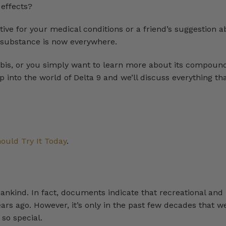
 effects?
ive for your medical conditions or a friend’s suggestion a
s substance is now everywhere.
nabis, or you simply want to learn more about its compoun
eep into the world of Delta 9 and we’ll discuss everything tha
ould Try It Today
.
ankind. In fact, documents indicate that recreational and
rs ago. However, it’s only in the past few decades that w
so special.