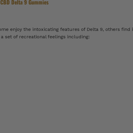
 CBD Delta 9 Gummies
 enjoy the intoxicating features of Delta 9, others find i
 set of recreational feelings including: