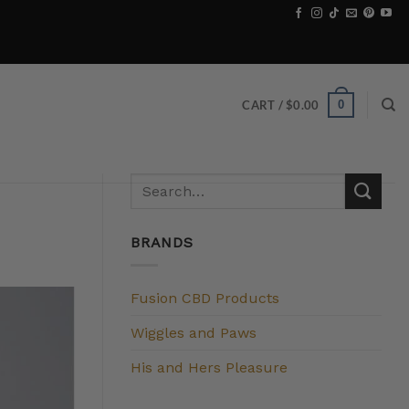
0
CART /
$
0.00
BRANDS
Fusion CBD Products
Wiggles and Paws
His and Hers Pleasure