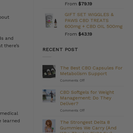
From
$
79.19
GIFT SET WIGGLES &
bout
PAWS CBD TREATS
600mg + CBD OIL 500mg
From
$
43.19
ds and
t there’s
RECENT POST
The Best CBD Capsules For
Metabolism Support
on
Comments Off
The
Best
CBD Softgels for Weight
CBD
Management: Do They
Capsules
Deliver?
For
on
Comments Off
Metabolism
 medical
CBD
Support
e learned
Softgels
The Strongest Delta 8
for
Gummies We Carry (And
Weight