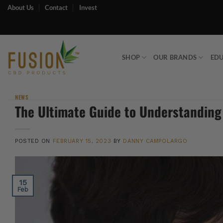
Skip
About Us
Contact
Invest
to
content
SHOP
OUR BRANDS
ED
NEWS
The Ultimate Guide to Understanding
POSTED ON
FEBRUARY 15, 2023
BY
DANNY CAMPOLARGO
15
Feb