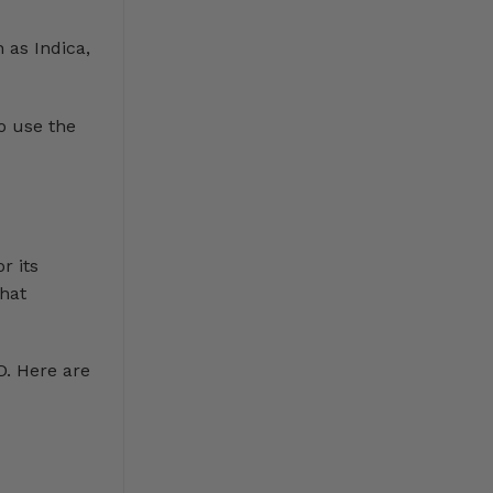
 as Indica,
o use the
r its
that
D. Here are