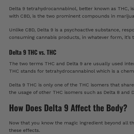
Delta 9 tetrahydrocannabinol, better known as THC, i
with CBD, is the two prominent compounds in marijuan
Unlike CBD, Delta 9 is a psychoactive substance, respo
consuming cannabis products, in whatever form, it’s t
Delta 9 THC vs. THC
The two terms THC and Delta 9 are usually used inter
THC stands for tetrahydrocannabinol which is a chemi
Delta 9 THC is only one of the THC isomers that share
the usage of other THC isomers such as Delta 8 and D
How Does Delta 9 Affect the Body?
Now that you know the magic ingredient beyond all the
these effects.