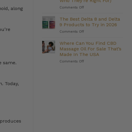
Who They’re Right For)
Management:
on
Comments Off
Do
oid, along
The
They
Strongest
Deliver?
The Best Delta 8 and Delta
Delta
9 Products to Try in 2026
8
ou’re
on
Comments Off
Gummies
The
We
Best
Where Can You Find CBD
Carry
Delta
(And
Massage Oil For Sale That’s
8
Who
Made In The USA
and
They’re
on
Comments Off
Delta
e same.
Right
Where
9
For)
Can
Products
You
to
Find
Try
n. Today,
CBD
in
Massage
2026
Oil
For
Sale
That’s
Made
y produces
In
The
USA