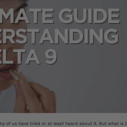
of us have tried or at least heard about it. But what is 