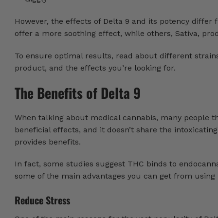
However, the effects of Delta 9 and its potency differ
offer a more soothing effect, while others, Sativa, pr
To ensure optimal results, read about different strai
product, and the effects you’re looking for.
The Benefits of Delta 9
When talking about medical cannabis, many people think
beneficial effects, and it doesn’t share the intoxicatin
provides benefits.
In fact, some studies suggest THC binds to endocanna
some of the main advantages you can get from using 
Reduce Stress