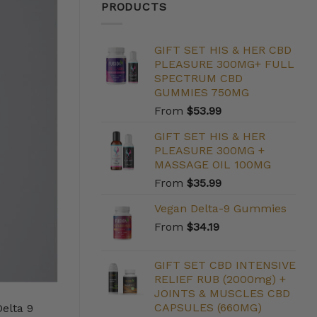
PRODUCTS
GIFT SET HIS & HER CBD
PLEASURE 300MG+ FULL
SPECTRUM CBD
GUMMIES 750MG
From
$
53.99
GIFT SET HIS & HER
PLEASURE 300MG +
MASSAGE OIL 100MG
From
$
35.99
Vegan Delta-9 Gummies
From
$
34.19
GIFT SET CBD INTENSIVE
RELIEF RUB (2000mg) +
JOINTS & MUSCLES CBD
CAPSULES (660MG)
Delta 9