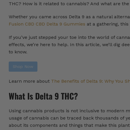
THC? How is it related to cannabis? And what are the
Whether you came across Delta 9 as a natural alternat
Fusion CBD CBD Delta 9 Gummies
at a gathering, thi
If you’ve just stepped your toe into the world of can
effects, we’re here to help. In this article, we’ll dig d
to know.
Shop Now
Learn more about
The Benefits of Delta 9: Why You Sh
What Is Delta 9 THC?
Using cannabis products is not inclusive to modern m
usage of cannabis can be traced back thousands of yea
about its components and things that make this plant 