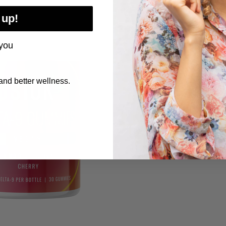
 up!
you
nd better wellness.