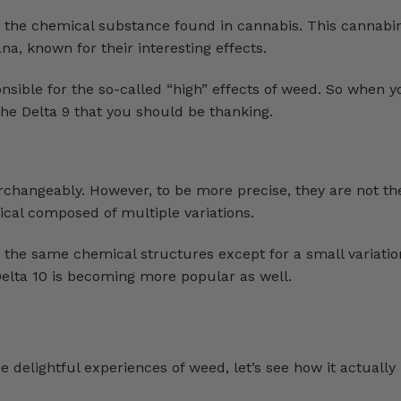
s the chemical substance found in cannabis. This cannabin
a, known for their interesting effects.
nsible for the so-called “high” effects of weed. So when y
he Delta 9 that you should be thanking.
changeably. However, to be more precise, they are not th
cal composed of multiple variations.
 the same chemical structures except for a small variatio
elta 10 is becoming more popular as well.
 delightful experiences of weed, let’s see how it actuall