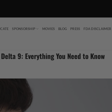
UCATE
SPONSORSHIP
MOVIES
BLOG
PRESS
FDA DISCLAIMER
 Delta 9: Everything You Need to Know