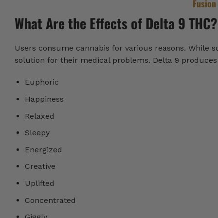
Fusion
What Are the Effects of Delta 9 THC?
Users consume cannabis for various reasons. While some
solution for their medical problems. Delta 9 produces a
Euphoric
Happiness
Relaxed
Sleepy
Energized
Creative
Uplifted
Concentrated
Giggly