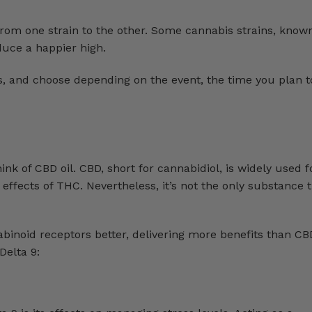
 from one strain to the other. Some cannabis strains, known
oduce a happier high.
ns, and choose depending on the event, the time you plan t
 of CBD oil. CBD, short for cannabidiol, is widely used fo
g effects of THC. Nevertheless, it’s not the only substance 
binoid receptors better, delivering more benefits than CB
Delta 9: