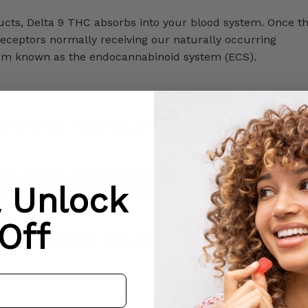
cts, Delta 9 THC absorbs into your blood system. Once th
 receptors normally receiving our naturally occurring
tem known as the endocannabinoid system (ECS).
nctions in our body including sleep, stress, metabolism, a
red, leaving us feeling anxious, tired, sleepless, etc. Whe
& Unlock
mer, sending signals related to feeling, thinking, pleasure
Off
of the mechanism of phytocannabinoids in our system, ad