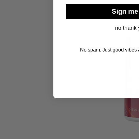
Sign me
no thank 
No spam. Just good vibes a