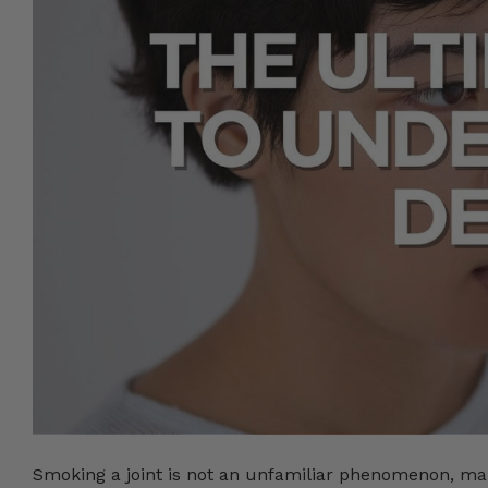
Smoking a joint is not an unfamiliar phenomenon, many 