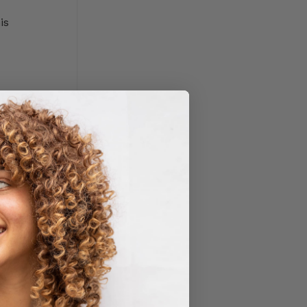
is
ppetite,
n THC binds
, focus,
mittedly,