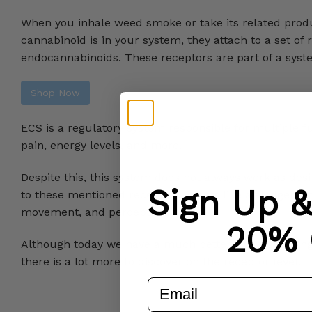
When you inhale weed smoke or take its related produ
cannabinoid is in your system, they attach to a set of
endocannabinoids. These receptors are part of a sys
Shop Now
ECS is a regulatory system responsible for multiple fu
pain, energy levels, and more.
Despite this, this system does not always work as desi
Sign Up 
to these mentioned receptors, it acts like a sledgeham
movement, and perception.
20% 
Although today we have a much better understanding 
there is a lot more to discover on the receptor level.
email