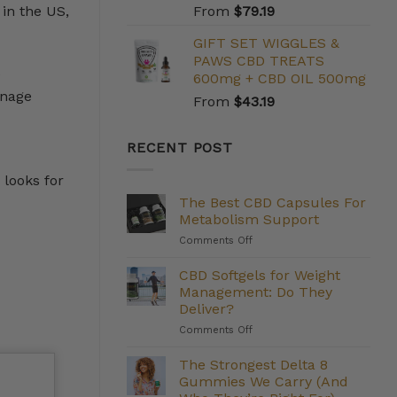
 in the US,
From
$
79.19
GIFT SET WIGGLES &
PAWS CBD TREATS
e
600mg + CBD OIL 500mg
anage
From
$
43.19
RECENT POST
 looks for
The Best CBD Capsules For
Metabolism Support
on
Comments Off
The
Best
CBD Softgels for Weight
CBD
Management: Do They
Capsules
Deliver?
For
on
Comments Off
Metabolism
CBD
Support
Softgels
The Strongest Delta 8
for
Gummies We Carry (And
Weight