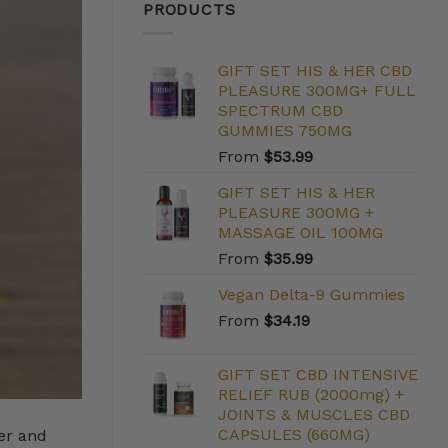
PRODUCTS
GIFT SET HIS & HER CBD
PLEASURE 300MG+ FULL
SPECTRUM CBD
GUMMIES 750MG
From
$
53.99
GIFT SET HIS & HER
PLEASURE 300MG +
MASSAGE OIL 100MG
From
$
35.99
Vegan Delta-9 Gummies
From
$
34.19
GIFT SET CBD INTENSIVE
RELIEF RUB (2000mg) +
JOINTS & MUSCLES CBD
CAPSULES (660MG)
er and