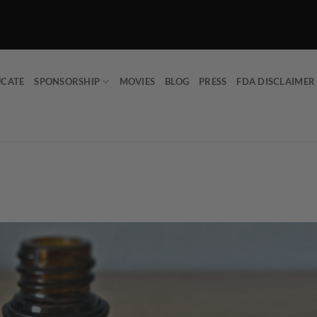
UCATE
SPONSORSHIP
MOVIES
BLOG
PRESS
FDA DISCLAIMER