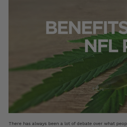
There has always been a lot of debate over what peop