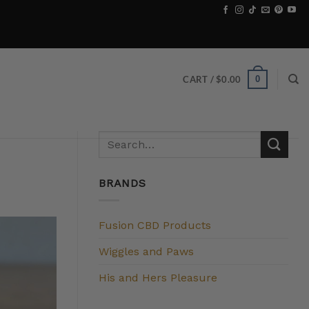
0
CART /
$
0.00
BRANDS
Fusion CBD Products
Wiggles and Paws
His and Hers Pleasure