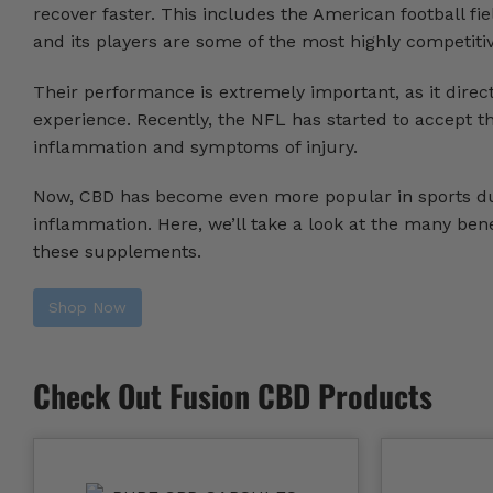
recover faster. This includes the American football fi
and its players are some of the most highly competitiv
Their performance is extremely important, as it direc
experience. Recently, the NFL has started to accept t
inflammation and symptoms of injury.
Now, CBD has become even more popular in sports due 
inflammation. Here, we’ll take a look at the many bene
these supplements.
Shop Now
Check Out Fusion CBD Products