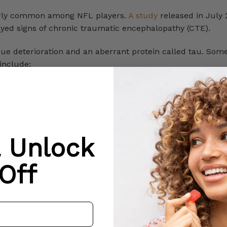
larly common among NFL players.
A study
released in July 
ayed signs of chronic traumatic encephalopathy (CTE).
ue deterioration and an aberrant protein called tau. Some
include:
& Unlock
recent New York Times survey, present and retired NFL pla
ulation.
Off
and taking prescription painkillers is the fastest way to ge
like candy in the NFL. And, given that NFL players have gro