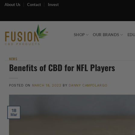
Skip
About Us
Contact
Invest
to
content
SHOP
OUR BRANDS
ED
NEWS
Benefits of CBD for NFL Players
POSTED ON
MARCH 18, 2022
BY
DANNY CAMPOLARGO
18
Mar