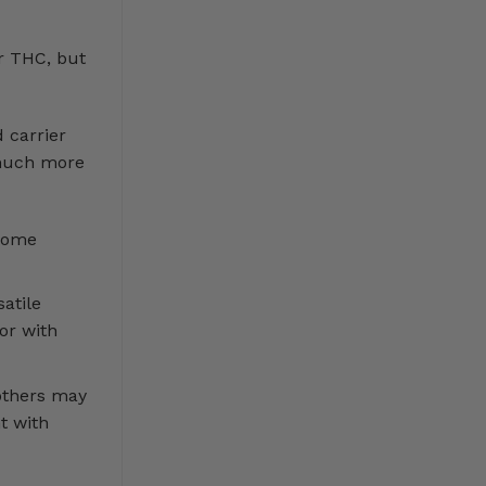
r THC, but
 carrier
s much more
 some
atile
or with
others may
t with