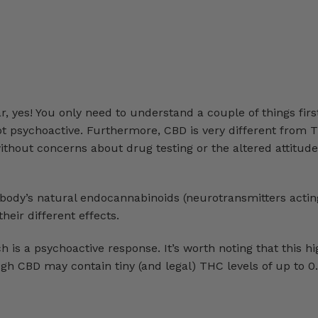
 yes! You only need to understand a couple of things first
not psychoactive. Furthermore, CBD is very different from
without concerns about drug testing or the altered attitud
ody’s natural endocannabinoids (neurotransmitters acting
eir different effects.
s a psychoactive response. It’s worth noting that this hi
 CBD may contain tiny (and legal) THC levels of up to 0.3