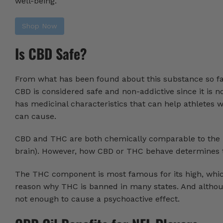
well-being.
Shop Now
Is CBD Safe?
From what has been found about this substance so far,
CBD is considered safe and non-addictive since it is 
has medicinal characteristics that can help athletes 
can cause.
CBD and THC are both chemically comparable to the b
brain). However, how CBD or THC behave determines th
The THC component is most famous for its high, which i
reason why THC is banned in many states. And although
not enough to cause a psychoactive effect.