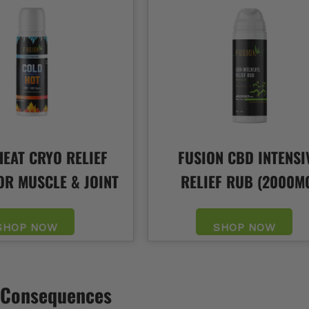
EAT CRYO RELIEF
FUSION CBD INTENSI
OR MUSCLE & JOINT
RELIEF RUB (2000M
SHOP NOW
SHOP NOW
& Consequences