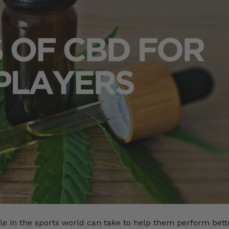
le in the sports world can take to help them perform bett