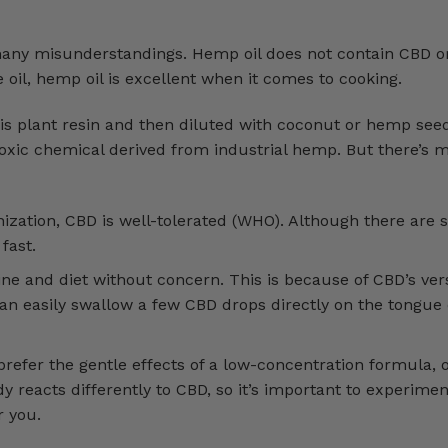
many misunderstandings. Hemp oil does not contain CBD o
ive oil, hemp oil is excellent when it comes to cooking.
is plant resin and then diluted with coconut or hemp seed
on-toxic chemical derived from industrial hemp. But there’
ization, CBD is well-tolerated (WHO). Although there are
fast.
ine and diet without concern. This is because of CBD’s vers
an easily swallow a few CBD drops directly on the tongue 
efer the gentle effects of a low-concentration formula, 
y reacts differently to CBD, so it’s important to experimen
r you.