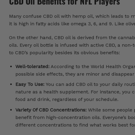
CBD Oil Benefits for NFL Players
Many confuse CBD oil with hemp oil, which leads to 
it is high in fatty acids like omega 3, 6, and 9. Like ol
On the other hand, CBD oil is derived from the cannab
oils. Every oil bottle is infused with active CBD, a n
to CBD’s popularity besides its obvious benefits:
Well-tolerated:
According to the World Health Organ
possible side effects, they are minor and disappear 
Easy To Use:
You can add CBD oil to your daily rout
nature as a health supplement. For instance, you c
food and drink, regardless of your schedule.
Variety Of CBD Concentrations:
While some people pr
benefit from high-concentration oils. Everyone’s bod
different concentrations to find what works best fo