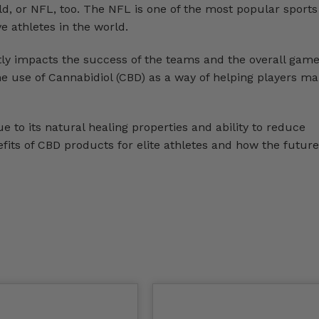
eld, or NFL, too. The NFL is one of the most popular sports
e athletes in the world.
tly impacts the success of the teams and the overall gam
he use of Cannabidiol (CBD) as a way of helping players m
to its natural healing properties and ability to reduce
fits of CBD products for elite athletes and how the future