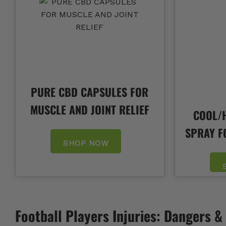
PURE CBD CAPSULES FOR
MUSCLE AND JOINT RELIEF
COOL/H
SPRAY F
SHOP NOW
Football Players Injuries: Dangers 