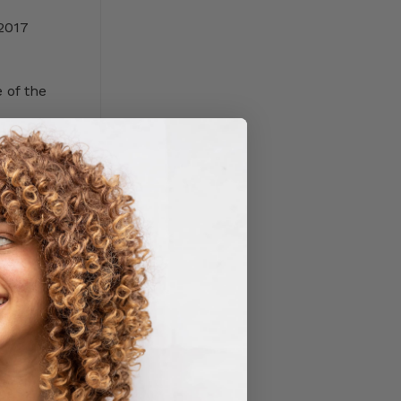
2017
 of the
yers misuse
t back into
wn in size