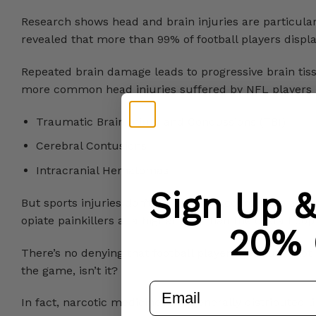
Research shows head and brain injuries are particu
revealed that more than 99% of football players displ
Repeated brain damage leads to progressive brain tiss
more common head injuries suffered by NFL players 
Traumatic Brain Injury and Concussions (TBI)
Cerebral Contusions
Intracranial Hematomas
Sign Up 
But sports injuries don’t stop there. According to a 
opiate painkillers at a higher rate than the overall pop
20% 
There’s no denying that football players get hurt a lot 
the game, isn’t it?
email
In fact, narcotic medicines are generally distributed 