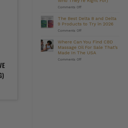
Who They’re Right For)
Management:
on
Comments Off
Do
The
They
Strongest
Deliver?
The Best Delta 8 and Delta
Delta
9 Products to Try in 2026
8
on
Comments Off
Gummies
The
We
Best
Where Can You Find CBD
Carry
Delta
(And
Massage Oil For Sale That’s
8
Who
Made In The USA
and
They’re
on
Comments Off
Delta
Right
VE
Where
9
For)
Can
Products
G)
You
to
Find
Try
CBD
in
Massage
2026
Oil
For
Sale
That’s
Made
In
The
USA