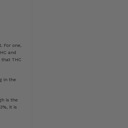
. For one,
 THC and
e that THC
 in the
gh is the
%, it is